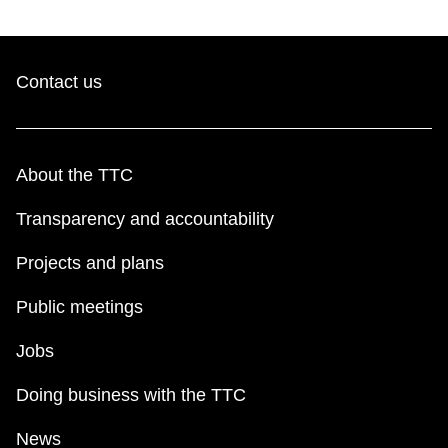
Contact us
About the TTC
Transparency and accountability
Projects and plans
Public meetings
Jobs
Doing business with the TTC
News