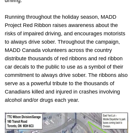
driving.
Running throughout the holiday season, MADD
Project Red Ribbon raises awareness about the
risks of impaired driving, and encourages motorists
to always drive sober. Throughout the campaign,
MADD Canada volunteers across the country
distribute thousands of red ribbons and red ribbon
car decals to the public to use as a symbol of their
commitment to always drive sober. The ribbons also
serve as a powerful tribute to the thousands of
Canadians killed and injured in crashes involving
alcohol and/or drugs each year.