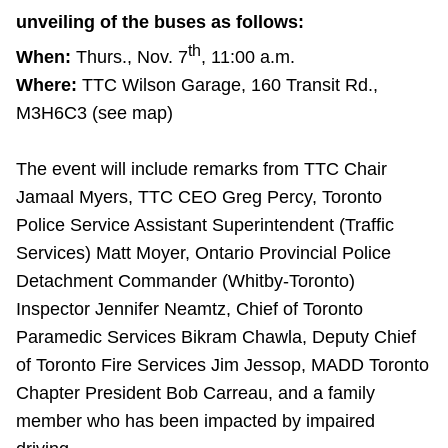
TTC Shop
unveiling of the buses as follows:
th
When:
Thurs., Nov. 7
, 11:00 a.m.
My TTC e-Services
Where:
TTC Wilson Garage, 160 Transit Rd.,
M3H6C3 (see map)
Translate
The event will include remarks from TTC Chair
Jamaal Myers, TTC CEO Greg Percy, Toronto
Police Service Assistant Superintendent (Traffic
Services) Matt Moyer, Ontario Provincial Police
Detachment Commander (Whitby-Toronto)
Inspector Jennifer Neamtz, Chief of Toronto
Paramedic Services Bikram Chawla, Deputy Chief
of Toronto Fire Services Jim Jessop, MADD Toronto
Chapter President Bob Carreau, and a family
member who has been impacted by impaired