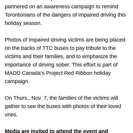
partnered on an awareness campaign to remind
Riding the TTC
Torontonians of the dangers of impaired driving this
holiday season.
News
Photos of impaired driving victims are being placed
Diversity
on the backs of TTC buses to pay tribute to the
victims and their families, and to emphasize the
Explore Toronto
importance of driving sober. This effort is part of
MADD Canada’s Project Red Ribbon holiday
campaign.
Jobs
On Thurs., Nov. 7, the families of the victims will
Trip planner
gather to see the buses with photos of their loved
ones.
The Interchange
Media are invited to attend the event and