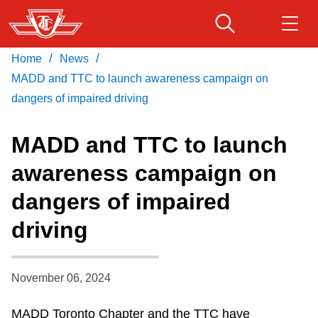
Skip
to
main
/
/
Home
News
Download Transit App
Routes & schedules
Get
content
Recommended by the TTC
MADD and TTC to launch awareness campaign on
dangers of impaired driving
Fares & passes
Press
ENTER
to search
MADD and TTC to launch
Service advisories
awareness campaign on
dangers of impaired
Customer service
driving
Wheel-Trans
November 06, 2024
Accessibility
MADD Toronto Chapter and the TTC have