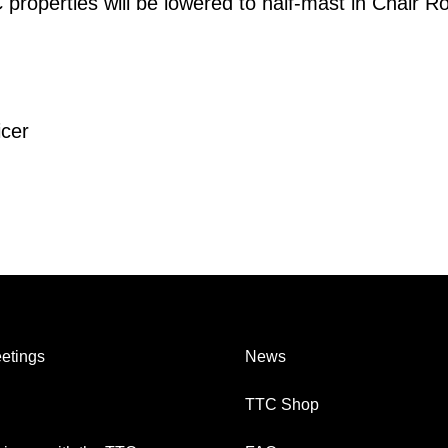
 properties will be lowered to half-mast in Chair R
icer
etings
News
TTC Shop