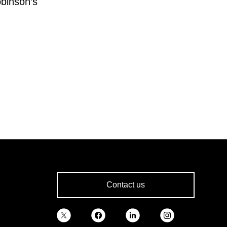
obinson’s
Contact us