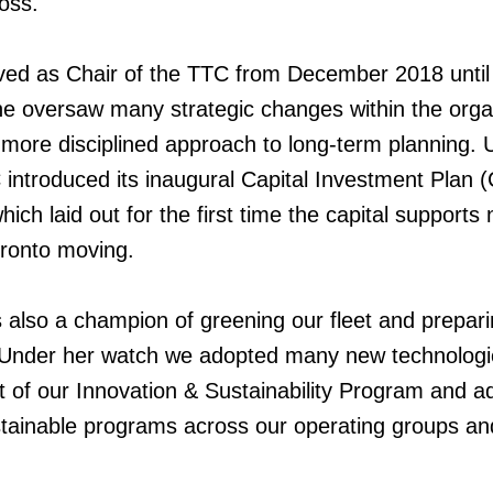
oss.
ved as Chair of the TTC from December 2018 until
 oversaw many strategic changes within the orga
a more disciplined approach to long-term planning.
 introduced its inaugural Capital Investment Plan (
which laid out for the first time the capital support
oronto moving.
also a champion of greening our fleet and prepari
. Under her watch we adopted many new technologi
 of our Innovation & Sustainability Program and
a
stainable programs across our operating groups an