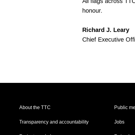
All flags across TTC
honour.
Richard J. Leary
Chief Executive Off
About the TTC
Public me
Transparency and accountability
Jobs