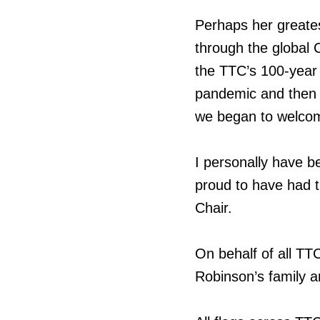
Perhaps her greates
through the global 
the TTC’s 100-year 
pandemic and then 
we began to welco
I personally have b
proud to have had th
Chair.
On behalf of all T
Robinson’s family an