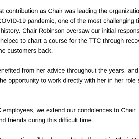
t contribution as Chair was leading the organizati
COVID-19 pandemic, one of the most challenging t
history. Chair Robinson oversaw our initial respons
helped to chart a course for the TTC through reco
me customers back.
enefited from her advice throughout the years, and
e opportunity to work directly with her in her role
TC employees, we extend our condolences to Chair
d friends during this difficult time.