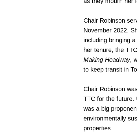
as they mourn her l
Chair Robinson ser
November 2022. She
including bringing 
her tenure, the TTC
Making Headway
, 
to keep transit in T
Chair Robinson was 
TTC for the future
was a big proponent
environmentally su
properties.