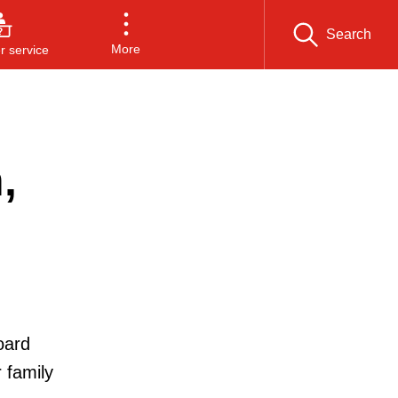
Search
More
 service
,
oard
 family