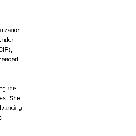
nization
 Under
CIP),
s needed
ng the
es. She
dvancing
d