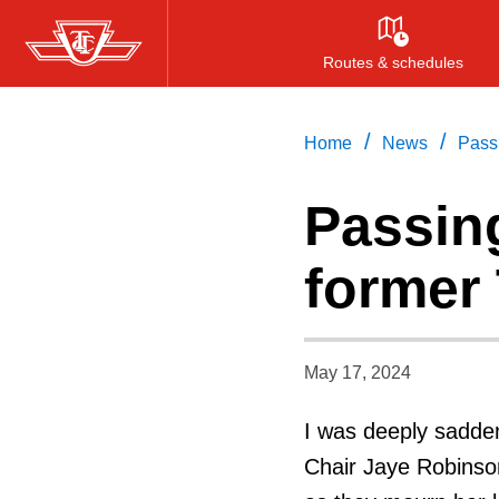
Skip
to
Routes & schedules
main
content
/
/
Home
News
Pass
Passin
former
May 17, 2024
I was deeply sadden
Chair Jaye Robinson