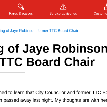
Fares & passes
Service advisories
Customer
ing of Jaye Robinson, former TTC Board Chair
g of Jaye Robinson
Press
ENTER
to search
, or
ESC
to close
 TTC Board Chair
ed to learn that City Councillor and former TTC B
 passed away last night. My thoughts are with her