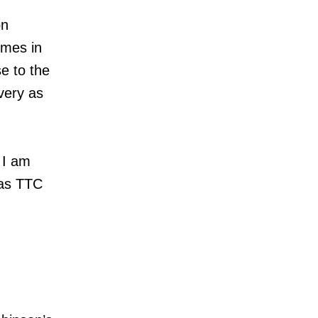
on
imes in
e to the
very as
 I am
 as TTC