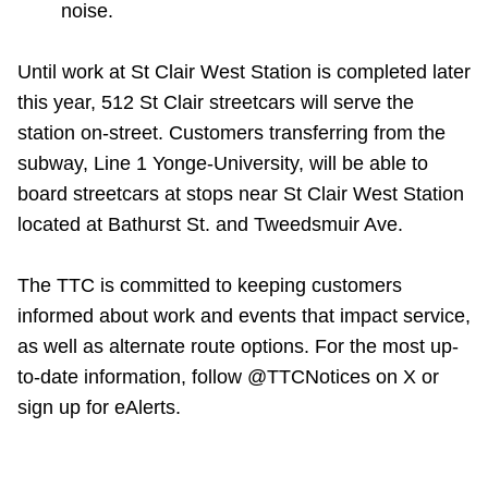
noise.
Until work at St Clair West Station is completed later
this year, 512 St Clair streetcars will serve the
station on-street. Customers transferring from the
subway, Line 1 Yonge-University, will be able to
board streetcars at stops near St Clair West Station
located at Bathurst St. and Tweedsmuir Ave.
The TTC is committed to keeping customers
informed about work and events that impact service,
as well as alternate route options. For the most up-
to-date information, follow @TTCNotices on X or
sign up for eAlerts.