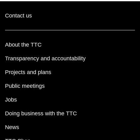
Contact us
About the TTC
Transparency and accountability
Projects and plans
Public meetings
Jobs
Doing business with the TTC
News