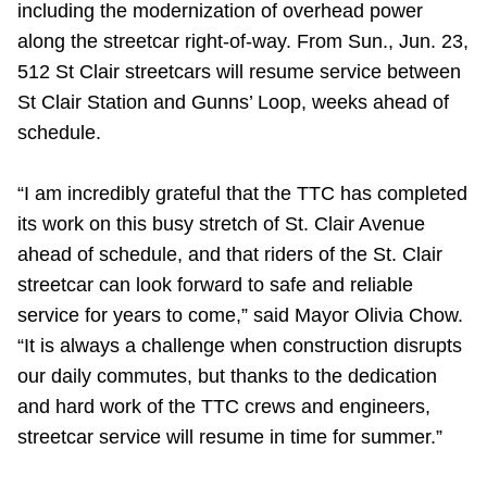
including the modernization of overhead power
Riding the TTC
along the streetcar right-of-way. From Sun., Jun. 23,
512 St Clair streetcars will resume service between
News
St Clair Station and Gunns’ Loop, weeks ahead of
schedule.
Diversity
“I am incredibly grateful that the TTC has completed
its work on this busy stretch of St. Clair Avenue
Explore Toronto
ahead of schedule, and that riders of the St. Clair
streetcar can look forward to safe and reliable
Jobs
service for years to come,” said Mayor Olivia Chow.
“It is always a challenge when construction disrupts
Trip planner
our daily commutes, but thanks to the dedication
and hard work of the TTC crews and engineers,
The Interchange
streetcar service will resume in time for summer.”