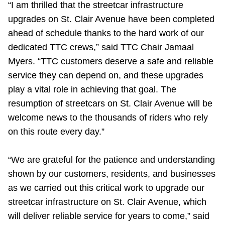
“I am thrilled that the streetcar infrastructure
TTC Shop
upgrades on St. Clair Avenue have been completed
ahead of schedule thanks to the hard work of our
My TTC e-Services
dedicated TTC crews,” said TTC Chair Jamaal
Myers. “TTC customers deserve a safe and reliable
Translate
service they can depend on, and these upgrades
play a vital role in achieving that goal. The
resumption of streetcars on St. Clair Avenue will be
welcome news to the thousands of riders who rely
on this route every day.”
“We are grateful for the patience and understanding
shown by our customers, residents, and businesses
as we carried out this critical work to upgrade our
streetcar infrastructure on St. Clair Avenue, which
will deliver reliable service for years to come,” said