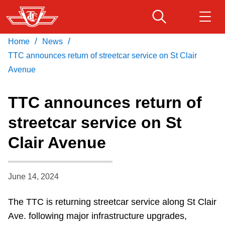
Skip
to
main
/
/
Home
News
Download Transit App
Routes & schedules
Get
content
Recommended by the TTC
TTC announces return of streetcar service on St Clair
Avenue
Fares & passes
Press
ENTER
to search
TTC announces return of
Service advisories
streetcar service on St
Clair Avenue
Customer service
Wheel-Trans
June 14, 2024
The TTC is returning streetcar service along St Clair
Accessibility
Ave. following major infrastructure upgrades,