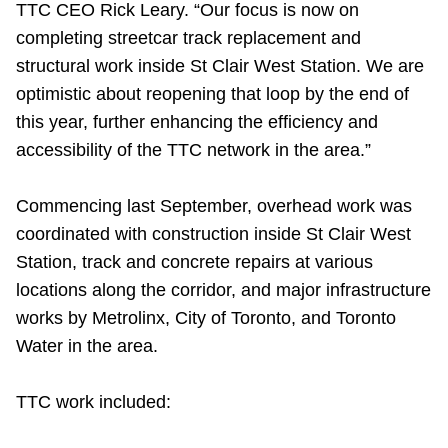
TTC CEO Rick Leary. “Our focus is now on
completing streetcar track replacement and
structural work inside St Clair West Station. We are
optimistic about reopening that loop by the end of
this year, further enhancing the efficiency and
accessibility of the TTC network in the area.”
Commencing last September, overhead work was
coordinated with construction inside St Clair West
Station, track and concrete repairs at various
locations along the corridor, and major infrastructure
works by Metrolinx, City of Toronto, and Toronto
Water in the area.
TTC work included: