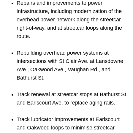
Repairs and improvements to power
infrastructure, including modernization of the
overhead power network along the streetcar
right-of-way, and at streetcar loops along the
route.
Rebuilding overhead power systems at
intersections with St Clair Ave. at Lansdowne
Ave., Oakwood Ave., Vaughan Rd., and
Bathurst St.
Track renewal at streetcar stops at Bathurst St.
and Earlscourt Ave. to replace aging rails.
Track lubricator improvements at Earlscourt
and Oakwood loops to minimise streetcar