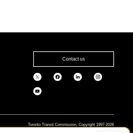
Contact us
Toronto Transit Commission, Copyright 1997-2026