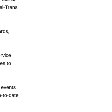
el-Trans
ards,
rvice
es to
 events
p-to-date