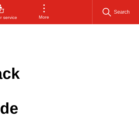
Search
More
 service
ack
ide