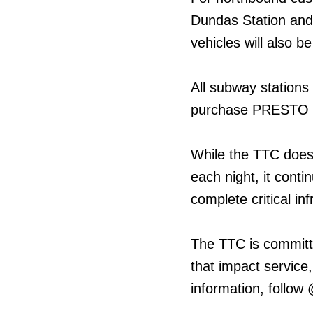
Dundas Station and
vehicles will also b
All subway stations
purchase PRESTO ti
While the TTC does
each night, it cont
complete critical in
The TTC is committ
that impact service,
information, follow