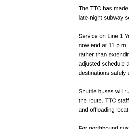
The TTC has made a
late-night subway s
Service on Line 1 Y
now end at 11 p.m.
rather than extendin
adjusted schedule a
destinations safely 
Shuttle buses will r
the route. TTC staff
and offloading locat
For northbound custo