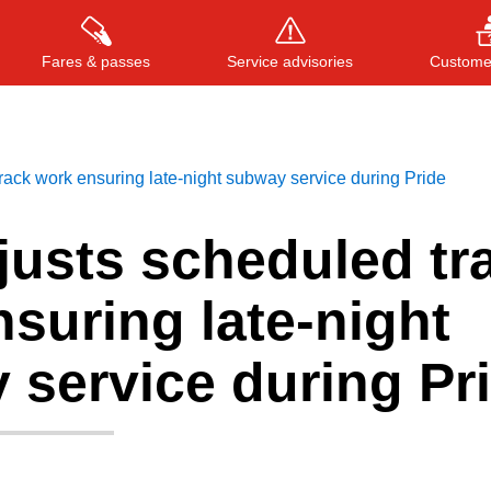
Fares & passes
Service advisories
Customer
ack work ensuring late-night subway service during Pride
Press
ENTER
to search
, or
ESC
to close
justs scheduled tr
suring late-night
 service during Pr