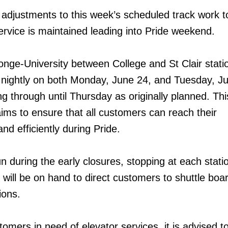
djustments to this week’s scheduled track work t
ervice is maintained leading into Pride weekend.
onge-University between College and St Clair statio
 nightly on both Monday, June 24, and Tuesday, J
g through until Thursday as originally planned. Thi
ims to ensure that all customers can reach their
and efficiently during Pride.
un during the early closures, stopping at each stati
 will be on hand to direct customers to shuttle boa
ions.
mers in need of elevator services, it is advised to