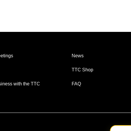
etings
News
TTC Shop
iness with the TTC
FAQ