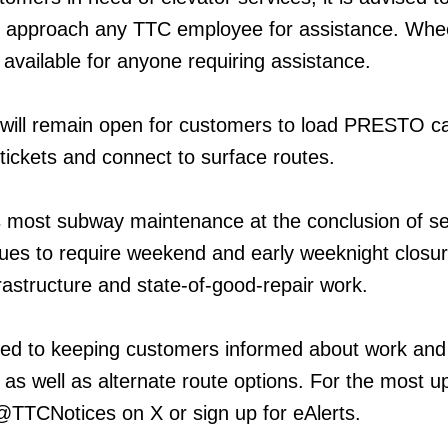
 approach any TTC employee for assistance. Whe
e available for anyone requiring assistance.
 will remain open for customers to load PRESTO c
ckets and connect to surface routes.
 most subway maintenance at the conclusion of se
inues to require weekend and early weeknight closur
frastructure and state-of-good-repair work.
ed to keeping customers informed about work and
 as well as alternate route options. For the most u
 @TTCNotices on X or sign up for eAlerts.