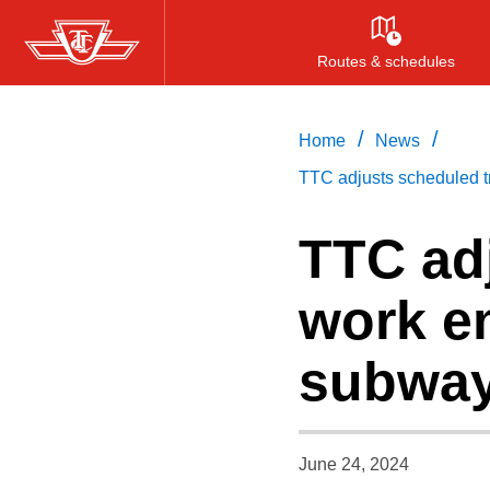
Skip
to
Routes & schedules
main
content
/
/
Home
News
TTC adjusts scheduled tr
TTC ad
work en
subway
June 24, 2024