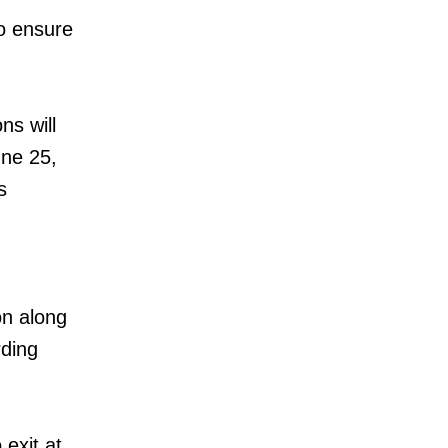
o ensure
ns will
une 25,
s
on along
rding
 exit at