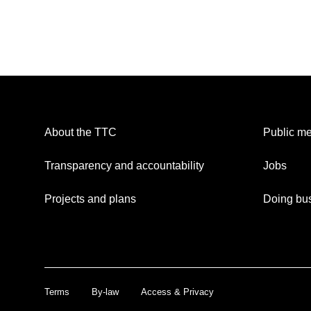
About the TTC
Public me
Transparency and accountability
Jobs
Projects and plans
Doing bus
Terms
By-law
Access & Privacy