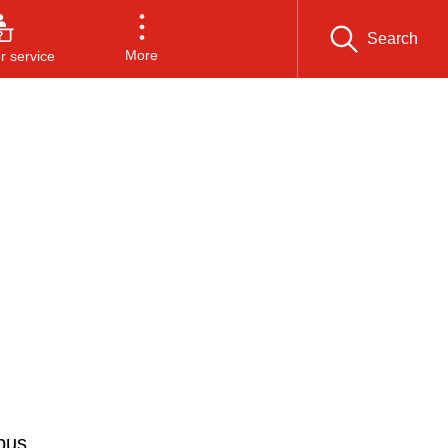
Search
More
 service
bus