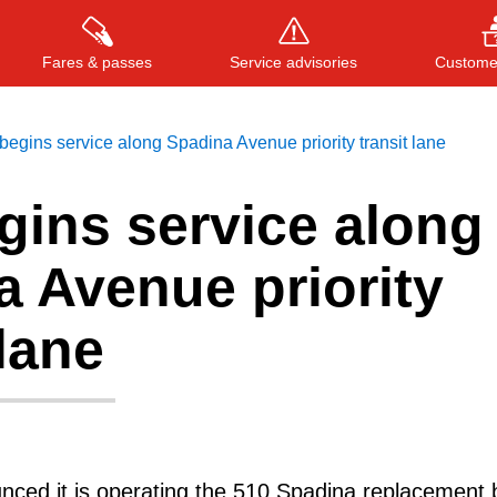
Fares & passes
Service advisories
Customer
egins service along Spadina Avenue priority transit lane
gins service along
Press
ENTER
to search
, or
ESC
to close
 Avenue priority
 lane
ced it is operating the 510 Spadina replacement 