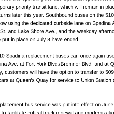
orary priority transit lane, which will remain in plac
eturns later this year. Southbound buses on the 510
ow using the dedicated curbside lane on Spadina 
t. and Lake Shore Ave., and the weekday aftern
e put in place on July 8 have ended.
10 Spadina replacement buses can once again use
dina Ave. at Fort York Blvd./Bremner Blvd. and at 
, customers will have the option to transfer to 509
cars at Queen’s Quay for service to Union Station 
lacement bus service was put into effect on June
 to facilitate critical track renewal and modernizati