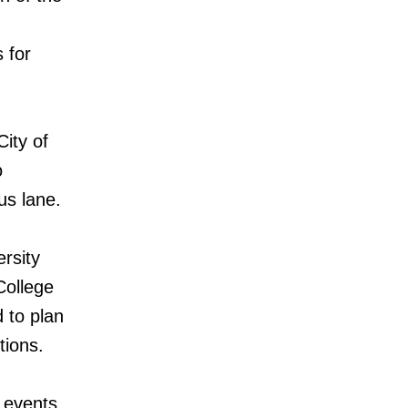
 for
City of
o
us lane.
rsity
College
 to plan
tions.
 events