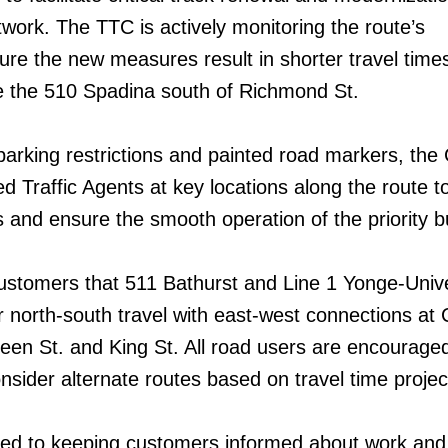
ork. The TTC is actively monitoring the route’s
re the new measures result in shorter travel times
 the 510 Spadina south of Richmond St.
parking restrictions and painted road markers, the 
d Traffic Agents at key locations along the route t
s and ensure the smooth operation of the priority b
stomers that 511 Bathurst and Line 1 Yonge-Unive
or north-south travel with east-west connections at 
een St. and King St. All road users are encouraged
nsider alternate routes based on travel time projec
ed to keeping customers informed about work and