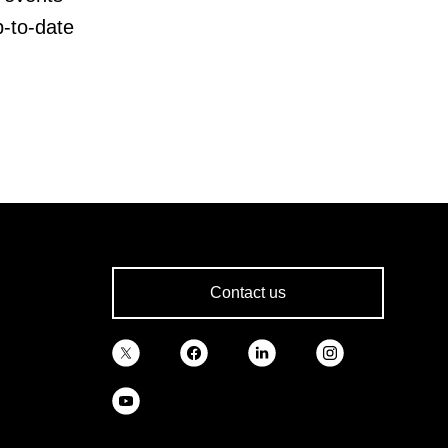
p-to-date
Contact us