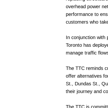
overhead power netw
performance to ensu
customers who take
In conjunction with 
Toronto has deploye
manage traffic flow
The TTC reminds cu
offer alternatives f
St., Dundas St., Qu
their journey and co
The TTC is committ