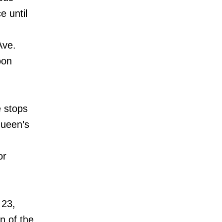
e until
Ave.
oon
 stops
Queen’s
or
 23,
on of the