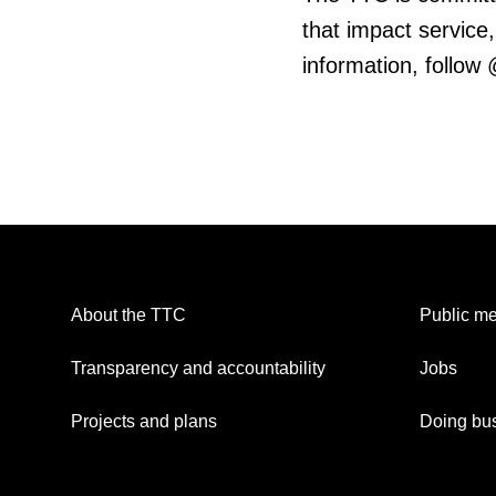
that impact service,
information, follow
About the TTC
Public me
Transparency and accountability
Jobs
Projects and plans
Doing bus