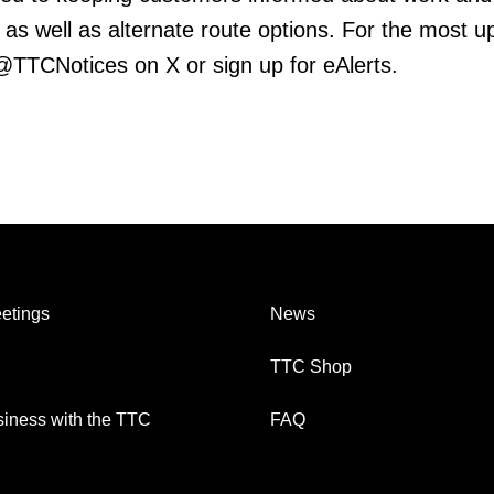
 as well as alternate route options. For the most u
 @TTCNotices on X or sign up for eAlerts.
etings
News
TTC Shop
iness with the TTC
FAQ