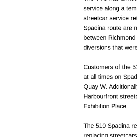
service along a temp
streetcar service r
Spadina route are n
between Richmond S
diversions that wer
Customers of the 5
at all times on Spa
Quay W. Additionally
Harbourfront street
Exhibition Place.
The 510 Spadina rep
replacing streetcars