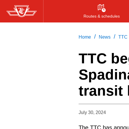
Skip
to
Routes & schedules
main
content
/
/
Home
News
TTC b
TTC be
Spadina
transit
July 30, 2024
The TTC has announ