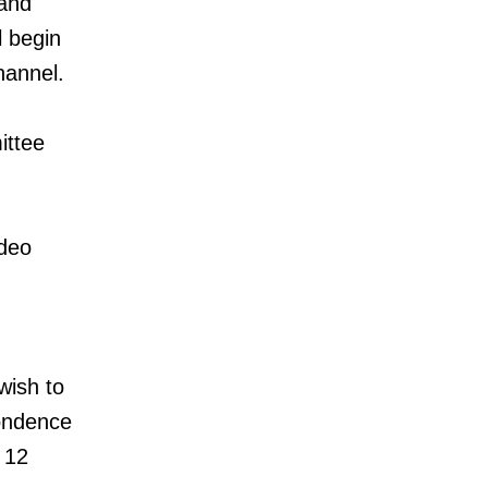
 and
l begin
hannel.
ittee
ideo
wish to
pondence
 12