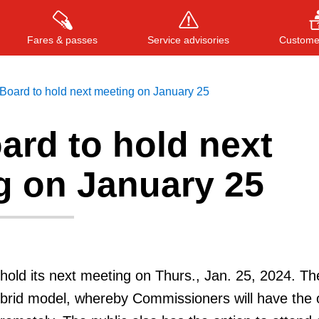
Fares & passes
Service advisories
Customer
Board to hold next meeting on January 25
ard to hold next
Press
ENTER
to search
, or
ESC
to close
g on January 25
hold its next meeting on Thurs., Jan. 25, 2024. Th
ybrid model, whereby Commissioners will have the 