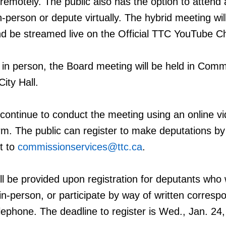
 remotely. The public also has the option to attend
-person or depute virtually. The hybrid meeting wil
nd be streamed live on the Official TTC YouTube C
 in person, the Board meeting will be held in Comm
ity Hall.
continue to conduct the meeting using an online v
rm. The public can register to make deputations by
t to
commissionservices@ttc.ca
.
ll be provided upon registration for deputants who 
n-person, or participate by
way of written corres
elephone. The deadline to register is Wed., Jan. 24,