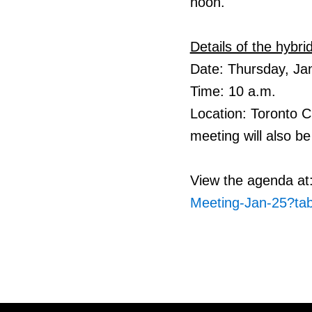
noon.
Details of the hybr
Date: Thursday, Ja
Time: 10 a.m.
Location: Toronto 
meeting will also be 
View the agenda at
Meeting-Jan-25?ta