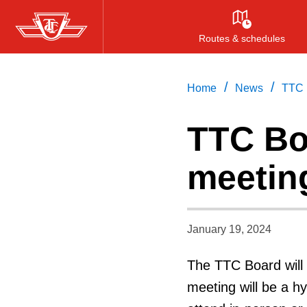
Skip
to
Routes & schedules
main
content
/
/
Home
News
TTC 
TTC Bo
meetin
January 19, 2024
The TTC Board will 
meeting will be a h