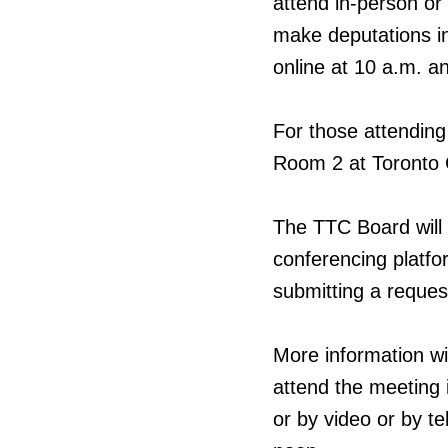
attend in-person or
make deputations in
online at 10 a.m. a
For those attending
Room 2 at Toronto C
The TTC Board will 
conferencing platfo
submitting a reques
More information wi
attend the meeting i
or by video or by t