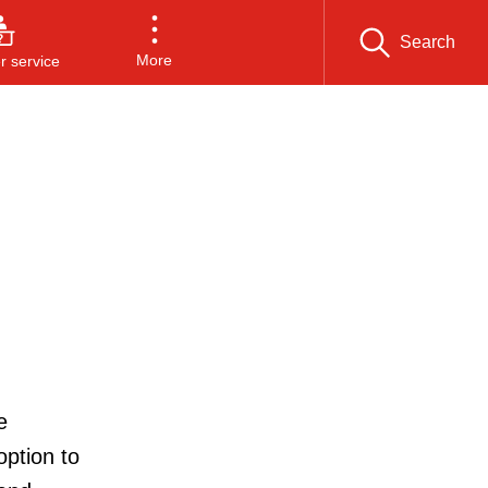
Search
More
 service
e
option to