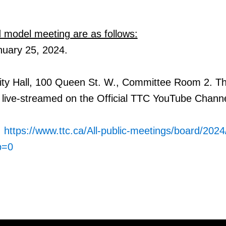
id model meeting are as follows:
nuary 25,
2024.
City Hall, 100 Queen St. W., Committee Room 2. T
live-
streamed on the Official TTC YouTube Channe
:
https://www.ttc.ca/All-public-meetings/board/202
b=0