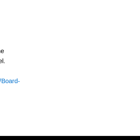
he
l.
4/Board-