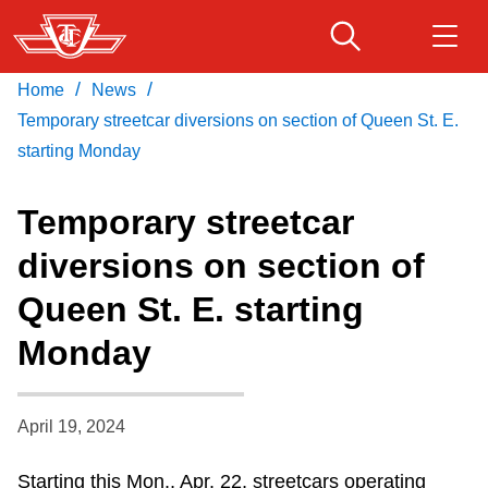
Skip
to
main
/
/
Home
News
Download Transit App
Routes & schedules
Get
content
Recommended by the TTC
Temporary streetcar diversions on section of Queen St. E.
starting Monday
Fares & passes
Press
ENTER
to search
Temporary streetcar
Service advisories
diversions on section of
Queen St. E. starting
Customer service
Monday
Wheel-Trans
April 19, 2024
Accessibility
Starting this Mon., Apr. 22, streetcars operating