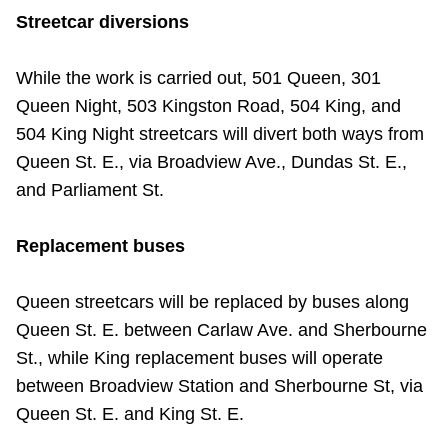
TTC Shop
Streetcar diversions
My TTC e-Services
While the work is carried out, 501 Queen, 301
Queen Night, 503 Kingston Road, 504 King, and
504 King Night streetcars will divert both ways from
Translate
Queen St. E., via Broadview Ave., Dundas St. E.,
and Parliament St.
Replacement buses
Queen streetcars will be replaced by buses along
Queen St. E. between Carlaw Ave. and Sherbourne
St., while King replacement buses will operate
between Broadview Station and Sherbourne St, via
Queen St. E. and King St. E.