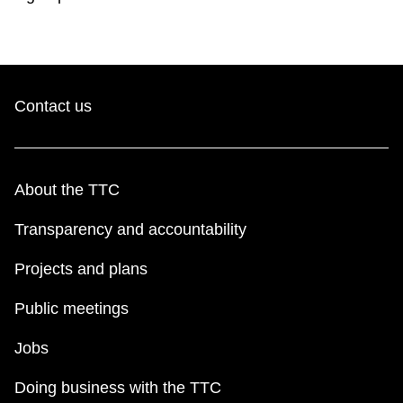
Contact us
About the TTC
Transparency and accountability
Projects and plans
Public meetings
Jobs
Doing business with the TTC