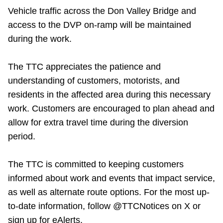
Vehicle traffic across the Don Valley Bridge and
access to the DVP on-ramp will be maintained
during the work.
The TTC appreciates the patience and
understanding of customers, motorists, and
residents in the affected area during this necessary
work. Customers are encouraged to plan ahead and
allow for extra travel time during the diversion
period.
The TTC is committed to keeping customers
informed about work and events that impact service,
as well as alternate route options. For the most up-
to-date information, follow @TTCNotices on X or
sign up for eAlerts.