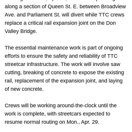
along a section of Queen St. E. between Broadview
Riding the TTC
Ave. and Parliament St. will divert while TTC crews
replace a critical rail expansion joint on the Don
News
Valley Bridge.
Diversity
The essential maintenance work is part of ongoing
efforts to ensure the safety and reliability of TTC
Explore Toronto
streetcar infrastructure. The work will involve saw
cutting, breaking of concrete to expose the existing
rail, replacement of the expansion joint, and laying
Jobs
of new concrete.
Trip planner
Crews will be working around-the-clock until the
work is complete, with streetcars expected to
The Interchange
resume normal routing on Mon., Apr. 29.