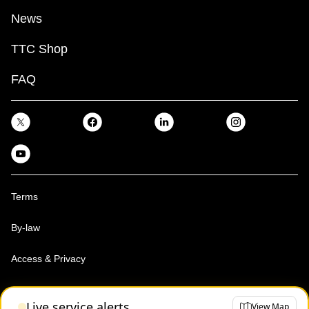
News
TTC Shop
FAQ
Terms
By-law
Access & Privacy
Toronto Transit Commission, Copyright 1997-2026
Live service alerts
View Map