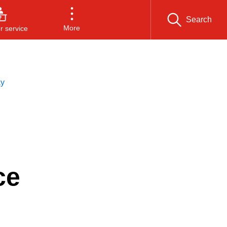
Search
More
 service
ay
ce