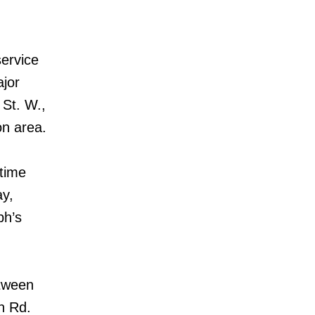
service
ajor
 St. W.,
n area.
 time
ay,
ph’s
etween
n Rd.