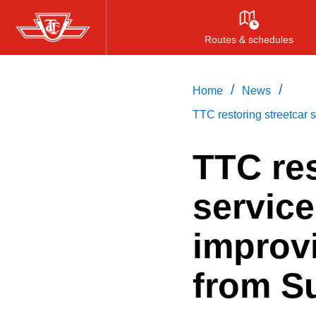
Skip
to
Routes & schedules
main
content
/
/
Home
News
TTC restoring streetcar
TTC res
servic
improv
from S