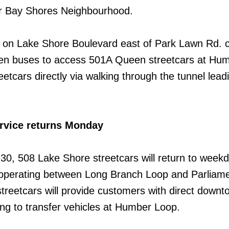
r Bay Shores Neighbourhood.
 on Lake Shore Boulevard east of Park Lawn Rd. 
n buses to access 501A Queen streetcars at Hu
etcars directly via walking through the tunnel lead
rvice returns Monday
 30, 508 Lake Shore streetcars will return to week
 operating between Long Branch Loop and Parliame
streetcars will provide customers with direct downt
ing to transfer vehicles at Humber Loop.