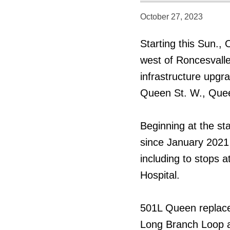
October 27, 2023
Starting this Sun.,
west of Roncesvalle
infrastructure upgr
Queen St. W., Quee
Beginning at the sta
since January 2021
including to stops a
Hospital.
501L Queen replace
Long Branch Loop a