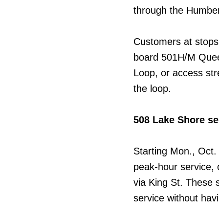
through the Humbe
Customers at stops
board 501H/M Quee
Loop, or access stre
the loop.
508 Lake Shore se
Starting Mon., Oct.
peak-hour service,
via King St. These 
service without hav