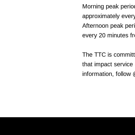
Morning peak period
approximately every
Afternoon peak peri
every 20 minutes fr
The TTC is committ
that impact service
information, follow