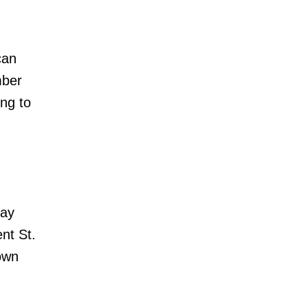
can
mber
ing to
day
nt St.
own