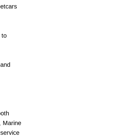
etcars
 to
 and
both
, Marine
service