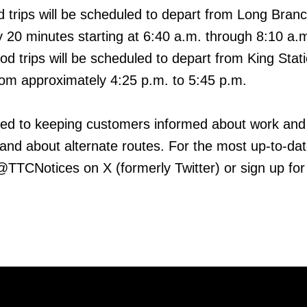
 trips will be scheduled to depart from Long Bran
 20 minutes starting at 6:40 a.m. through 8:10 a.
od trips will be scheduled to depart from King Stat
om approximately 4:25 p.m. to 5:45 p.m.
ed to keeping customers informed about work and
 and about alternate routes. For the most up-to-da
 @TTCNotices on X (formerly Twitter) or sign up for