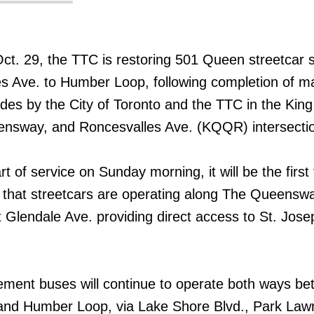
 Oct. 29, the TTC is restoring 501 Queen streetcar 
s Ave. to Humber Loop, following completion of m
ades by the City of Toronto and the TTC in the King
nsway, and Roncesvalles Ave. (KQQR) intersectio
rt of service on Sunday morning, it will be the first
 that streetcars are operating along The Queensw
t Glendale Ave. providing direct access to St. Jose
ment buses will continue to operate both ways b
nd Humber Loop, via Lake Shore Blvd., Park Law