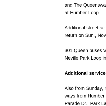
and The Queensway.
at Humber Loop.
Additional streetca
return on Sun., Nov
301 Queen buses wi
Neville Park Loop i
Additional servi
Also from Sunday, 
ways from Humber L
Parade Dr., Park L