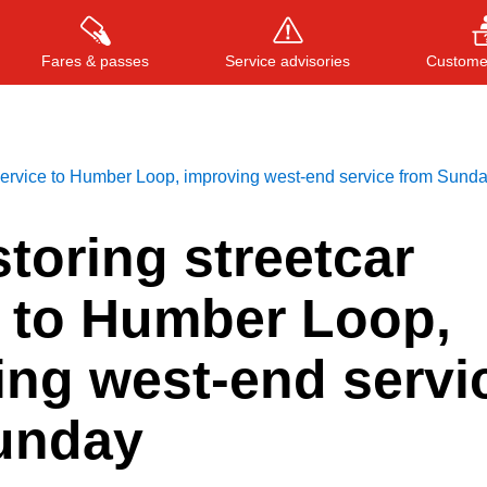
Fares & passes
Service advisories
Customer
 service to Humber Loop, improving west-end service from Sund
Press
ENTER
to search
, or
ESC
to close
toring streetcar
e to Humber Loop,
ing west-end servi
unday