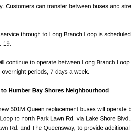
 Customers can transfer between buses and stre
r service through to Long Branch Loop is scheduled
. 19.
ll continue to operate between Long Branch Loop
n overnight periods, 7 days a week.
ce to Humber Bay Shores Neighbourhood
new 501M Queen replacement buses will operate 
oop to north Park Lawn Rd. via Lake Shore Blvd.
awn Rd. and The Queensway, to provide additional 