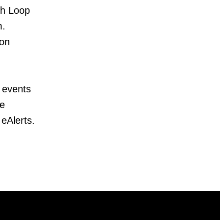
ch Loop
m.
ion
 events
te
 eAlerts.