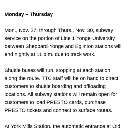
Monday – Thursday
Mon., Nov. 27, through Thurs., Nov. 30, subway
service on the portion of Line 1 Yonge-University
between Sheppard-Yonge and Eglinton stations will
end nightly at 11 p.m. due to track work.
Shuttle buses will run, stopping at each station
along the route. TTC staff will be on hand to direct
customers to shuttle boarding and offloading
locations. All subway stations will remain open for
customers to load PRESTO cards, purchase
PRESTO tickets and connect to surface routes.
At York Mills Station, the automatic entrance at Old