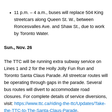
11 p.m. – 4 a.m., buses will replace 504 King
streetcars along Queen St. W., between
Roncesvalles Ave. and Shaw St., due to work
by Toronto Water.
Sun., Nov. 26
The TTC will be running extra subway service on
Lines 1 and 2 for the Holly Jolly Fun Run and
Toronto Santa Claus Parade. All streetcar routes will
be operating through gaps in the parade. Several
bus routes will divert to accommodate road
closures. For complete details of service diversions,
visit:
https://www.ttc.ca/riding-the-ttc/Updates/Take-
the-TTC-to-The-Santa-Claus-Parade
.