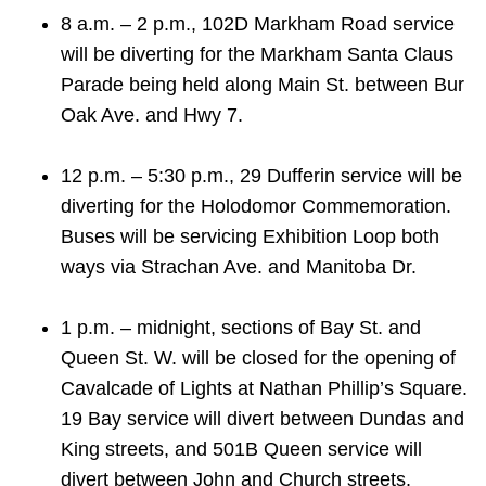
TTC Shop
8 a.m. – 2 p.m., 102D Markham Road service
will be diverting for the Markham Santa Claus
My TTC e-Services
Parade being held along Main St. between Bur
Oak Ave. and Hwy 7.
Translate
12 p.m. – 5:30 p.m., 29 Dufferin service will be
diverting for the Holodomor Commemoration.
Buses will be servicing Exhibition Loop both
ways via Strachan Ave. and Manitoba Dr.
1 p.m. – midnight, sections of Bay St. and
Queen St. W. will be closed for the opening of
Cavalcade of Lights at Nathan Phillip’s Square.
19 Bay service will divert between Dundas and
King streets, and 501B Queen service will
divert between John and Church streets.