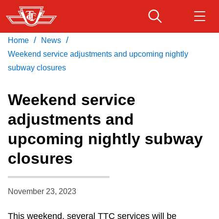
Skip
to
main
/
/
Home
News
Download Transit App
Routes & schedules
Get
content
Recommended by the TTC
Weekend service adjustments and upcoming nightly
subway closures
Fares & passes
Press
ENTER
to search
Weekend service
Service advisories
adjustments and
upcoming nightly subway
Customer service
closures
Wheel-Trans
November 23, 2023
Accessibility
This weekend, several TTC services will be