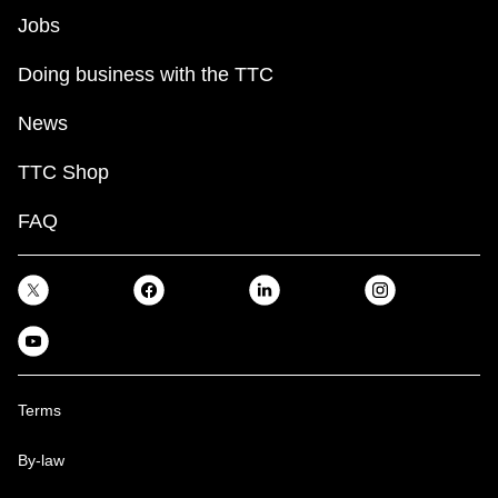
Jobs
Doing business with the TTC
News
TTC Shop
FAQ
Terms
By-law