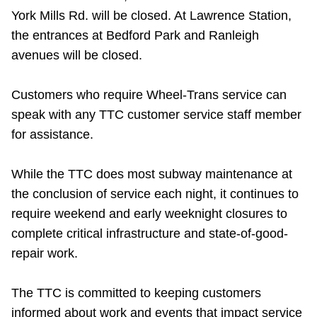
York Mills Rd. will be closed. At Lawrence Station,
the entrances at Bedford Park and Ranleigh
avenues will be closed.
Customers who require Wheel-Trans service can
speak with any TTC customer service staff member
for assistance.
While the TTC does most subway maintenance at
the conclusion of service each night, it continues to
require weekend and early weeknight closures to
complete critical infrastructure and state-of-good-
repair work.
The TTC is committed to keeping customers
informed about work and events that impact service