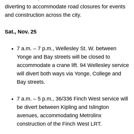
diverting to accommodate road closures for events
Riding the TTC
and construction across the city.
News
Sat., Nov. 25
Diversity
7 a.m. – 7 p.m., Wellesley St. W. between
Yonge and Bay streets will be closed to
Explore Toronto
accommodate a crane lift. 94 Wellesley service
will divert both ways via Yonge, College and
Bay streets.
Jobs
7 a.m. – 5 p.m., 36/336 Finch West service will
Trip planner
be divert between Kipling and Islington
avenues, accommodating Metrolinx
The Interchange
construction of the Finch West LRT.