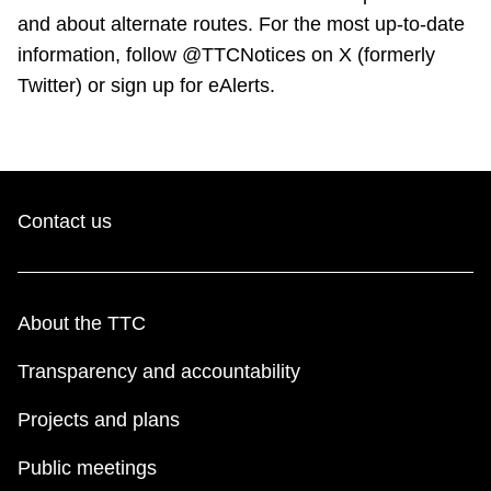
and about alternate routes. For the most up-to-date
information, follow @TTCNotices on X (formerly
Twitter) or sign up for eAlerts.
Contact us
About the TTC
Transparency and accountability
Projects and plans
Public meetings