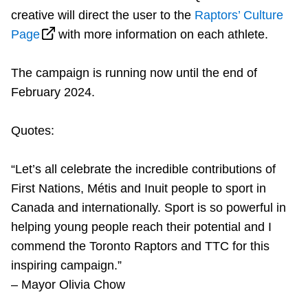
creative will direct the user to the
Raptors’ Culture
Page
with more information on each athlete.
The campaign is running now until the end of
February 2024.
Quotes:
“Let’s all celebrate the incredible contributions of
First Nations, Métis and Inuit people to sport in
Canada and internationally. Sport is so powerful in
helping young people reach their potential and I
commend the Toronto Raptors and TTC for this
inspiring campaign.”
– Mayor Olivia Chow