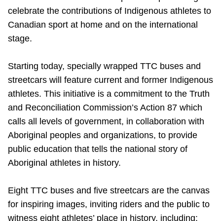
celebrate the contributions of Indigenous athletes to
Riding the TTC
Canadian sport at home and on the international
stage.
News
Starting today, specially wrapped TTC buses and
Diversity
streetcars will feature current and former Indigenous
athletes. This initiative is a commitment to the Truth
Explore Toronto
and Reconciliation Commission’s Action 87 which
calls all levels of government, in collaboration with
Aboriginal peoples and organizations, to provide
Jobs
public education that tells the national story of
Aboriginal athletes in history.
Trip planner
Eight TTC buses and five streetcars are the canvas
The Interchange
for inspiring images, inviting riders and the public to
witness eight athletes’ place in history, including: