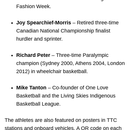
Fashion Week.
Joy Spearchief-Morris
– Retired three-time
Canadian National Championship finalist
hurdler and sprinter.
Richard Peter
– Three-time Paralympic
champion (Sydney 2000, Athens 2004, London
2012) in wheelchair basketball.
Mike Tanton
– Co-founder of One Love
Basketball and the Living Skies Indigenous
Basketball League.
The athletes are also featured on posters in TTC
stations and onboard vehicles. A QR code on each