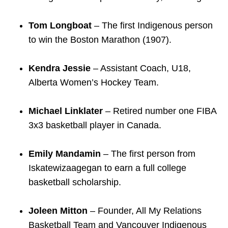
TTC Shop
Tom Longboat
– The first Indigenous person
My TTC e-Services
to win the Boston Marathon (1907).
Kendra Jessie
– Assistant Coach, U18,
Translate
Alberta Women’s Hockey Team.
Michael Linklater
– Retired number one FIBA
3x3 basketball player in Canada.
Emily Mandamin
– The first person from
Iskatewizaagegan to earn a full college
basketball scholarship.
Joleen Mitton
– Founder, All My Relations
Basketball Team and Vancouver Indigenous