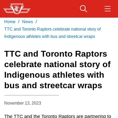
Skip
to
main
/
/
Home
News
Download Transit App
Routes & schedules
Get
content
Recommended by the TTC
TTC and Toronto Raptors celebrate national story of
Indigenous athletes with bus and streetcar wraps
Fares & passes
Press
ENTER
to search
TTC and Toronto Raptors
Service advisories
celebrate national story of
Indigenous athletes with
Customer service
bus and streetcar wraps
Wheel-Trans
November 13, 2023
Accessibility
The TTC and the Toronto Raptors are partnering to