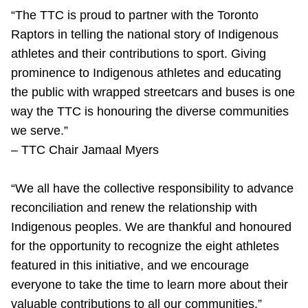
“The TTC is proud to partner with the Toronto
Raptors in telling the national story of Indigenous
athletes and their contributions to sport. Giving
prominence to Indigenous athletes and educating
the public with wrapped streetcars and buses is one
way the TTC is honouring the diverse communities
we serve.”
– TTC Chair Jamaal Myers
“We all have the collective responsibility to advance
reconciliation and renew the relationship with
Indigenous peoples. We are thankful and honoured
for the opportunity to recognize the eight athletes
featured in this initiative, and we encourage
everyone to take the time to learn more about their
valuable contributions to all our communities.”