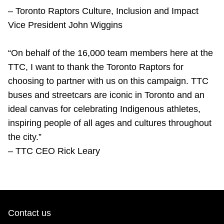
–
Toronto Raptors Culture, Inclusion and Impact
Vice President John Wiggins
“On behalf of the 16,000 team members here at the
TTC, I want to thank the Toronto Raptors for
choosing to partner with us on this campaign. TTC
buses and streetcars are iconic in Toronto and an
ideal canvas for celebrating Indigenous athletes,
inspiring people of all ages and cultures throughout
the city.”
– TTC CEO Rick Leary
Contact us