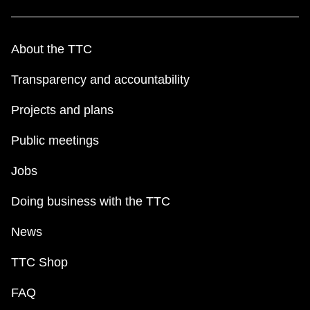
About the TTC
Transparency and accountability
Projects and plans
Public meetings
Jobs
Doing business with the TTC
News
TTC Shop
FAQ