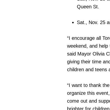
Queen St.
Sat., Nov. 25 
“I encourage all To
weekend, and help to
said Mayor Olivia 
giving their time an
children and teens a
“I want to thank th
organize this event
come out and suppor
brighter for childre