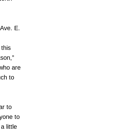
 Ave. E.
this
ason,”
 who are
uch to
ar to
yone to
 little