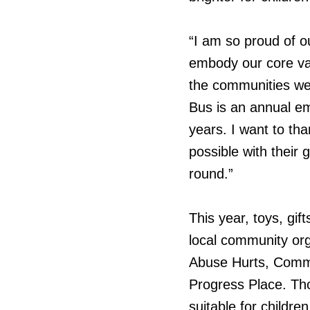
“I am so proud of o
embody our core val
the communities we
Bus is an annual em
years. I want to t
possible with their 
round.”
This year, toys, gif
local community org
Abuse Hurts, Commu
Progress Place. Th
suitable for childr