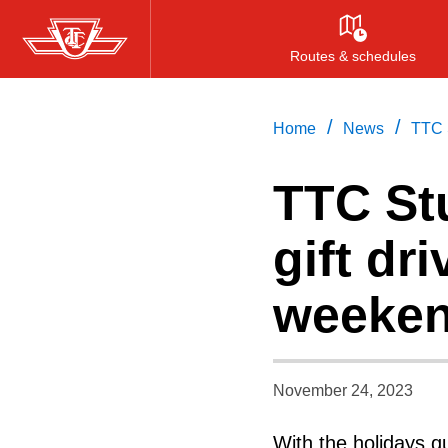
Skip
to
Routes & schedules
main
content
/
/
Home
News
TTC S
TTC Stu
gift dri
weeke
November 24, 2023
With the holidays q