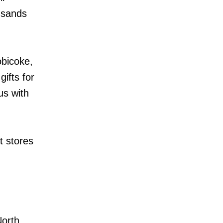
ousands
obicoke,
ifts for
us with
t stores
North