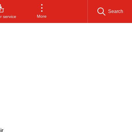
Search
More
 service
d
ir