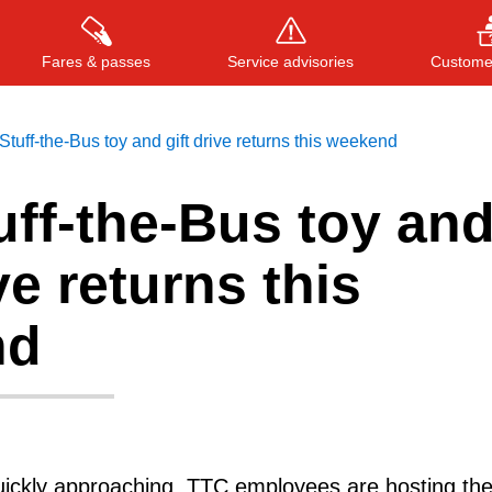
Fares & passes
Service advisories
Customer
tuff-the-Bus toy and gift drive returns this weekend
ff-the-Bus toy an
Press
ENTER
to search
, or
ESC
to close
ve returns this
nd
uickly approaching, TTC employees are hosting the