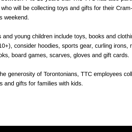
 who will be collecting toys and gifts for their Cram
his weekend.
es and young children include toys, books and clothi
0+), consider hoodies, sports gear, curling irons
books, board games, scarves, gloves and gift cards.
the generosity of Torontonians, TTC employees col
and gifts for families with kids.