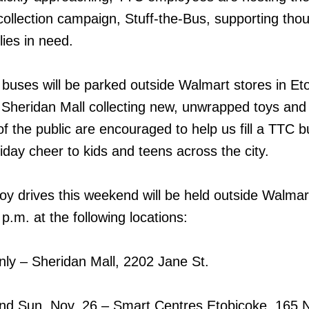
 collection campaign, Stuff-the-Bus, supporting th
lies in need.
uses will be parked outside Walmart stores in Et
 Sheridan Mall collecting new, unwrapped toys and g
f the public are encouraged to help us fill a TTC b
iday cheer to kids and teens across the city.
oy drives this weekend will be held outside Walmar
.m. at the following locations:
nly – Sheridan Mall, 2202 Jane St.
and Sun. Nov. 26 – Smart Centres Etobicoke, 165 