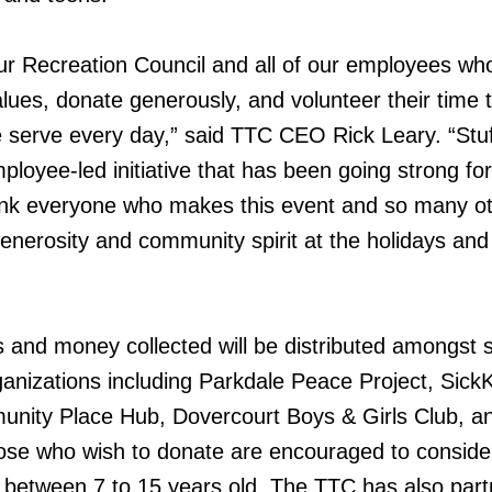
ur Recreation Council and all of our employees wh
ues, donate generously, and volunteer their time t
 serve every day,” said TTC CEO Rick Leary. “Stuf
ployee-led initiative that has been going strong fo
hank everyone who makes this event and so many o
generosity and community spirit at the holidays and 
ts and money collected will be distributed amongst 
anizations including Parkdale Peace Project, SickK
nity Place Hub, Dovercourt Boys & Girls Club, a
ose who wish to donate are encouraged to conside
en between 7 to 15 years old. The TTC has also par