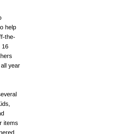
o
o help
f-the-
r 16
thers
all year
several
ids,
nd
r items
tnered