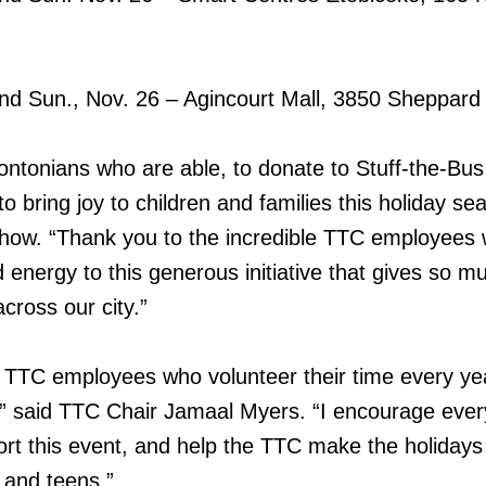
and Sun., Nov. 26 – Agincourt Mall, 3850 Sheppard
rontonians who are able, to donate to Stuff-the-Bus 
 bring joy to children and families this holiday se
Chow. “Thank you to the incredible TTC employees
d energy to this generous initiative that gives so m
cross our city.”
e TTC employees who volunteer their time every ye
,” said TTC Chair Jamaal Myers. “I encourage ever
t this event, and help the TTC make the holidays a
n and teens.”