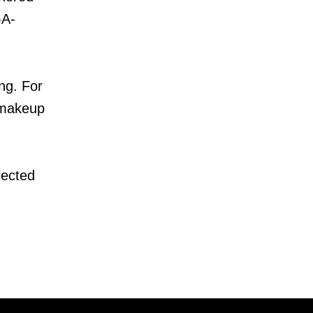
-A-
ng. For
, makeup
lected