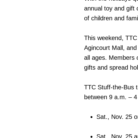
annual toy and gift
of children and fami
This weekend, TTC b
Agincourt Mall, and
all ages. Members o
gifts and spread hol
TTC Stuff-the-Bus t
between 9 a.m. – 4 p
Sat., Nov. 25 o
Sat., Nov. 25 