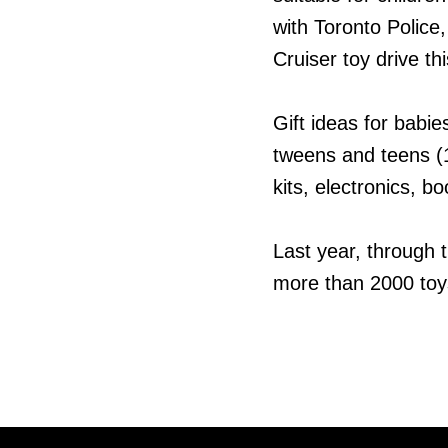
with Toronto Police,
Cruiser toy drive t
Gift ideas for babi
tweens and teens (1
kits, electronics, 
Last year, through 
more than 2000 toys 