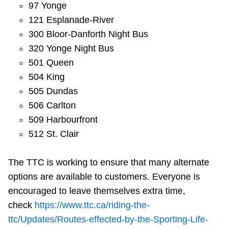
97 Yonge
121 Esplanade-River
300 Bloor-Danforth Night Bus
320 Yonge Night Bus
501 Queen
504 King
505 Dundas
506 Carlton
509 Harbourfront
512 St. Clair
The TTC is working to ensure that many alternate
options are available to customers. Everyone is
encouraged to leave themselves extra time,
check
https://www.ttc.ca/riding-the-
ttc/Updates/Routes-effected-by-the-Sporting-Life-