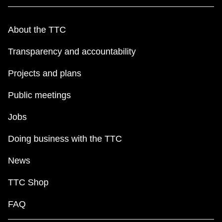
About the TTC
Transparency and accountability
Projects and plans
Public meetings
Jobs
Doing business with the TTC
News
TTC Shop
FAQ