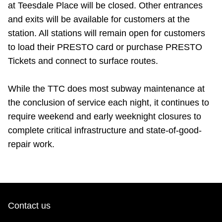
at Teesdale Place will be closed. Other entrances
and exits will be available for customers at the
station. All stations will remain open for customers
to load their PRESTO card or purchase PRESTO
Tickets and connect to surface routes.
While the TTC does most subway maintenance at
the conclusion of service each night, it continues to
require weekend and early weeknight closures to
complete critical infrastructure and state-of-good-
repair work.
Contact us