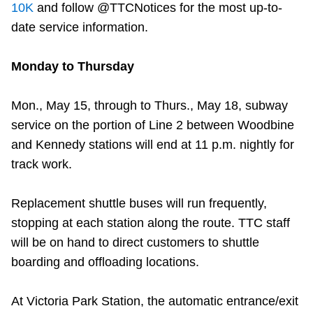
10K
and follow @TTCNotices for the most up-to-
date service information.
Monday to Thursday
Mon., May 15, through to Thurs., May 18, subway
service on the portion of Line 2 between Woodbine
and Kennedy stations will end at 11 p.m. nightly for
track work.
Replacement shuttle buses will run frequently,
stopping at each station along the route. TTC staff
will be on hand to direct customers to shuttle
boarding and offloading locations.
At Victoria Park Station, the automatic entrance/exit