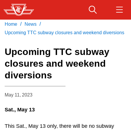
Skip
to
main
/
/
Home
News
Download Transit App
Routes & schedules
Get
content
Recommended by the TTC
Upcoming TTC subway closures and weekend diversions
Fares & passes
Upcoming TTC subway
Press
ENTER
to search
closures and weekend
Service advisories
diversions
Customer service
May 11, 2023
Wheel-Trans
Sat., May 13
Accessibility
This Sat., May 13 only, there will be no subway