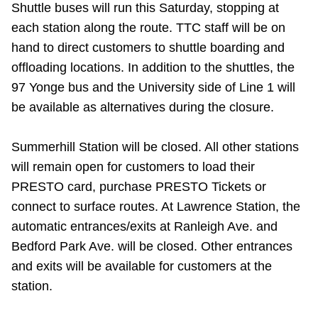
Shuttle buses will run this Saturday, stopping at
TTC Shop
each station along the route. TTC staff will be on
hand to direct customers to shuttle boarding and
My TTC e-Services
offloading locations. In addition to the shuttles, the
97 Yonge bus and the University side of Line 1 will
Translate
be available as alternatives during the closure.
Summerhill Station will be closed. All other stations
will remain open for customers to load their
PRESTO card, purchase PRESTO Tickets or
connect to surface routes. At Lawrence Station, the
automatic entrances/exits at Ranleigh Ave. and
Bedford Park Ave. will be closed. Other entrances
and exits will be available for customers at the
station.