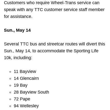
Customers who require Wheel-Trans service can
speak with any TTC customer service staff member
for assistance.
Sun., May 14
Several TTC bus and streetcar routes will divert this
Sun., May 14, to accommodate the Sporting Life
10k, including:
11 Bayview
14 Glencairn
19 Bay
28 Bayview South
72 Pape
94 Wellesley