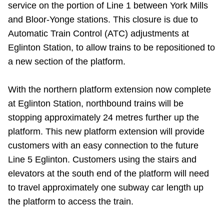
service on the portion of Line 1 between York Mills
Riding the TTC
and Bloor-Yonge stations. This closure is due to
Automatic Train Control (ATC) adjustments at
News
Eglinton Station, to allow trains to be repositioned to
a new section of the platform.
Diversity
With the northern platform extension now complete
at Eglinton Station, northbound trains will be
Explore Toronto
stopping approximately 24 metres further up the
platform. This new platform extension will provide
Jobs
customers with an easy connection to the future
Line 5 Eglinton. Customers using the stairs and
Trip planner
elevators at the south end of the platform will need
to travel approximately one
subway car length up
The Interchange
the platform to access the train.