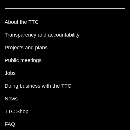
About the TTC
Transparency and accountability
Projects and plans
Public meetings
Jobs
Doing business with the TTC
News
TTC Shop
FAQ