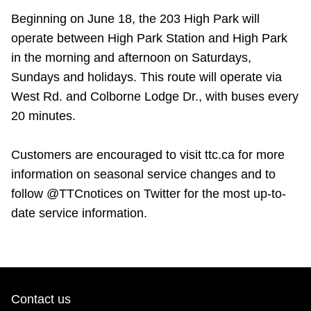
Beginning on June 18, the 203 High Park will
operate between High Park Station and High Park
in the morning and afternoon on Saturdays,
Sundays and holidays. This route will operate via
West Rd. and Colborne Lodge Dr., with buses every
20 minutes.
Customers are encouraged to visit ttc.ca for more
information on seasonal service changes and to
follow @TTCnotices on Twitter for the most up-to-
date service information.
Contact us