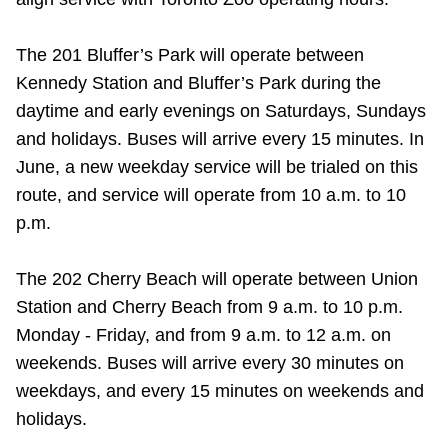
The 201 Bluffer’s Park will operate between
Kennedy Station and Bluffer’s Park during the
daytime and early evenings on Saturdays, Sundays
and holidays. Buses will arrive every 15 minutes. In
June, a new weekday service will be trialed on this
route, and service will operate from 10 a.m. to 10
p.m.
The 202 Cherry Beach will operate between Union
Station and Cherry Beach from 9 a.m. to 10 p.m.
Monday - Friday, and from 9 a.m. to 12 a.m. on
weekends. Buses will arrive every 30 minutes on
weekdays, and every 15 minutes on weekends and
holidays.