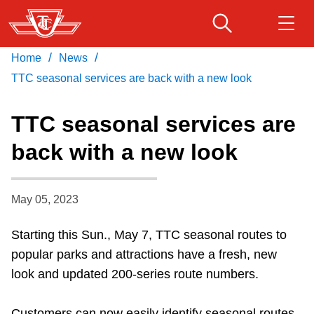
Skip
to
main
/
/
Home
News
Download Transit App
Routes & schedules
Get
content
Recommended by the TTC
TTC seasonal services are back with a new look
Fares & passes
TTC seasonal services are
Press
ENTER
to search
back with a new look
Service advisories
May 05, 2023
Customer service
Starting this Sun., May 7, TTC seasonal routes to
Wheel-Trans
popular parks and attractions have a fresh, new
look and updated 200-series route numbers.
Accessibility
Customers can now easily identify seasonal routes,