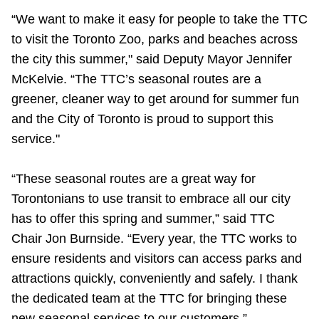
TTC Shop
“We want to make it easy for people to take the TTC
to visit the Toronto Zoo, parks and beaches across
My TTC e-Services
the city this summer," said Deputy Mayor Jennifer
McKelvie. “The TTC’s seasonal routes are a
Translate
greener, cleaner way to get around for summer fun
and the City of Toronto is proud to support this
service."
“These seasonal routes are a great way for
Torontonians to use transit to embrace all our city
has to offer this spring and summer,” said TTC
Chair Jon Burnside. “Every year, the TTC works to
ensure residents and visitors can access parks and
attractions quickly, conveniently and safely. I thank
the dedicated team at the TTC for bringing these
new seasonal services to our customers.”