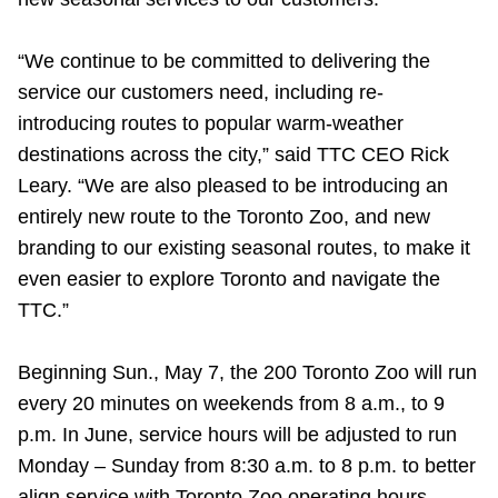
“We continue to be committed to delivering the
service our customers need, including re-
introducing routes to popular warm-weather
destinations across the city,” said TTC CEO Rick
Leary. “We are also pleased to be introducing an
entirely new route to the Toronto Zoo, and new
branding to our existing seasonal routes, to make it
even easier to explore Toronto and navigate the
TTC.”
Beginning
Sun., May 7, the 200 Toronto Zoo will run
every 20 minutes on weekends from 8 a.m., to 9
p.m. In June, service hours will be adjusted to run
Monday – Sunday from 8:30 a.m. to 8 p.m. to better
align service with Toronto Zoo operating hours.