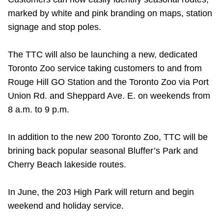
Riding the TTC
marked by white and pink branding on maps, station
signage and stop poles.
News
The TTC will also be launching a new, dedicated
Toronto Zoo service taking customers to and from
Diversity
Rouge Hill GO Station and the Toronto Zoo via Port
Union Rd. and Sheppard Ave. E. on weekends from
Explore Toronto
8 a.m. to 9 p.m.
Jobs
In addition to the new 200 Toronto Zoo, TTC will be
brining back popular seasonal Bluffer’s Park and
Cherry Beach lakeside routes.
Trip planner
In June, the 203 High Park will return and begin
The Interchange
weekend and holiday service.