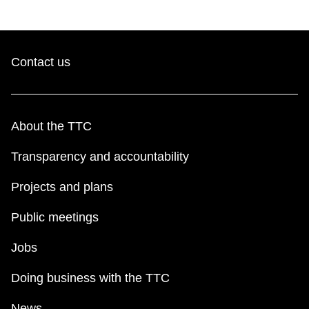
Contact us
About the TTC
Transparency and accountability
Projects and plans
Public meetings
Jobs
Doing business with the TTC
News