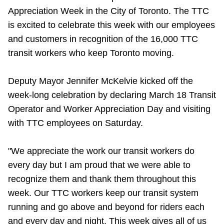
Appreciation Week in the City of Toronto. The TTC
Riding the TTC
is excited to celebrate this week with our employees
and customers in recognition of the 16,000 TTC
News
transit workers who keep Toronto moving.
Diversity
Deputy Mayor Jennifer McKelvie kicked off the
week-long celebration by declaring March 18 Transit
Explore Toronto
Operator and Worker Appreciation Day and visiting
with TTC employees on Saturday.
Jobs
"We appreciate the work our transit workers do
every day but I am proud that we were able to
Trip planner
recognize them and thank them throughout this
week. Our TTC workers keep our transit system
The Interchange
running and go above and beyond for riders each
and every day and night. This week gives all of us