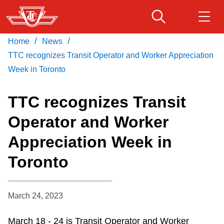
Skip
to
main
/
/
Home
News
Download Transit App
Routes & schedules
Get
content
Recommended by the TTC
TTC recognizes Transit Operator and Worker Appreciation
Week in Toronto
Fares & passes
Press
ENTER
to search
TTC recognizes Transit
Service advisories
Operator and Worker
Appreciation Week in
Customer service
Toronto
Wheel-Trans
March 24, 2023
Accessibility
March 18 - 24 is Transit Operator and Worker