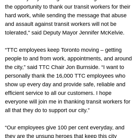
TTC Shop
the opportunity to thank our transit workers for their
hard work, while sending the message that abuse
My TTC e-Services
and assault against transit workers will not be
tolerated," said Deputy Mayor Jennifer McKelvie.
Translate
“TTC employees keep Toronto moving – getting
people to and from work, appointments, and around
the city,” said TTC Chair Jon Burnside. “I want to
personally thank the 16,000 TTC employees who
show up every day and provide safe, reliable and
efficient service to all our customers. I hope
everyone will join me in thanking transit workers for
all that they do to support our city.”
“Our employees give 100 per cent everyday, and
they are the unsung heroes that keep this city