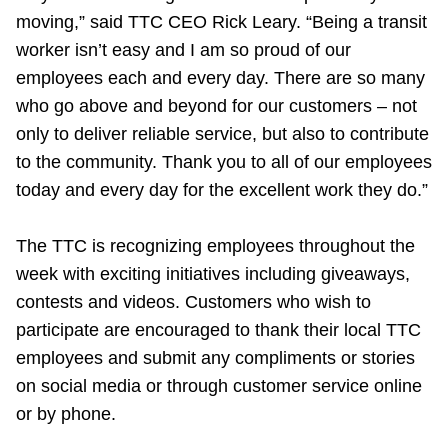
moving,” said TTC CEO Rick Leary. “Being a transit
worker isn’t easy and I am so proud of our
employees each and every day. There are so many
who go above and beyond for our customers – not
only to deliver reliable service, but also to contribute
to the community. Thank you to all of our employees
today and every day for the excellent work they do.”
The TTC is recognizing employees throughout the
week with exciting initiatives including giveaways,
contests and videos. Customers who wish to
participate are encouraged to thank their local TTC
employees and submit any compliments or stories
on social media or through customer service online
or by phone.