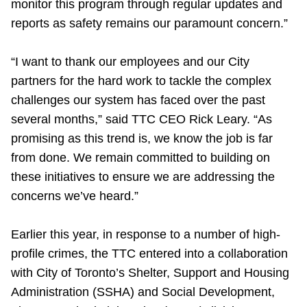
monitor this program through regular updates and
reports as safety remains our paramount concern.”
“I want to thank our employees and our City
partners for the hard work to tackle the complex
challenges our system has faced over the past
several months,” said TTC CEO Rick Leary. “As
promising as this trend is, we know the job is far
from done. We remain committed to building on
these initiatives to ensure we are addressing the
concerns we’ve heard.”
Earlier this year, in response to a number of high-
profile crimes, the TTC entered into a collaboration
with City of Toronto’s Shelter, Support and Housing
Administration (SSHA) and Social Development,