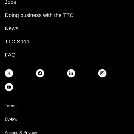
Jobs
Doing business with the TTC
News
TTC Shop
FAQ
Terms
By-law
Access & Privacy