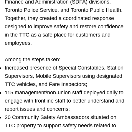
Finance and Administration (SDFA) divisions,
Toronto Police Service, and Toronto Public Health.
Together, they created a coordinated response
designed to improve safety and restore confidence
in the TTC as a safe place for customers and
employees.
Among the steps taken:
Increased presence of Special Constables, Station
Supervisors, Mobile Supervisors using designated
TTC vehicles, and Fare Inspectors;
115 management/non-union staff deployed daily to
engage with frontline staff to better understand and
report issues and concerns;
20 Community Safety Ambassadors situated on
TTC property to support safety needs related to