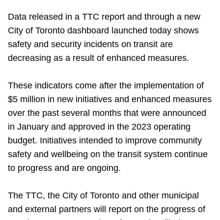
Riding the TTC
Data released in a TTC report and through a new
City of Toronto dashboard launched today shows
News
safety and security incidents on transit are
decreasing as a result of enhanced measures.
Diversity
These indicators come after the implementation of
$5 million in new initiatives and enhanced measures
Explore Toronto
over the past several months that were announced
in January and approved in the 2023 operating
Jobs
budget. Initiatives intended to improve community
safety and wellbeing on the transit system continue
Trip planner
to progress and are ongoing.
The TTC, the City of Toronto and other municipal
The Interchange
and external partners will report on the progress of