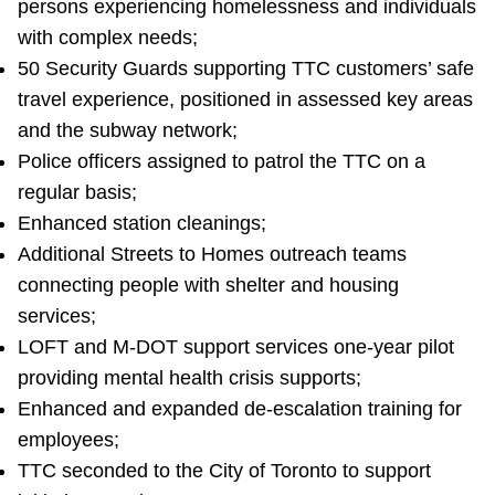
persons experiencing homelessness and individuals
with complex needs;
50 Security Guards supporting TTC customers’ safe
travel experience, positioned in assessed key areas
and the subway network;
Police officers assigned to patrol the TTC on a
regular basis;
Enhanced station cleanings;
Additional Streets to Homes outreach teams
connecting people with shelter and housing
services;
LOFT and M-DOT support services one-year pilot
providing mental health crisis supports;
Enhanced and expanded de-escalation training for
employees;
TTC seconded to the City of Toronto to support