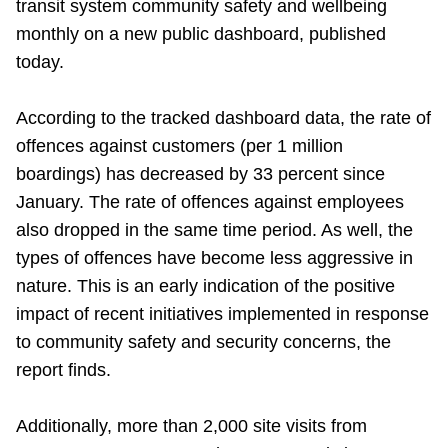
transit system community safety and wellbeing
TTC Shop
monthly on a new public dashboard, published
today.
My TTC e-Services
According to the tracked dashboard data, the rate of
Translate
offences against customers (per 1 million
boardings) has decreased by 33 percent since
January. The rate of offences against employees
also dropped in the same time period. As well, the
types of offences have become less aggressive in
nature. This is an early indication of the positive
impact of recent initiatives implemented in response
to community safety and security concerns, the
report finds.
Additionally, more than 2,000 site visits from