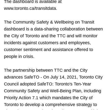
The dashboard is available at
www.toronto.ca/transitdata.
The Community Safety & Wellbeing on Transit
dashboard is a data-sharing collaboration between
the City of Toronto and the TTC and will monitor
incidents against customers and employees,
customer sentiment and assistance offered to
people in crisis.
The partnership between TTC and the City
advances SafeTO - On July 14, 2021, Toronto City
Council adopted SafeTO: Toronto's Ten-Year
Community Safety and Well-Being Plan, including
Priority Action 7.1 which mandates the City of
Toronto to develop a comprehensive strategy to