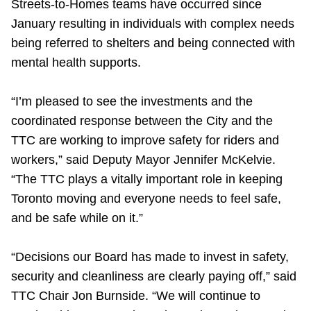
Streets-to-Homes teams have occurred since
January resulting in individuals with complex needs
being referred to shelters and being connected with
mental health supports.
“I’m pleased to see the investments and the
coordinated response between the City and the
TTC are working to improve safety for riders and
workers,” said Deputy Mayor Jennifer McKelvie.
“The TTC plays a vitally important role in keeping
Toronto moving and everyone needs to feel safe,
and be safe while on it.”
“Decisions our Board has made to invest in safety,
security and cleanliness are clearly paying off,” said
TTC Chair Jon Burnside. “We will continue to