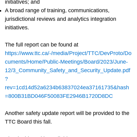
initiatives; and
A broad range of training, communications,
jurisdictional reviews and analytics integration
initiatives.
The full report can be found at
https://www.ttc.ca/-/media/Project/TTC/DevProto/Do
cuments/Home/Public-Meetings/Board/2023/June-
12/3_Community_Safety_and_Security_Update.pdf
?
rev=1cd14d52a6234b63837024ea37161735&hash
=800B31BD046F50083FE2946B1720D8DC
Another safety update report will be provided to the
TTC Board this fall.