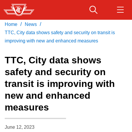
Skip
to
main
/
/
Home
News
Download Transit App
Routes & schedules
Get
content
Recommended by the TTC
TTC, City data shows safety and security on transit is
improving with new and enhanced measures
Fares & passes
Press
ENTER
to search
TTC, City data shows
Service advisories
safety and security on
transit is improving with
Customer service
new and enhanced
Wheel-Trans
measures
Accessibility
June 12, 2023