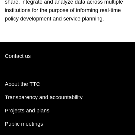
share, integrate and analyze data across multiple
institutions for the purpose of informing real-time
policy development and service planning.
Contact us
About the TTC
Transparency and accountability
Projects and plans
Public meetings