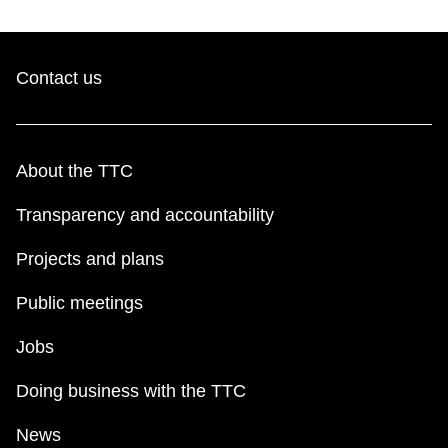
Contact us
About the TTC
Transparency and accountability
Projects and plans
Public meetings
Jobs
Doing business with the TTC
News