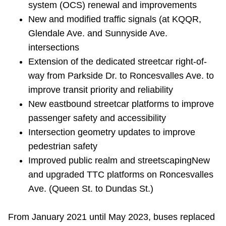
system (OCS) renewal and improvements
TTC Shop
New and modified traffic signals (at KQQR,
Glendale Ave. and Sunnyside Ave.
My TTC e-Services
intersections
Extension of the dedicated streetcar right-of-
Translate
way from Parkside Dr. to Roncesvalles Ave. to
improve transit priority and reliability
New eastbound streetcar platforms to improve
passenger safety and accessibility
Intersection geometry updates to improve
pedestrian safety
Improved public realm and streetscaping
New
and upgraded TTC platforms on Roncesvalles
Ave. (Queen St. to Dundas St.)
From January 2021 until May 2023, buses replaced