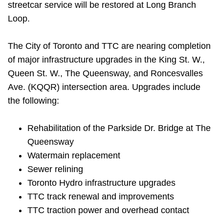
streetcar service will be restored at Long Branch
Riding the TTC
Loop.
News
The City of Toronto and TTC are nearing completion
of major infrastructure upgrades in the King St. W.,
Diversity
Queen St. W., The Queensway, and Roncesvalles
Ave. (KQQR) intersection area. Upgrades include
the following:
Explore Toronto
Rehabilitation of the Parkside Dr. Bridge at The
Jobs
Queensway
Watermain replacement
Trip planner
Sewer relining
Toronto Hydro infrastructure upgrades
The Interchange
TTC track renewal and improvements
TTC traction power and overhead contact