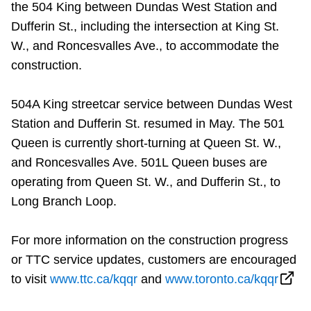
the 504 King between Dundas West Station and
Dufferin St., including the intersection at King St.
W., and Roncesvalles Ave., to accommodate the
construction.
504A King streetcar service between Dundas West
Station and Dufferin St. resumed in May. The 501
Queen is currently short-turning at Queen St. W.,
and Roncesvalles Ave. 501L Queen buses are
operating from Queen St. W., and Dufferin St., to
Long Branch Loop.
For more information on the construction progress
or TTC service updates, customers are encouraged
to visit
www.ttc.ca/kqqr
and
www.toronto.ca/kqqr