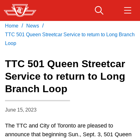
Skip
to
main
/
/
Home
News
Download Transit App
Routes & schedules
Get
content
Recommended by the TTC
TTC 501 Queen Streetcar Service to return to Long Branch
Loop
Fares & passes
Press
ENTER
to search
TTC 501 Queen Streetcar
Service advisories
Service to return to Long
Branch Loop
Customer service
Wheel-Trans
June 15, 2023
The TTC and City of Toronto are pleased to
Accessibility
announce that beginning Sun., Sept. 3, 501 Queen