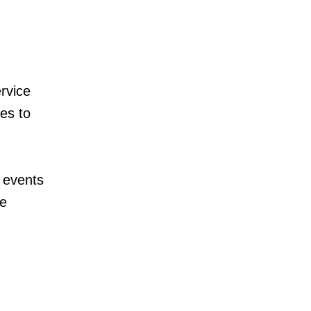
rvice
es to
 events
te