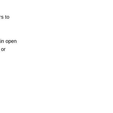
rs to
ain open
 or