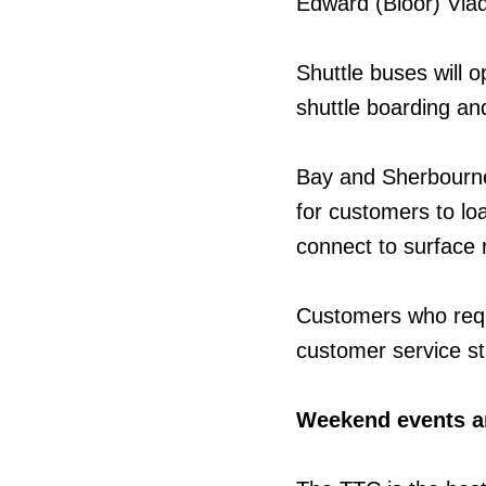
Edward (Bloor) Viad
Shuttle buses will o
shuttle boarding and
Bay and Sherbourne s
for customers to l
connect to surface 
Customers who requ
customer service st
Weekend events a