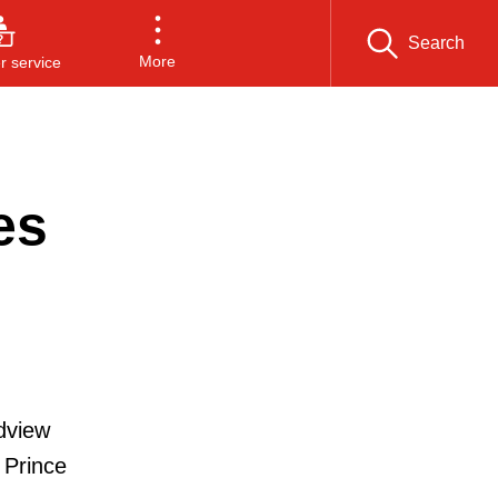
Search
More
 service
es
dview
 Prince