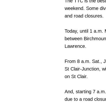
The TTC is the best
weekend. Some diver
and road closures.
Today, until 1 a.m. 
between Birchmoun
Lawrence.
From 8 a.m. Sat., Ju
St Clair-Junction, w
on St Clair.
And, starting 7 a.m.,
due to a road closu