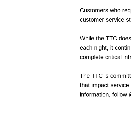
Customers who requ
customer service st
While the TTC does
each night, it cont
complete critical in
The TTC is committ
that impact service
information, follow