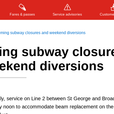
Fares & passes
Service advisories
Customer
ming subway closures and weekend diversions
ng subway closur
Press
ENTER
to search
, or
ESC
to close
ekend diversions
nly, service on Line 2 between St George and Broa
n by noon to accommodate beam replacement on the