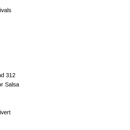
ivals
and 312
or Salsa
ivert