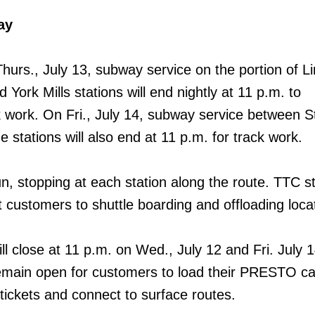
ay
hurs., July 13, subway service on the portion of L
 York Mills stations will end nightly at 11 p.m. to
ork. On Fri., July 14, subway service between St
stations will also end at 11 p.m. for track work.
un, stopping at each station along the route. TTC sta
t customers to shuttle boarding and offloading loca
l close at 11 p.m. on Wed., July 12 and Fri. July 14
 remain open for customers to load their PRESTO ca
ckets and connect to surface routes.