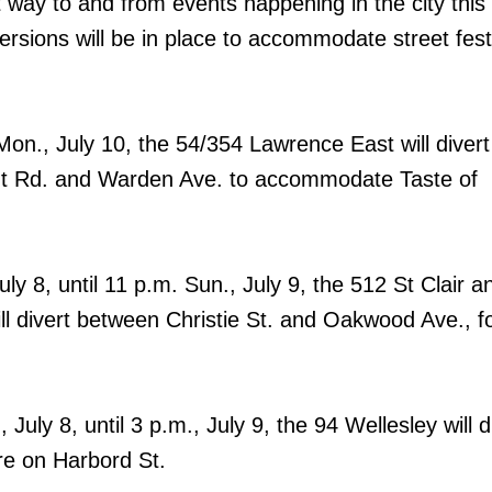
 way to and from events happening in the city this
sions will be in place to accommodate street fest
Mon., July 10, the 54/354 Lawrence East will divert
t Rd. and Warden Ave. to accommodate Taste of
ly 8, until 11 p.m. Sun., July 9, the 512 St Clair 
ill divert between Christie St. and Oakwood Ave., f
 July 8, until 3 p.m., July 9, the 94 Wellesley will d
re on Harbord St.