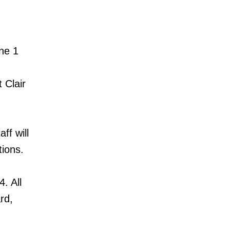
ine 1
 Clair
ff will
tions.
. All
rd,