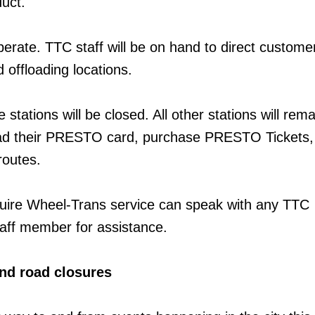
uct.
perate. TTC staff will be on hand to direct custome
 offloading locations.
tations will be closed. All other stations will rem
oad their PRESTO card, purchase PRESTO Tickets,
routes.
ire Wheel-Trans service can speak with any TTC
aff member for assistance.
nd road closures