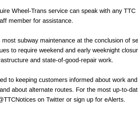
ire Wheel-Trans service can speak with any TTC
aff member for assistance.
 most subway maintenance at the conclusion of se
inues to require weekend and early weeknight closur
frastructure and state-of-good-repair work.
ed to keeping customers informed about work and
 and about alternate routes. For the most up-to-da
 @TTCNotices on Twitter or sign up for eAlerts.