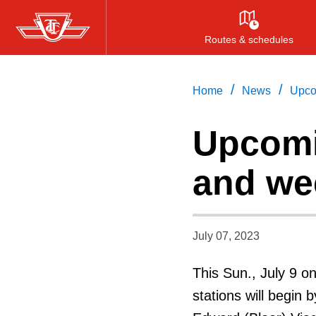
Skip
to
Routes & schedules
main
content
/
/
Home
News
Upco
Upcomi
and we
July 07, 2023
This Sun., July 9 o
stations will begi