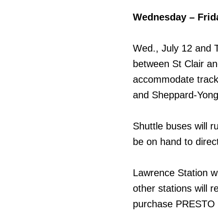
Wednesday – Frid
Wed., July 12 and T
between St Clair and
accommodate track w
and Sheppard-Yonge 
Shuttle buses will r
be on hand to direc
Lawrence Station wil
other stations will
purchase PRESTO ti