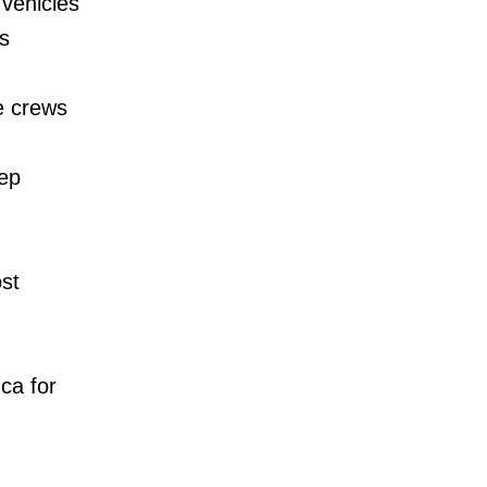
 vehicles
s
e crews
eep
st
ca for