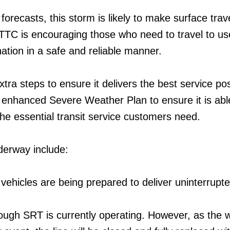
forecasts, this storm is likely to make surface trav
 TTC is encouraging those who need to travel to use
ination in a safe and reliable manner.
tra steps to ensure it delivers the best service pos
ts enhanced Severe Weather Plan to ensure it is abl
the essential transit service customers need.
derway include:
 vehicles are being prepared to deliver uninterrupt
ough SRT is currently operating. However, as the 