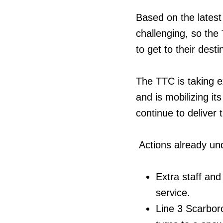
Based on the latest 
challenging, so the
to get to their dest
The TTC is taking ex
and is mobilizing i
continue to deliver 
Actions already un
Extra staff and
service.
Line 3 Scarbor