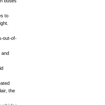
ith buses
es to
ight.
-out-of-
r and
id
eated
air, the