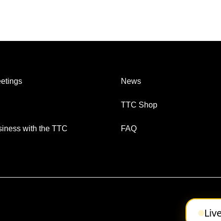
etings
News
TTC Shop
iness with the TTC
FAQ
Liv