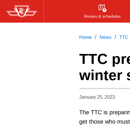
Skip
to
Routes & schedules
main
content
/
/
Home
News
TTC p
TTC pr
winter
January 25, 2023
The TTC is preparin
get those who must 