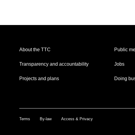
About the TTC
Public me
Transparency and accountability
Jobs
Projects and plans
Doing bus
Terms
By-law
Access & Privacy