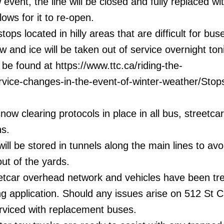
 event, the line will be closed and fully replaced w
lows for it to re-open.
ops located in hilly areas that are difficult for bus
w and ice will be taken out of service overnight ton
n be found at https://www.ttc.ca/riding-the-
rvice-changes-in-the-event-of-winter-weather/Stops
snow clearing protocols in place in all bus, streetca
ns.
ill be stored in tunnels along the main lines to avo
out of the yards.
eetcar overhead network and vehicles have been tr
ing application. Should any issues arise on 512 St Cl
erviced with replacement buses.