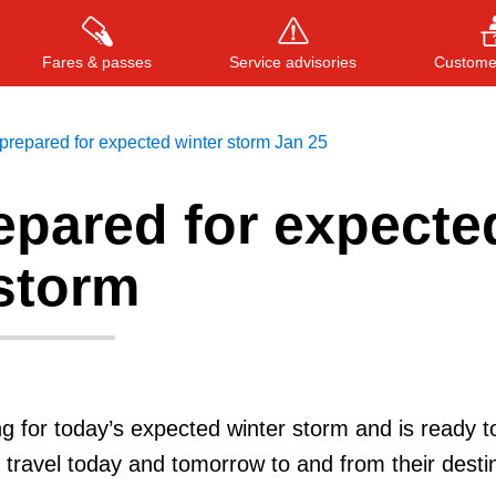
Fares & passes
Service advisories
Customer
repared for expected winter storm Jan 25
epared for expecte
Press
ENTER
to search
, or
ESC
to close
 storm
g for today’s expected winter storm and is ready t
travel today and tomorrow to and from their destin