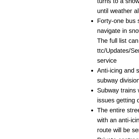
turns to a snow
until weather al
Forty-one bus st
navigate in sno
The full list ca
ttc/Updates/Se
service
Anti-icing and 
subway divisio
Subway trains w
issues getting 
The entire str
with an anti-ic
route will be s