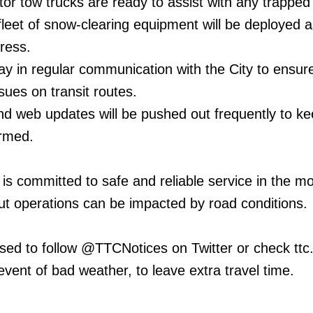
tor tow trucks are ready to assist with any trapped
leet of snow-clearing equipment will be deployed a
ress.
ay in regular communication with the City to ensur
sues on transit routes.
nd web updates will be pushed out frequently to k
rmed.
is committed to safe and reliable service in the mo
t operations can be impacted by road conditions.
ed to follow @TTCNotices on Twitter or check ttc.
vent of bad weather, to leave extra travel time.