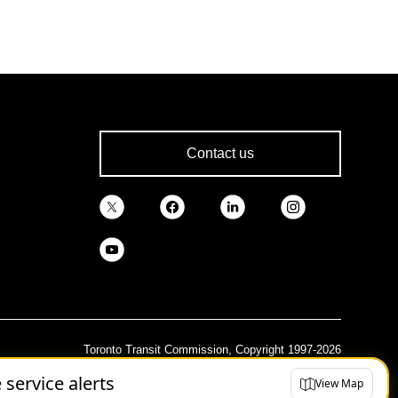
Contact us
Toronto Transit Commission, Copyright 1997-2026
e service alerts
View Map