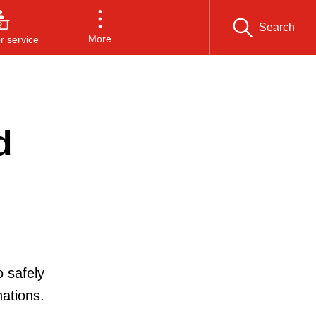
Search
More
 service
d
o safely
ations.