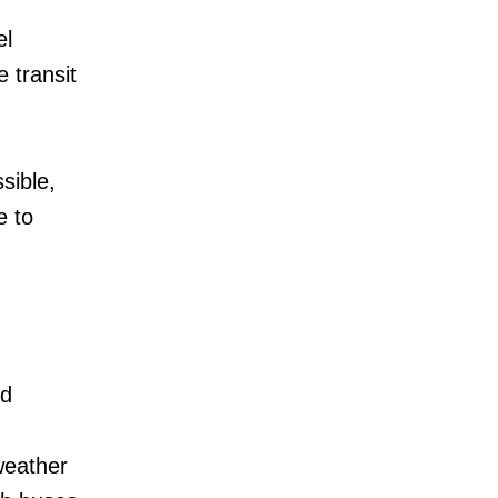
el
 transit
sible,
e to
ed
weather