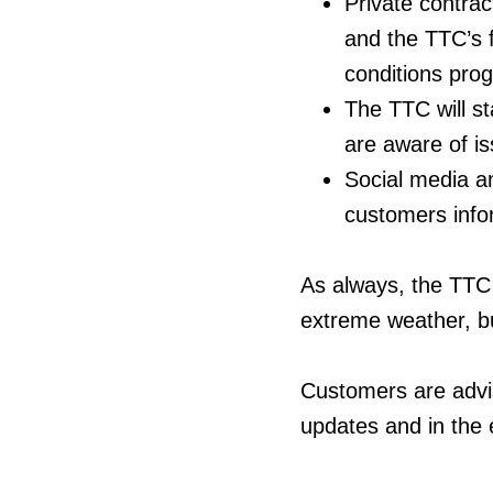
Private contrac
and the TTC’s f
conditions prog
The TTC will st
are aware of is
Social media a
customers info
As always, the TTC 
extreme weather, bu
Customers are advis
updates and in the e