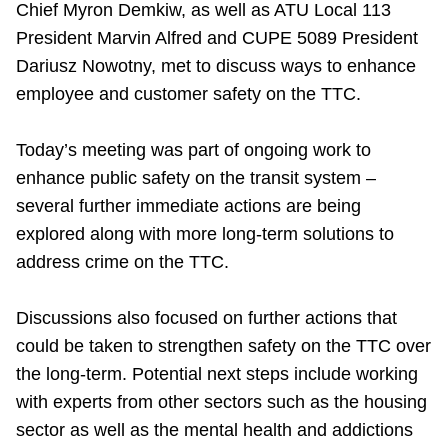
Chief Myron Demkiw, as well as ATU Local 113
Riding the TTC
President Marvin Alfred and CUPE 5089 President
Dariusz Nowotny, met to discuss ways to enhance
News
employee and customer safety on the TTC.
Diversity
Today’s meeting was part of ongoing work to
enhance public safety on the transit system –
several further immediate actions are being
Explore Toronto
explored along with more long-term solutions to
address crime on the TTC.
Jobs
Discussions also focused on further actions that
Trip planner
could be taken to strengthen safety on the TTC over
the long-term. Potential next steps include working
The Interchange
with experts from other sectors such as the housing
sector as well as the mental health and addictions