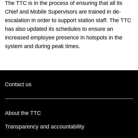
The TTC is in the process of ensuring that all its
Chief and Mobile Supervisors are trained in de-
escalation in order to support station staff. The TTC
has also updated its schedules to ensure an
increased employee presence in hotspots in the
system and during peak times.
Contact us
About the TTC
Transparency and accountability