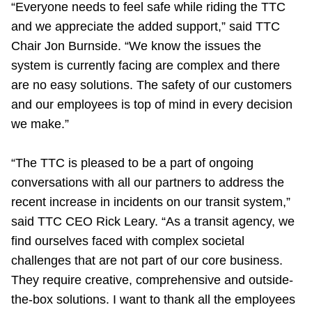
“Everyone needs to feel safe while riding the TTC
and we appreciate the added support,” said TTC
Chair Jon Burnside. “We know the issues the
system is currently facing are complex and there
are no easy solutions. The safety of our customers
and our employees is top of mind in every decision
we make.”
“The TTC is pleased to be a part of ongoing
conversations with all our partners to address the
recent increase in incidents on our transit system,”
said TTC CEO Rick Leary. “As a transit agency, we
find ourselves faced with complex societal
challenges that are not part of our core business.
They require creative, comprehensive and outside-
the-box solutions. I want to thank all the employees