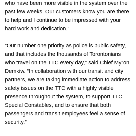
who have been more visible in the system over the
past few weeks. Our customers know you are there
to help and I continue to be impressed with your
hard work and dedication.”
“Our number one priority as police is public safety,
and that includes the thousands of Torontonians
who travel on the TTC every day,” said Chief Myron
Demkiw. “In collaboration with our transit and city
partners, we are taking immediate action to address
safety issues on the TTC with a highly visible
presence throughout the system, to support TTC
Special Constables, and to ensure that both
passengers and transit employees feel a sense of
security.”