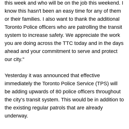
this week and who will be on the job this weekend. I
know this hasn't been an easy time for any of them
or their families. I also want to thank the additional
Toronto Police officers who are patrolling the transit
system to increase safety. We appreciate the work
you are doing across the TTC today and in the days
ahead and your commitment to serve and protect
our city."
Yesterday it was announced that effective
immediately the Toronto Police Service (TPS) will
be adding upwards of 80 police officers throughout
the city’s transit system. This would be in addition to
the existing regular patrols that are already
underway.