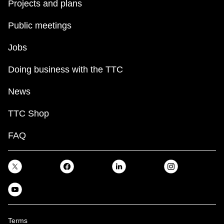
Projects and plans
Public meetings
Jobs
Doing business with the TTC
News
TTC Shop
FAQ
Terms