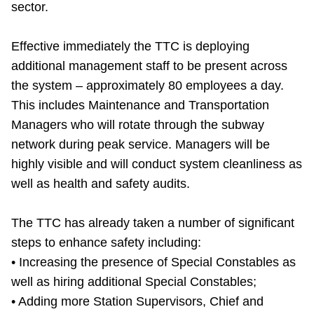
sector.
TTC Shop
Effective immediately the TTC is deploying
My TTC e-Services
additional management staff to be present across
the system – approximately 80 employees a day.
Translate
This includes Maintenance and Transportation
Managers who will rotate through the subway
network during peak service. Managers will be
highly visible and will conduct system cleanliness as
well as health and safety audits.
The TTC has already taken a number of significant
steps to enhance safety including:
• Increasing the presence of Special Constables as
well as hiring additional Special Constables;
• Adding more Station Supervisors, Chief and