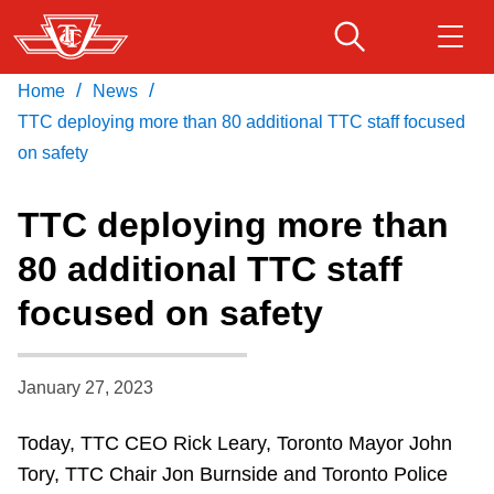
Skip
to
main
/
/
Home
News
Download Transit App
Routes & schedules
Get
content
Recommended by the TTC
TTC deploying more than 80 additional TTC staff focused
on safety
Fares & passes
Press
ENTER
to search
TTC deploying more than
Service advisories
80 additional TTC staff
focused on safety
Customer service
Wheel-Trans
January 27, 2023
Today, TTC CEO Rick Leary, Toronto Mayor John
Accessibility
Tory, TTC Chair Jon Burnside and Toronto Police