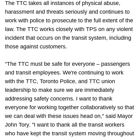
The TTC takes all instances of physical abuse,
harassment and threats seriously and continues to
work with police to prosecute to the full extent of the
law. The TTC works closely with TPS on any violent
incident that occurs on the transit system, including
those against customers.
“The TTC must be safe for everyone – passengers
and transit employees. We're continuing to work
with the TTC, Toronto Police, and TTC union
leadership to make sure we are immediately
addressing safety concerns. I want to thank
everyone for working together collaboratively so that
we can deal with these issues head on," said Mayor
John Tory. "I want to thank all the transit workers
who have kept the transit system moving throughout