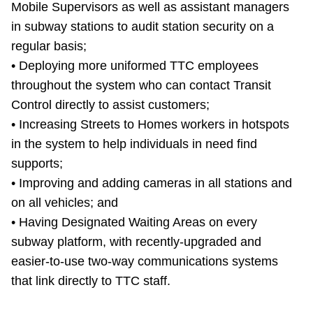
Mobile Supervisors as well as assistant managers
in subway stations to audit station security on a
regular basis;
• Deploying more uniformed TTC employees
throughout the system who can contact Transit
Control directly to assist customers;
• Increasing Streets to Homes workers in hotspots
in the system to help individuals in need find
supports;
• Improving and adding cameras in all stations and
on all vehicles; and
• Having Designated Waiting Areas on every
subway platform, with recently-upgraded and
easier-to-use two-way communications systems
that link directly to TTC staff.