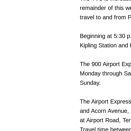
remainder of this w
travel to and from P
Beginning at 5:30 p
Kipling Station and 
The 900 Airport Exp
Monday through Sat
Sunday.
The Airport Express
and Acorn Avenue, 
at Airport Road, Ter
Travel time between