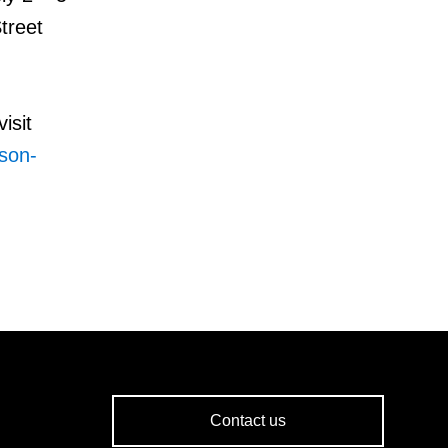
treet
isit
rson-
Contact us