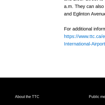
a.m. They can also
and Eglinton Avenue
For additional infor
https://www.ttc.ca/e
International-Airpor
About the TTC
Public me