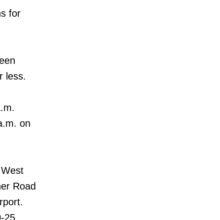
s for
ween
r less.
a.m.
a.m. on
t West
ner Road
rport.
0-25