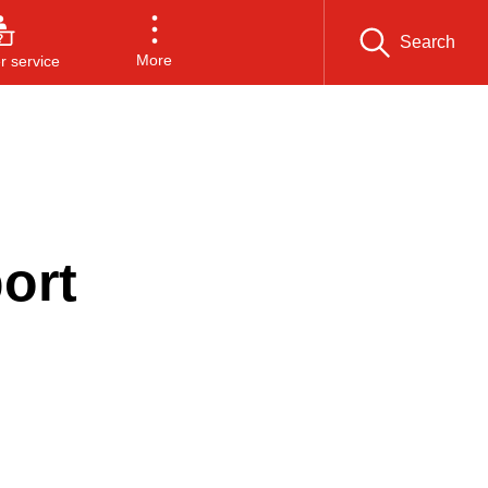
Search
More
 service
d
ort