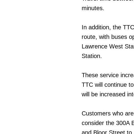
minutes.
In addition, the TT
route, with buses o
Lawrence West Stat
Station.
These service incre
TTC will continue t
will be increased in
Customers who are t
consider the 300A B
and Bloor Street to