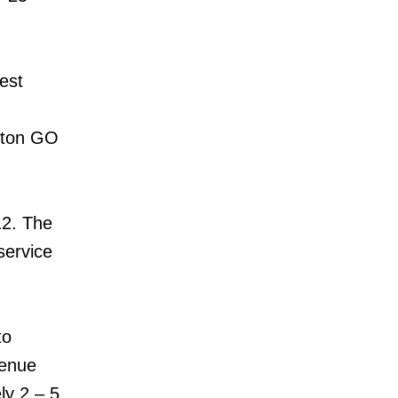
est
ston GO
12. The
service
to
venue
ly 2 – 5