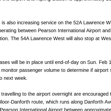
C is also increasing service on the 52A Lawrence W
perating between Pearson International Airport and
ion. The 54A Lawrence West will also stop at We
ases will be in place until end-of-day on Sun. Feb 
o monitor passenger volume to determine if airport 
to next week.
ravelling to the airport overnight are encouraged 
loor-Danforth route, which runs along Danforth A
 Pearson International Airport between approximate