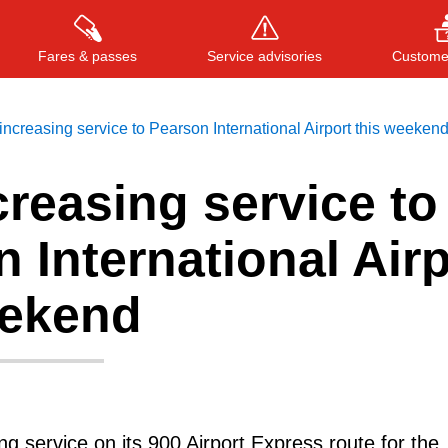
Fares & passes
Service advisories
Customer
ncreasing service to Pearson International Airport this weeken
reasing service to
Press
ENTER
to search
, or
ESC
to close
 International Airp
eekend
ng service on its 900 Airport Express route for the