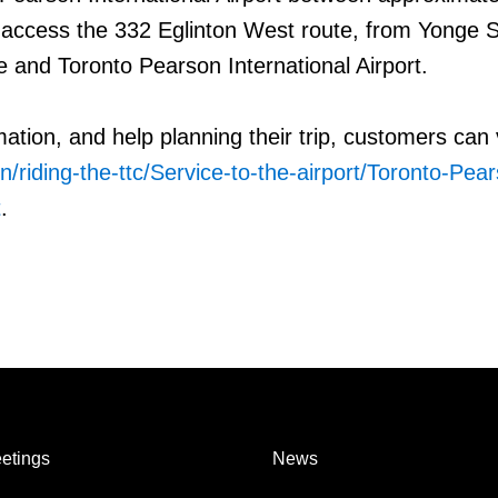
 access the 332 Eglinton West route, from Yonge S
 and Toronto Pearson International Airport.
mation, and help planning their trip, customers can v
n/riding-the-ttc/Service-to-the-airport/Toronto-Pea
t
.
etings
News