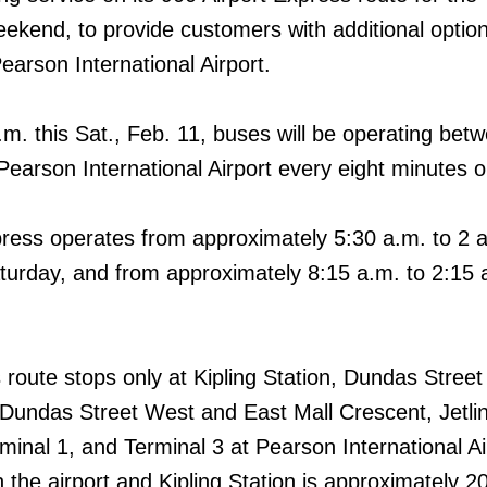
eekend, to provide customers with additional option
earson International Airport.
.m. this Sat., Feb. 11, buses will be operating bet
Pearson International Airport every eight minutes o
ress operates from approximately 5:30 a.m. to 2 
urday, and from approximately 8:15 a.m. to 2:15 
 route stops only at Kipling Station, Dundas Stree
Dundas Street West and East Mall Crescent, Jetli
minal 1, and Terminal 3 at Pearson International Ai
 the airport and Kipling Station is approximately 2