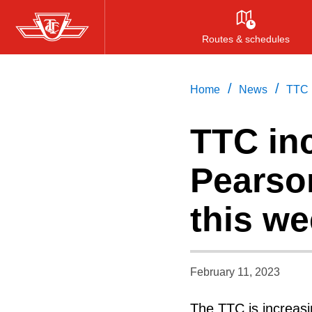
Skip
to
Routes & schedules
main
content
/
/
Home
News
TTC i
TTC inc
Pearson
this w
February 11, 2023
The TTC is increasi