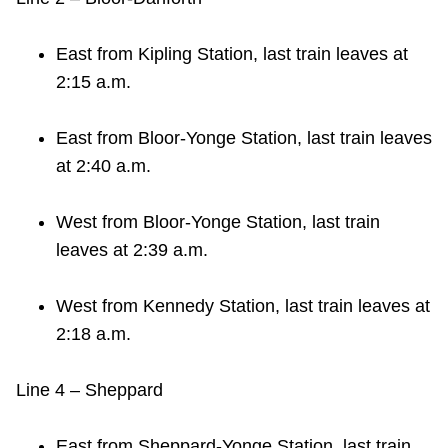
East from Kipling Station, last train leaves at
2:15 a.m.
East from Bloor-Yonge Station, last train leaves
at 2:40 a.m.
West from Bloor-Yonge Station, last train
leaves at 2:39 a.m.
West from Kennedy Station, last train leaves at
2:18 a.m.
Line 4 – Sheppard
East from Sheppard-Yonge Station, last train