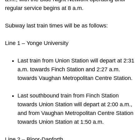
TTC Shop
regular service begins at 8 a.m.
My TTC e-Services
Subway last train times will be as follows:
Translate
Line 1 – Yonge University
Last train from Union Station will depart at 2:31
a.m. towards Finch Station and 2:27 a.m.
towards Vaughan Metropolitan Centre Station.
Last southbound train from Finch Station
towards Union Station will depart at 2:00 a.m.,
and from Vaughan Metropolitan Centre Station
towards Union Station at 1:50 a.m.
Line 2 – Bloor-Danforth