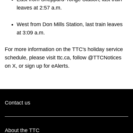
leaves at 2:57 a.m.
West from Don Mills Station, last train leaves
at 3:09 a.m.
For more information on the TTC's holiday service
schedule, please visit ttc.ca, follow @TTCNotices
on X, or sign up for eAlerts.
Contact us
About the TTC