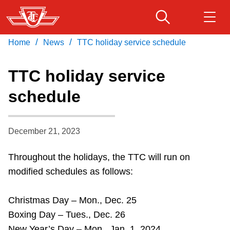
Skip
to
main
/
/
Home
News
TTC holiday service schedule
Download Transit App
Routes & schedules
Get
content
Recommended by the TTC
TTC holiday service
Fares & passes
schedule
Press
ENTER
to search
Service advisories
December 21, 2023
Customer service
Throughout the holidays, the TTC will run on
modified schedules as follows:
Wheel-Trans
Christmas Day – Mon., Dec. 25
Accessibility
Boxing Day – Tues., Dec. 26
New Year’s Day – Mon., Jan. 1, 2024