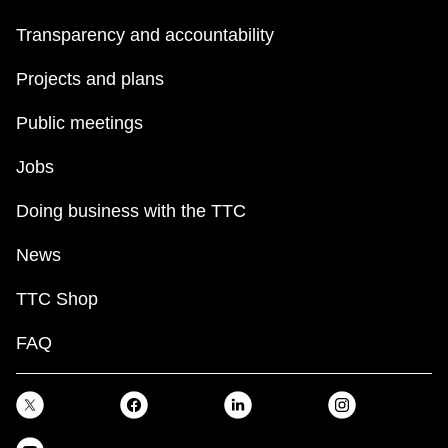
Transparency and accountability
Projects and plans
Public meetings
Jobs
Doing business with the TTC
News
TTC Shop
FAQ