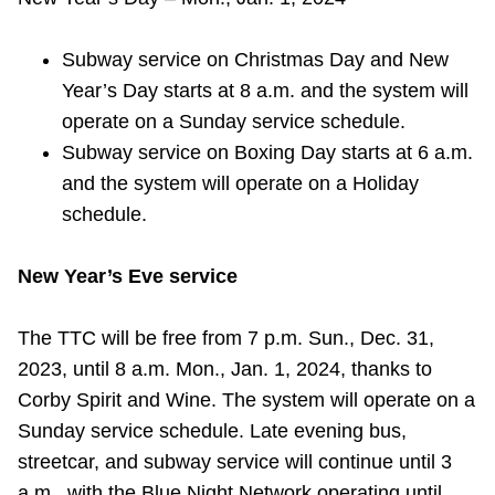
Riding the TTC
Subway service on Christmas Day and New
Year’s Day starts at 8 a.m. and the system will
News
operate on a Sunday service schedule.
Subway service on Boxing Day starts at 6 a.m.
Diversity
and the system will operate on a Holiday
schedule.
Explore Toronto
New Year’s Eve service
Jobs
The TTC will be free from 7 p.m. Sun., Dec. 31,
2023, until 8 a.m. Mon., Jan. 1, 2024, thanks to
Trip planner
Corby Spirit and Wine. The system will operate on a
Sunday service schedule. Late evening bus,
The Interchange
streetcar, and subway service will continue until 3
a.m., with the Blue Night Network operating until