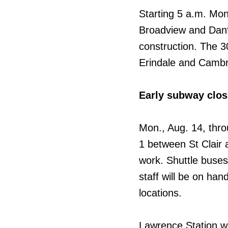
Starting 5 a.m. Mon.
Broadview and Danfo
construction. The 3
Erindale and Cambr
Early subway clo
Mon., Aug. 14, thro
1 between St Clair a
work. Shuttle buses 
staff will be on han
locations.
Lawrence Station wil