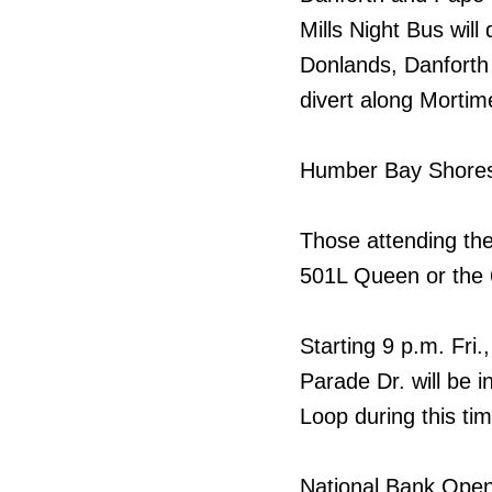
Mills Night Bus will
Donlands, Danforth
divert along Mortim
Humber Bay Shores 
Those attending th
501L Queen or the 
Starting 9 p.m. Fri.
Parade Dr. will be 
Loop during this tim
National Bank Ope