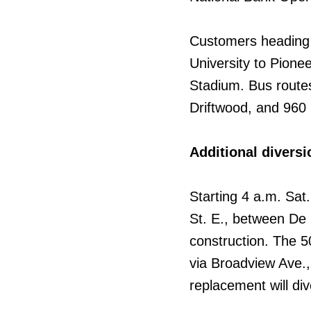
Customers heading 
University to Pionee
Stadium. Bus routes
Driftwood, and 960
Additional diversi
Starting 4 a.m. Sat
St. E., between De 
construction. The 5
via Broadview Ave.,
replacement will di