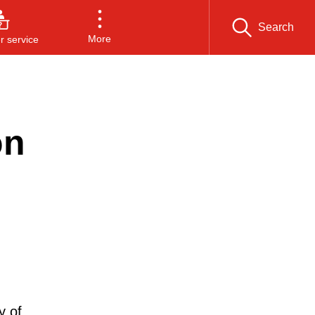
Search
More
 service
on
y of