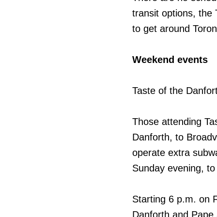
transit options, the
to get around Toron
Weekend events
Taste of the Danfor
Those attending Tas
Danforth, to Broadv
operate extra subwa
Sunday evening, to
Starting 6 p.m. on F
Danforth and Pape a