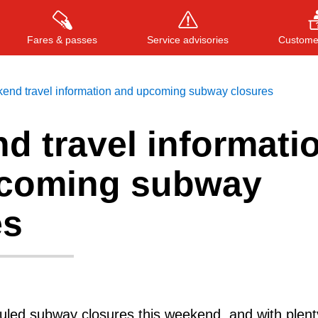
Fares & passes
Service advisories
Customer
end travel information and upcoming subway closures
d travel informati
Press
ENTER
to search
, or
ESC
to close
coming subway
es
led subway closures this weekend, and with plent