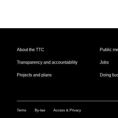
About the TTC
Public me
Transparency and accountability
Jobs
Projects and plans
Doing bus
Terms
By-law
Access & Privacy