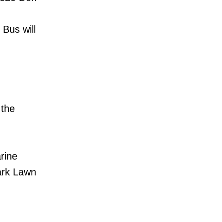
Bus will
 the
arine
Park Lawn