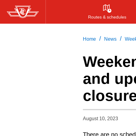
Skip
to
Routes & schedules
main
content
/
/
Home
News
Week
Weeken
and up
closur
August 10, 2023
There are no schedu