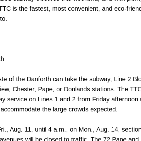
 TTC is the fastest, most convenient, and eco-frien
to.
th
te of the Danforth can take the subway, Line 2 Blo
iew, Chester, Pape, or Donlands stations. The TTC 
y service on Lines 1 and 2 from Friday afternoon u
 accommodate the large crowds expected.
ri., Aug. 11, until 4 a.m., on Mon., Aug. 14, sectio
venues will be closed to traffic. The 72 Pape an