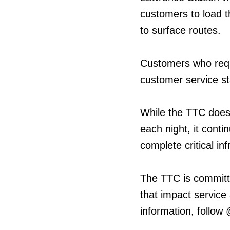
customers to load 
to surface routes.
Customers who requ
customer service st
While the TTC does
each night, it cont
complete critical in
The TTC is committ
that impact service
information, follow