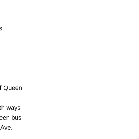
-
s
 of Queen
oth ways
ueen bus
 Ave.