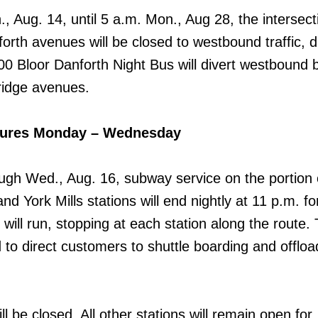
, Aug. 14, until 5 a.m. Mon., Aug 28, the intersect
rth avenues will be closed to westbound traffic, d
00 Bloor Danforth Night Bus will divert westbound
idge avenues.
sures Monday – Wednesday
ugh Wed., Aug. 16, subway service on the portion 
nd York Mills stations will end nightly at 11 p.m. fo
will run, stopping at each station along the route.
d to direct customers to shuttle boarding and offloa
l be closed. All other stations will remain open for