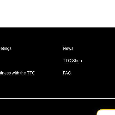
etings
News
TTC Shop
iness with the TTC
FAQ