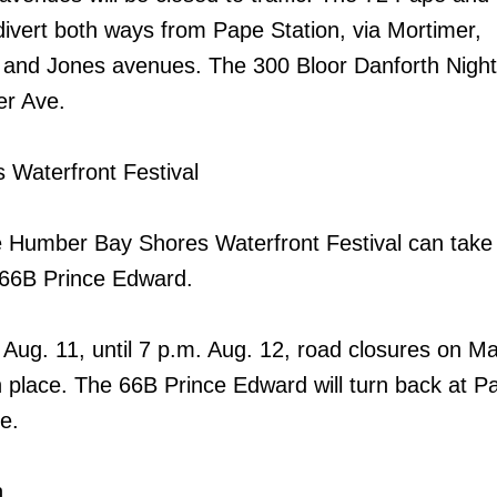
 divert both ways from Pape Station, via Mortimer,
 and Jones avenues. The 300 Bloor Danforth Night 
er Ave.
Waterfront Festival
e Humber Bay Shores Waterfront Festival can take
66B Prince Edward.
, Aug. 11, until 7 p.m. Aug. 12, road closures on M
in place. The 66B Prince Edward will turn back at 
e.
n