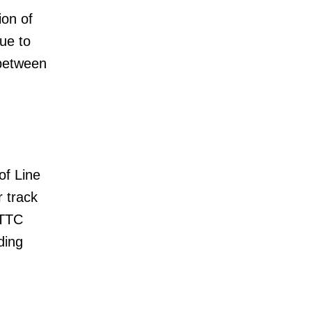
ion of
ue to
 between
of Line
r track
 TTC
ding