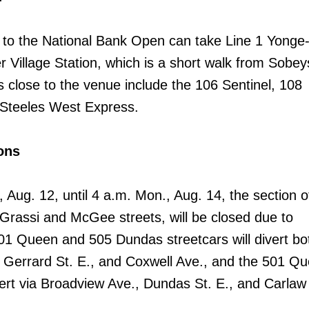
to the National Bank Open can take Line 1 Yonge
r Village Station, which is a short walk from Sobey
 close to the venue include the 106 Sentinel, 108
 Steeles West Express.
ons
., Aug. 12, until 4 a.m. Mon., Aug. 14, the section
Grassi and McGee streets, will be closed due to
01 Queen and 505 Dundas streetcars will divert b
 Gerrard St. E., and Coxwell Ave., and the 501 Q
vert via Broadview Ave., Dundas St. E., and Carlaw