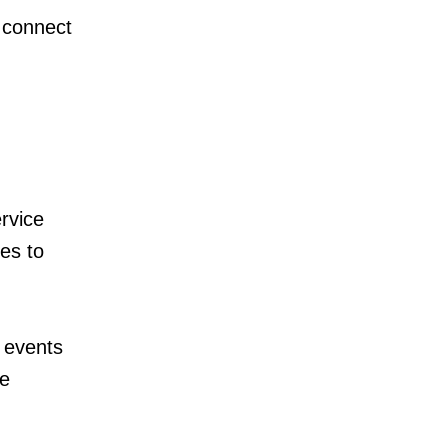
 connect
rvice
es to
 events
te