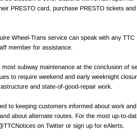
their PRESTO card, purchase PRESTO tickets and
ire Wheel-Trans service can speak with any TTC
aff member for assistance.
 most subway maintenance at the conclusion of se
inues to require weekend and early weeknight closur
frastructure and state-of-good-repair work.
ed to keeping customers informed about work and
 and about alternate routes. For the most up-to-da
 @TTCNotices on Twitter or sign up for eAlerts.