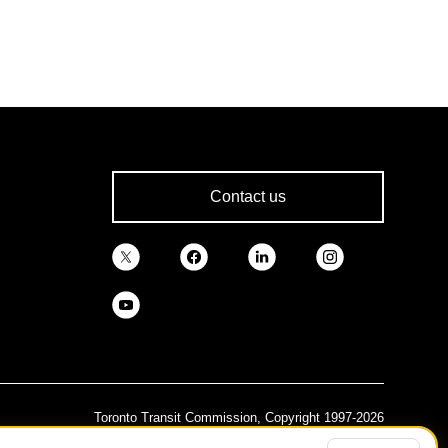
Contact us
Toronto Transit Commission, Copyright 1997-2026