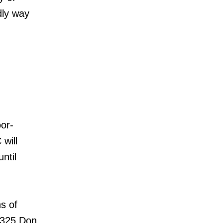
dly way
or-
will
ntil
ns of
d 325 Don