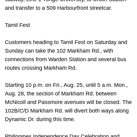
and transfer to a 509 Harbourfront streetcar.
Tamil Fest
Customers heading to Tamil Fest on Saturday and
Sunday can take the 102 Markham Rd., with
connections from Warden Station and several bus
routes crossing Markham Rd.
Starting 10 p.m. on Fri., Aug. 25, until 5 a.m. Mon.,
Aug. 28, the section of Markham Rd. between
McNicoll and Passmore avenues will be closed. The
102B/C/D Markham Rd. will divert both ways along
Dynamic Dr. during this time.
Philippines Independence Day Celebration and