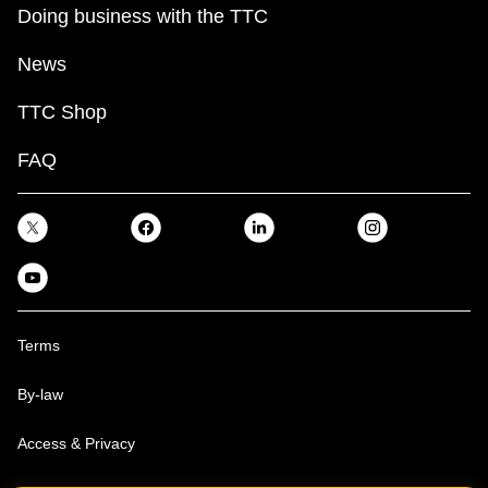
Doing business with the TTC
News
TTC Shop
FAQ
Terms
By-law
Access & Privacy