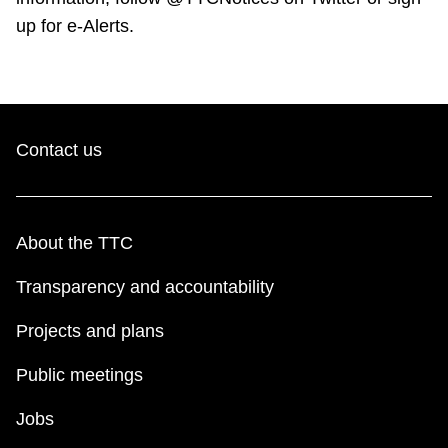
up for e-Alerts.
Contact us
About the TTC
Transparency and accountability
Projects and plans
Public meetings
Jobs