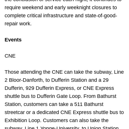
TTC Shop
require weekend and early weeknight closures to
complete critical infrastructure and state-of-good-
My TTC e-Services
repair work.
Translate
Events
CNE
Those attending the CNE can take the subway, Line
2 Bloor-Danforth, to Dufferin Station and a 29
Dufferin, 929 Dufferin Express, or CNE Express
shuttle bus to Dufferin Gate Loop. From Bathurst
Station, customers can take a 511 Bathurst
streetcar or a dedicated CNE Express shuttle bus to
Exhibition Loop. Customers can also take the
subway, Line 1 Yonge-University, to Union Station