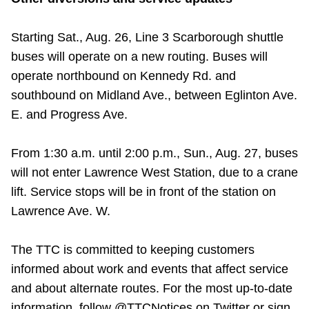
Starting Sat., Aug. 26, Line 3 Scarborough shuttle
buses will operate on a new routing. Buses will
operate northbound on Kennedy Rd. and
southbound on Midland Ave., between Eglinton Ave.
E. and Progress Ave.
From 1:30 a.m. until 2:00 p.m., Sun., Aug. 27, buses
will not enter Lawrence West Station, due to a crane
lift. Service stops will be in front of the station on
Lawrence Ave. W.
The TTC is committed to keeping customers
informed about work and events that affect service
and about alternate routes. For the most up-to-date
information, follow @TTCNotices on Twitter or sign