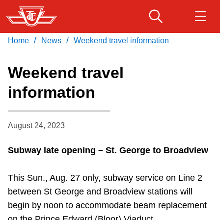
Skip
to
main
/
/
Home
News
Weekend travel information
Download Transit App
Routes & schedules
Get
content
Recommended by the TTC
Weekend travel
Fares & passes
information
Press
ENTER
to search
Service advisories
August 24, 2023
Customer service
Subway late opening – St. George to Broadview
Wheel-Trans
This Sun., Aug. 27 only, subway service on Line 2
between St George and Broadview stations will
Accessibility
begin by noon to accommodate beam replacement
on the Prince Edward (Bloor) Viaduct.