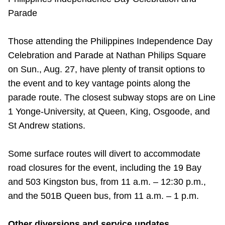
Parade
Those attending the Philippines Independence Day
Celebration and Parade at Nathan Philips Square
on Sun., Aug. 27, have plenty of transit options to
the event and to key vantage points along the
parade route. The closest subway stops are on Line
1 Yonge-University, at Queen, King, Osgoode, and
St Andrew stations.
Some surface routes will divert to accommodate
road closures for the event, including the 19 Bay
and 503 Kingston bus, from 11 a.m. – 12:30 p.m.,
and the 501B Queen bus, from 11 a.m. – 1 p.m.
Other diversions and service updates