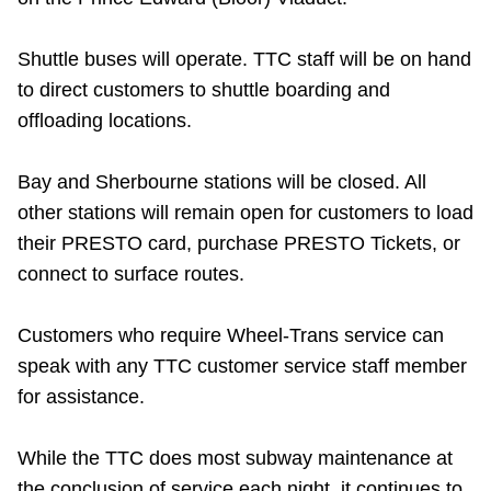
Riding the TTC
Shuttle buses will operate. TTC staff will be on hand
to direct customers to shuttle boarding and
News
offloading locations.
Diversity
Bay and Sherbourne stations will be closed. All
other stations will remain open for customers to load
Explore Toronto
their PRESTO card, purchase PRESTO Tickets, or
connect to surface routes.
Jobs
Customers who require Wheel-Trans service can
speak with any TTC customer service staff member
Trip planner
for assistance.
The Interchange
While the TTC does most subway maintenance at
the conclusion of service each night, it continues to