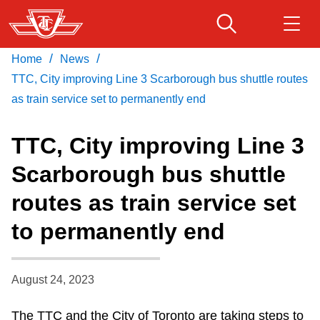
Skip
to
main
/
/
Home
News
Download Transit App
Routes & schedules
Get
content
Recommended by the TTC
TTC, City improving Line 3 Scarborough bus shuttle routes
as train service set to permanently end
Fares & passes
Press
ENTER
to search
TTC, City improving Line 3
Service advisories
Scarborough bus shuttle
routes as train service set
Customer service
to permanently end
Wheel-Trans
August 24, 2023
Accessibility
The TTC and the City of Toronto are taking steps to