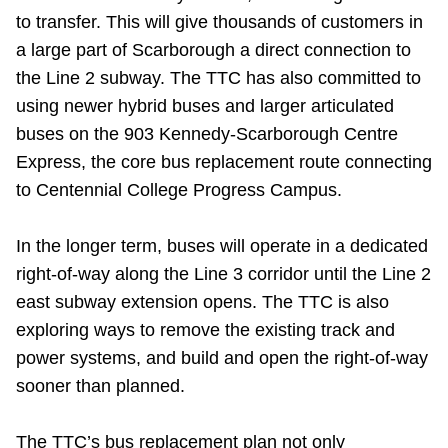
to transfer. This will give thousands of customers in
a large part of Scarborough a direct connection to
the Line 2 subway. The TTC has also committed to
using newer hybrid buses and larger articulated
buses on the 903 Kennedy-Scarborough Centre
Express, the core bus replacement route connecting
to Centennial College Progress Campus.
In the longer term, buses will operate in a dedicated
right-of-way along the Line 3 corridor until the Line 2
east subway extension opens. The TTC is also
exploring ways to remove the existing track and
power systems, and build and open the right-of-way
sooner than planned.
The TTC’s bus replacement plan not only