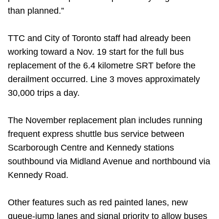
than planned.”
TTC and City of Toronto staff had already been
working toward a Nov. 19 start for the full bus
replacement of the 6.4 kilometre SRT before the
derailment occurred. Line 3 moves approximately
30,000 trips a day.
The November replacement plan includes running
frequent express shuttle bus service between
Scarborough Centre and Kennedy stations
southbound via Midland Avenue and northbound via
Kennedy Road.
Other features such as red painted lanes, new
queue-jump lanes and signal priority to allow buses