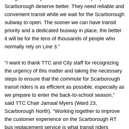
Scarborough deserve better. They need reliable and
convenient transit while we wait for the Scarborough
subway to open. The sooner we can have transit
priority and a dedicated busway in place, the better
it will be for the tens of thousands of people who
normally rely on Line 3.”
“I want to thank TTC and City staff for recognizing
the urgency of this matter and taking the necessary
steps to ensure that the commute for Scarborough
transit riders is as efficient as possible, especially as
we prepare to enter the back-to-school season,”
said TTC Chair Jamaal Myers (Ward 23,
Scarborough North). “Working together to improve
the customer experience on the Scarborough RT
bus replacement service is what transit riders