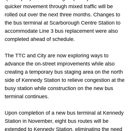
quicker movement through mixed traffic will be
rolled out over the next three months. Changes to
the bus terminal at Scarborough Centre Station to
accommodate Line 3 bus replacement were also
completed ahead of schedule.
The TTC and City are now exploring ways to
advance the on-street improvements while also
creating a temporary bus staging area on the north
side of Kennedy Station to relieve congestion at the
busy station while construction on the new bus
terminal continues.
Upon completion of a new bus terminal at Kennedy
Station in November, eight bus routes will be
extended to Kennedy Station, eliminating the need