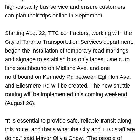
TTC Shop
high-capacity bus service and ensure customers
can plan their trips online in September.
My TTC e-Services
Starting Aug. 22, TTC contractors, working with the
City of Toronto Transportation Services department,
Translate
began the installation of temporary road markings
and signage to establish bus-only lanes. One curb
lane southbound on Midland Ave. and one
northbound on Kennedy Rd between Eglinton Ave.
and Ellesmere Rd will be created. The new shuttle
routing will be implemented this coming weekend
(August 26).
“It is essential to provide safe, reliable transit along
this route, and that’s what the City and TTC staff are
doing,” said Mayor Olivia Chow. “The people of