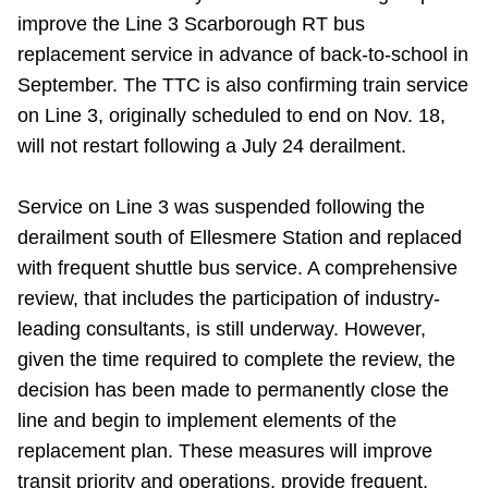
improve the Line 3 Scarborough RT bus
Riding the TTC
replacement service in advance of back-to-school in
September. The TTC is also confirming train service
News
on Line 3, originally scheduled to end on Nov. 18,
will not restart following a July 24 derailment.
Diversity
Service on Line 3 was suspended following the
Explore Toronto
derailment south of Ellesmere Station and replaced
with frequent shuttle bus service. A comprehensive
review, that includes the participation of industry-
Jobs
leading consultants, is still underway. However,
given the time required to complete the review, the
Trip planner
decision has been made to permanently close the
line and begin to implement elements of the
The Interchange
replacement plan. These measures will improve
transit priority and operations, provide frequent,