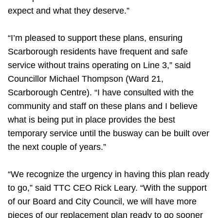
expect and what they deserve.”
“I’m pleased to support these plans, ensuring
Scarborough residents have frequent and safe
service without trains operating on Line 3,” said
Councillor Michael Thompson (Ward 21,
Scarborough Centre). “I have consulted with the
community and staff on these plans and I believe
what is being put in place provides the best
temporary service until the busway can be built over
the next couple of years.”
“We recognize the urgency in having this plan ready
to go,” said TTC CEO Rick Leary. “With the support
of our Board and City Council, we will have more
pieces of our replacement plan ready to go sooner