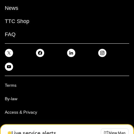
News
TTC Shop
FAQ
Terms
By-law
Access & Privacy
Toronto Transit Commission, Copyright 1997-2026
Live service alerts
View Map