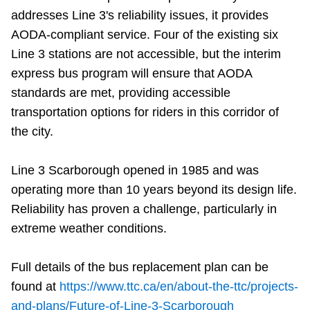
addresses Line 3's reliability issues, it provides
AODA-compliant service. Four of the existing six
Line 3 stations are not accessible, but the interim
express bus program will ensure that AODA
standards are met, providing accessible
transportation options for riders in this corridor of
the city.
Line 3 Scarborough opened in 1985 and was
operating more than 10 years beyond its design life.
Reliability has proven a challenge, particularly in
extreme weather conditions.
Full details of the bus replacement plan can be
found at
https://www.ttc.ca/en/about-the-ttc/projects-
and-plans/Future-of-Line-3-Scarborough