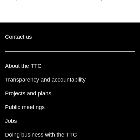
Contact us
About the TTC
Transparency and accountability
Projects and plans
Public meetings
Jobs
Doing business with the TTC