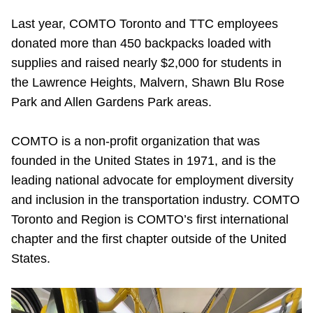
Last year,
COMTO Toronto and TTC employees
donated more than 450 backpacks loaded with
supplies and raised nearly $2,000 for students in
the Lawrence Heights, Malvern, Shawn Blu Rose
Park and Allen Gardens Park areas.
COMTO is a non-profit organization that was
founded in the United States in 1971, and is the
leading national advocate for employment diversity
and inclusion in the transportation industry. COMTO
Toronto and Region is COMTO’s first international
chapter and the first chapter outside of the United
States.