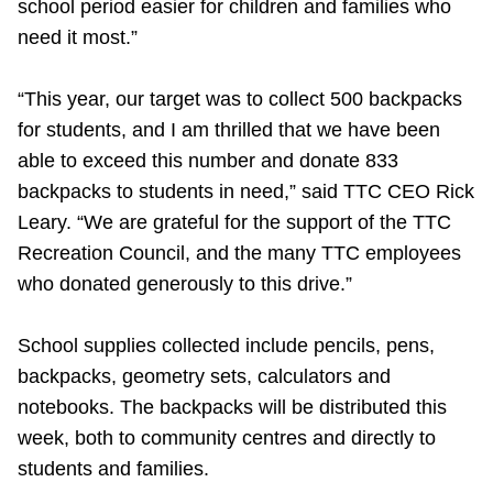
school period easier for children and families who
need it most.”
“This year, our target was to collect 500 backpacks
for students, and I am thrilled that we have been
able to exceed this number and donate 833
backpacks to students in need,” said TTC CEO Rick
Leary. “We are grateful for the support of the TTC
Recreation Council, and the many TTC employees
who donated generously to this drive.”
School supplies collected include pencils, pens,
backpacks, geometry sets, calculators and
notebooks. The backpacks will be distributed this
week, both to community centres and directly to
students and families.