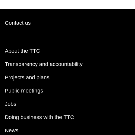
Contact us
About the TTC
Transparency and accountability
Projects and plans
Public meetings
Jobs
Doing business with the TTC
News