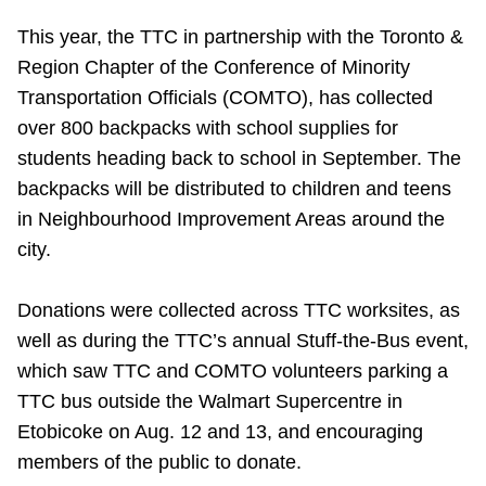
Riding the TTC
This year, the TTC in partnership with the Toronto &
Region Chapter of the Conference of Minority
News
Transportation Officials (COMTO), has collected
over 800 backpacks with school supplies for
students heading back to school in September. The
Diversity
backpacks will be distributed to children
and teens
in Neighbourhood Improvement Areas around the
Explore Toronto
city.
Jobs
Donations were collected across TTC worksites, as
well as during the TTC’s annual Stuff-the-Bus event,
Trip planner
which saw TTC and COMTO volunteers parking a
TTC bus outside the Walmart Supercentre in
Etobicoke on Aug. 12 and 13, and encouraging
The Interchange
members of the public to donate.