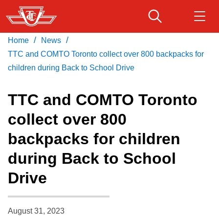
Skip
to
main
/
/
Home
News
Download Transit App
Routes & schedules
Get
content
Recommended by the TTC
TTC and COMTO Toronto collect over 800 backpacks for
children during Back to School Drive
Fares & passes
Press
ENTER
to search
TTC and COMTO Toronto
Service advisories
collect over 800
backpacks for children
Customer service
during Back to School
Wheel-Trans
Drive
Accessibility
August 31, 2023