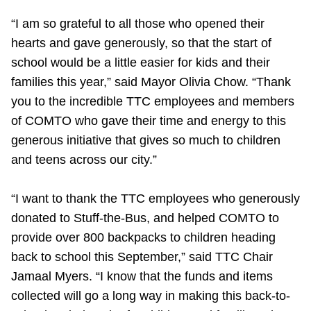
TTC Shop
“I am so grateful to all those who opened their
hearts and gave generously, so that the start of
My TTC e-Services
school would be a little easier for kids and their
families this year,” said Mayor Olivia Chow. “Thank
Translate
you to the incredible TTC employees and members
of COMTO who gave their time and energy to this
generous initiative that gives so much to children
and teens across our city.”
“I want to thank the TTC employees who generously
donated to Stuff-the-Bus, and helped
COMTO to
provide over 800 backpacks to children heading
back to school this September,” said
TTC Chair
Jamaal Myers. “
I know that the funds and items
collected will go a long way in making this back-to-