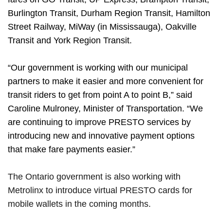
TTC Shop
Burlington Transit, Durham Region Transit, Hamilton
Street Railway, MiWay (in Mississauga), Oakville
My TTC e-Services
Transit and York Region Transit.
Translate
“Our government is working with our municipal
partners to make it easier and more convenient for
transit riders to get from point A to point B,” said
Caroline Mulroney, Minister of Transportation. “We
are continuing to improve PRESTO services by
introducing new and innovative payment options
that make fare payments easier.”
The Ontario government is also working with
Metrolinx to introduce virtual PRESTO cards for
mobile wallets in the coming months.