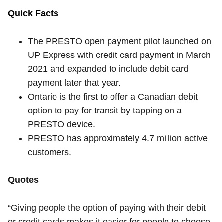
Quick Facts
The PRESTO open payment pilot launched on
UP Express with credit card payment in March
2021 and expanded to include debit card
payment later that year.
Ontario is the first to offer a Canadian debit
option to pay for transit by tapping on a
PRESTO device.
PRESTO has approximately 4.7 million active
customers.
Quotes
“Giving people the option of paying with their debit
or credit cards makes it easier for people to choose