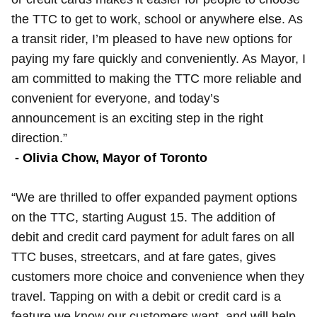
the TTC to get to work, school or anywhere else. As
a transit rider, I’m pleased to have new options for
paying my fare quickly and conveniently. As Mayor, I
am committed to making the TTC more reliable and
convenient for everyone, and today’s
announcement is an exciting step in the right
direction.”
- Olivia Chow, Mayor of Toronto
“We are thrilled to offer expanded payment options
on the TTC, starting August 15. The addition of
debit and credit card payment for adult fares on all
TTC buses, streetcars, and at fare gates, gives
customers more choice and convenience when they
travel. Tapping on with a debit or credit card is a
feature we know our customers want, and will help