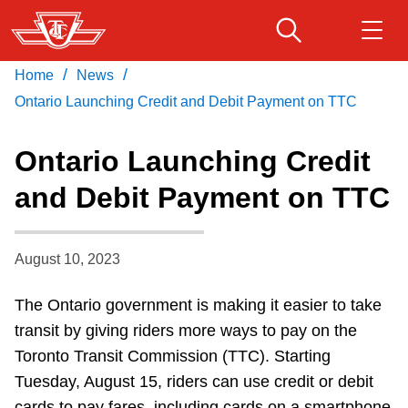
Skip
to
main
/
/
Home
News
Download Transit App
Routes & schedules
Get
content
Recommended by the TTC
Ontario Launching Credit and Debit Payment on TTC
Fares & passes
Ontario Launching Credit
Press
ENTER
to search
and Debit Payment on TTC
Service advisories
August 10, 2023
Customer service
The Ontario government is making it easier to take
Wheel-Trans
transit by giving riders more ways to pay on the
Toronto Transit Commission (TTC). Starting
Accessibility
Tuesday, August 15, riders can use credit or debit
cards to pay fares, including cards on a smartphone