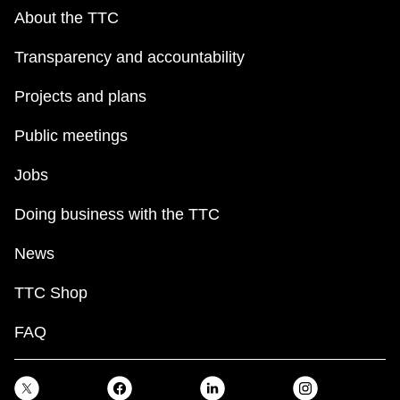
About the TTC
Transparency and accountability
Projects and plans
Public meetings
Jobs
Doing business with the TTC
News
TTC Shop
FAQ