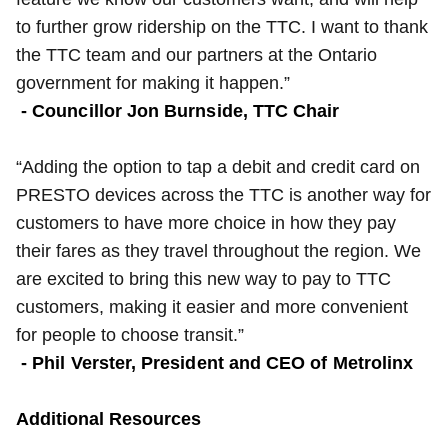
to further grow ridership on the TTC. I want to thank
the TTC team and our partners at the Ontario
government for making it happen.”
- Councillor Jon Burnside, TTC Chair
“Adding the option to tap a debit and credit card on
PRESTO devices across the TTC is another way for
customers to have more choice in how they pay
their fares as they travel throughout the region. We
are excited to bring this new way to pay to TTC
customers, making it easier and more convenient
for people to choose transit.”
- Phil Verster, President and CEO of Metrolinx
Additional Resources