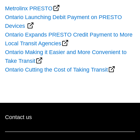
Metrolinx PRESTO
Ontario Launching Debit Payment on PRESTO
Devices
Ontario Expands PRESTO Credit Payment to More
Local Transit Agencies
Ontario Making it Easier and More Convenient to
Take Transit
Ontario Cutting the Cost of Taking Transit
Contact us