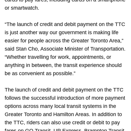
Riding the TTC
or smartwatch.
“The launch of credit and debit payment on the TTC
News
is just another way our government is making life
easier for people across the Greater Toronto Area,”
Diversity
said Stan Cho, Associate Minister of Transportation.
“Whether travelling for work, appointments, or
Explore Toronto
anything in between, the transit experience should
be as convenient as possible.”
Jobs
The launch of credit and debit payment on the TTC
follows the successful introduction of more payment
Trip planner
options across many local transit systems in the
Greater Toronto and Hamilton Areas. In addition to
The Interchange
the TTC, riders can also use credit or debit to pay
fares on GO Transit, UP Express, Brampton Transit,