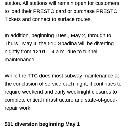
station. All stations will remain open for customers
to load their PRESTO card or purchase PRESTO
Tickets and connect to surface routes.
In addition, beginning Tues., May 2, through to
Thurs., May 4, the 510 Spadina will be diverting
nightly from 12:01 – 4 a.m. due to tunnel
maintenance.
While the TTC does most subway maintenance at
the conclusion of service each night, it continues to
require weekend and early weeknight closures to
complete critical infrastructure and state-of-good-
repair work.
501 diversion beginning May 1