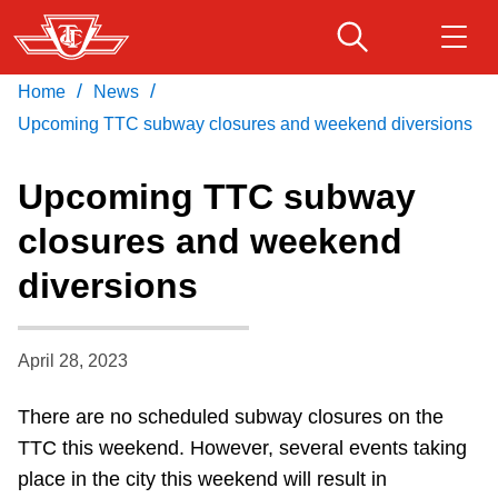
Skip
to
main
/
/
Home
News
Download Transit App
Routes & schedules
Get
content
Recommended by the TTC
Upcoming TTC subway closures and weekend diversions
Fares & passes
Upcoming TTC subway
Press
ENTER
to search
closures and weekend
Service advisories
diversions
Customer service
April 28, 2023
Wheel-Trans
There are no scheduled subway closures on the
TTC this weekend. However,
several events taking
Accessibility
place in the city this weekend will result in