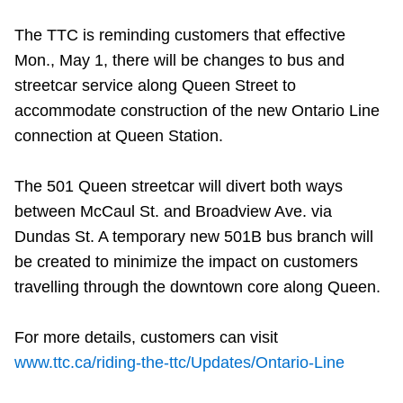
The TTC is reminding customers that effective
Mon., May 1, there will be changes to bus and
streetcar service along Queen Street to
accommodate construction of the new Ontario Line
connection at Queen Station.
The 501 Queen streetcar will divert both ways
between McCaul St. and Broadview Ave. via
Dundas St. A temporary new 501B bus branch will
be created to minimize the impact on customers
travelling through the downtown core along Queen.
For more details, customers can visit
www.ttc.ca/riding-the-ttc/Updates/Ontario-Line