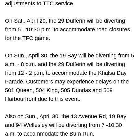
adjustments to TTC service.
Riding the TTC
On Sat., April 29, the 29 Dufferin will be diverting
News
from 5 - 10:30 p.m. to accommodate road closures
for the TFC game.
Diversity
On Sun., April 30, the
19 Bay will be diverting from 5
a.m. - 8 p.m. and the 29 Dufferin will be diverting
Explore Toronto
from 12 - 2 p.m. to accommodate the Khalsa Day
Parade. Customers may experience delays on the
Jobs
501 Queen, 504 King, 505 Dundas and 509
Harbourfront due to this event.
Trip planner
Also on Sun., April 30, the 13 Avenue Rd, 19 Bay
The Interchange
and 94 Wellesley will be diverting from 7 -10:30
a.m. to accommodate the Bum Run.