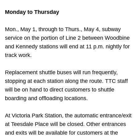
TTC Shop
Monday to Thursday
My TTC e-Services
Mon., May 1, through to Thurs., May 4, subway
service on the portion of Line 2 between Woodbine
Translate
and Kennedy stations will end at 11 p.m. nightly for
track work.
Replacement shuttle buses will run frequently,
stopping at each station along the route. TTC staff
will be on hand to direct customers to shuttle
boarding and offloading locations.
At Victoria Park Station, the automatic entrance/exit
at Teesdale Place will be closed. Other entrances
and exits will be available for customers at the