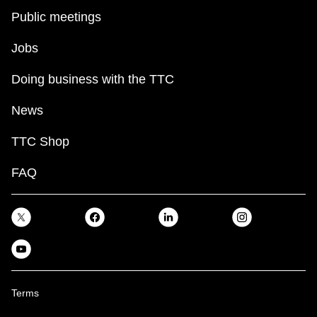
Public meetings
Jobs
Doing business with the TTC
News
TTC Shop
FAQ
Terms