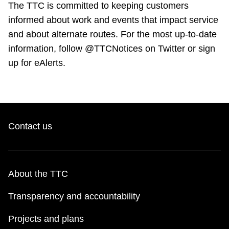
The TTC is committed to keeping customers
informed about work and events that impact service
and about alternate routes. For the most up-to-date
information, follow @TTCNotices on Twitter or sign
up for eAlerts.
Contact us
About the TTC
Transparency and accountability
Projects and plans