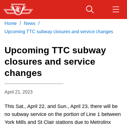
Skip
to
main
/
/
Home
News
Download Transit App
Routes & schedules
Get
content
Recommended by the TTC
Upcoming TTC subway closures and service changes
Fares & passes
Upcoming TTC subway
Press
ENTER
to search
closures and service
Service advisories
changes
Customer service
April 21, 2023
Wheel-Trans
This Sat., April 22, and Sun., April 23, there will be
no subway service on the portion of Line 1 between
Accessibility
York Mills and St Clair stations due to
Metrolinx