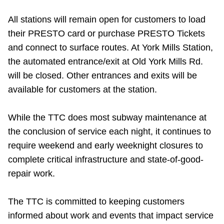
All stations will remain open for customers to load
their PRESTO card or purchase PRESTO Tickets
and connect to surface routes. At York Mills Station,
the automated entrance/exit at Old York Mills Rd.
will be closed. Other entrances and exits will be
available for customers at the station.
While the TTC does most subway maintenance at
the conclusion of service each night, it continues to
require weekend and early weeknight closures to
complete critical infrastructure and state-of-good-
repair work.
The TTC is committed to keeping customers
informed about work and events that impact service