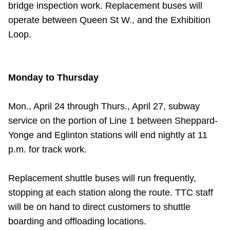
bridge inspection work. Replacement buses will
operate between Queen St W., and the Exhibition
Loop.
Monday to Thursday
Mon., April 24 through Thurs., April 27, subway
service on the portion of Line 1 between Sheppard-
Yonge and Eglinton stations will end nightly at 11
p.m. for track work.
Replacement shuttle buses will run frequently,
stopping at each station along the route. TTC staff
will be on hand to direct customers to shuttle
boarding and offloading locations.