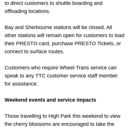
to direct customers to shuttle boarding and
offloading locations.
Bay and Sherbourne stations will be closed. All
other stations will remain open for customers to load
their PRESTO card, purchase PRESTO Tickets, or
connect to surface routes.
Customers who require Wheel-Trans service can
speak to any TTC customer service staff member
for assistance.
Weekend events and service impacts
Those travelling to High Park this weekend to view
the cherry blossoms are encouraged to take the