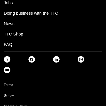
Jobs
Doing business with the TTC
News
TTC Shop
FAQ
Terms
By-law
Access & Privacy