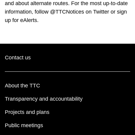
and about alternate routes. For the most up-to-date
information, follow @TTCNotices on Twitter or sign
up for eAlerts.
Contact us
About the TTC
Transparency and accountability
Projects and plans
Public meetings