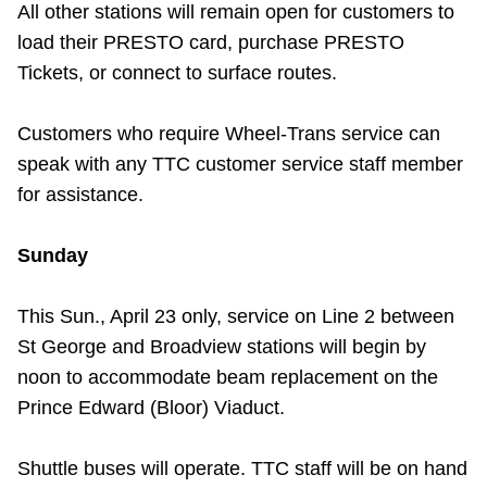
All other stations will remain open for customers to
TTC Shop
load their PRESTO card, purchase PRESTO
Tickets, or connect to surface routes.
My TTC e-Services
Customers who require Wheel-Trans service can
Translate
speak with any TTC customer service staff member
for assistance.
Sunday
This Sun., April 23 only, service on Line 2 between
St George and Broadview stations will
begin by
noon to accommodate beam replacement on the
Prince Edward (Bloor) Viaduct.
Shuttle buses will operate. TTC staff will be on hand