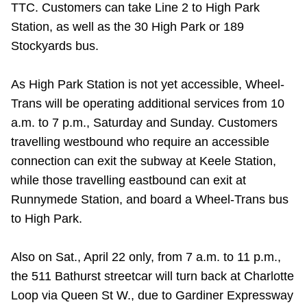
TTC. Customers can take Line 2 to High Park
Station, as well as the 30 High Park or 189
Stockyards bus.
As High Park Station is not yet accessible, Wheel-
Trans will be operating additional services from 10
a.m. to 7 p.m., Saturday and Sunday. Customers
travelling westbound who require an accessible
connection can exit the subway at Keele Station,
while those travelling eastbound can exit at
Runnymede Station, and board a Wheel-Trans bus
to High Park.
Also on Sat., April 22 only, from 7 a.m. to 11 p.m.,
the 511 Bathurst streetcar will turn back at Charlotte
Loop via Queen St W., due to Gardiner Expressway