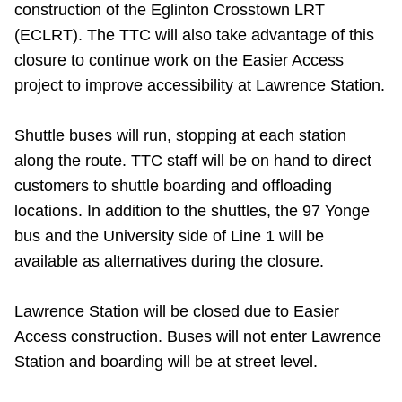
construction of the Eglinton Crosstown LRT
Riding the TTC
(ECLRT). The TTC will also take advantage of this
closure to continue work on the Easier Access
News
project to improve accessibility at Lawrence Station.
Diversity
Shuttle buses will run, stopping at each station
along the route. TTC staff will be on hand to direct
customers to shuttle boarding and offloading
Explore Toronto
locations.
In addition to the shuttles, the 97 Yonge
bus and the University side of Line 1 will be
Jobs
available as alternatives during the closure.
Trip planner
Lawrence Station will be closed due to Easier
Access construction. Buses will not enter Lawrence
The Interchange
Station and boarding will be at street level.