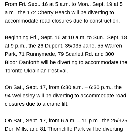
From Fri. Sept. 16 at 5 a.m. to Mon., Sept. 19 at 5
Riding the TTC
a.m., the 172 Cherry Beach will be diverting to
accommodate road closures due to construction.
News
Beginning Fri., Sept. 16 at 10 a.m. to Sun., Sept. 18
Diversity
at 9 p.m., the 26 Dupont, 35/935 Jane, 55 Warren
Park, 71 Runnymede, 79 Scarlett Rd. and 300
Bloor-Danforth will be diverting to accommodate the
Explore Toronto
Toronto Ukrainian Festival.
Jobs
On Sat., Sept. 17, from 6:30 a.m. – 6:30 p.m., the
94 Wellesley will be diverting to accommodate road
Trip planner
closures due to a crane lift.
The Interchange
On Sat., Sept. 17, from 6 a.m. – 11 p.m., the 25/925
Don Mills, and 81 Thorncliffe Park will be diverting