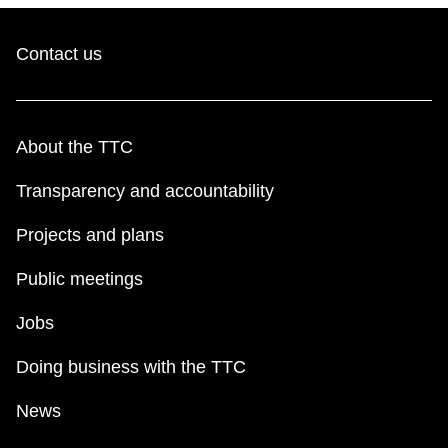
Contact us
About the TTC
Transparency and accountability
Projects and plans
Public meetings
Jobs
Doing business with the TTC
News