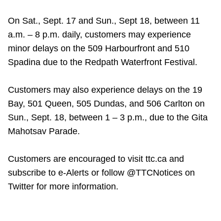
On Sat., Sept. 17 and Sun., Sept 18, between 11
a.m. – 8 p.m. daily, customers may experience
minor delays on the 509 Harbourfront and 510
Spadina due to the Redpath Waterfront Festival.
Customers may also experience delays on the 19
Bay, 501 Queen, 505 Dundas, and 506 Carlton on
Sun., Sept. 18, between 1 – 3 p.m., due to the Gita
Mahotsav Parade.
Customers are encouraged to visit ttc.ca and
subscribe to e-Alerts or follow @TTCNotices on
Twitter for more information.