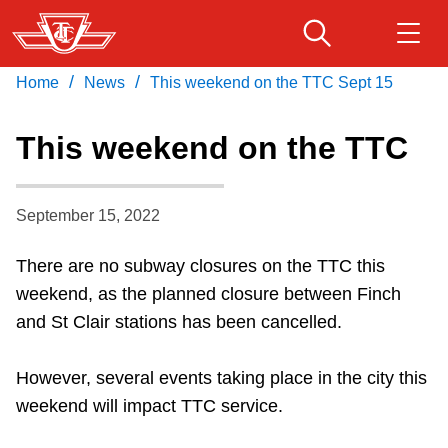
Skip
to
main
/
/
Home
News
This weekend on the TTC Sept 15
Download Transit App
Routes & schedules
Get
content
Recommended by the TTC
This weekend on the TTC
Fares & passes
Press
ENTER
to search
September 15, 2022
Service advisories
There are no subway closures on the TTC this
Customer service
weekend, as the planned closure between Finch
and St Clair stations has been cancelled.
Wheel-Trans
However, several events taking place in the city this
weekend will impact TTC service.
Accessibility