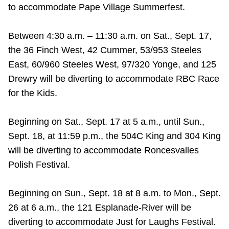
TTC Shop
to accommodate Pape Village Summerfest.
Between 4:30 a.m. – 11:30 a.m. on Sat., Sept. 17,
My TTC e-Services
the 36 Finch West, 42 Cummer, 53/953 Steeles
East, 60/960 Steeles West, 97/320 Yonge, and 125
Translate
Drewry will be diverting to accommodate RBC Race
for the Kids.
Beginning on Sat., Sept. 17 at 5 a.m., until Sun.,
Sept. 18, at 11:59 p.m., the 504C King and 304 King
will be diverting to accommodate Roncesvalles
Polish Festival.
Beginning on Sun., Sept. 18 at 8 a.m. to Mon., Sept.
26 at 6 a.m., the 121 Esplanade-River will be
diverting to accommodate Just for Laughs Festival.