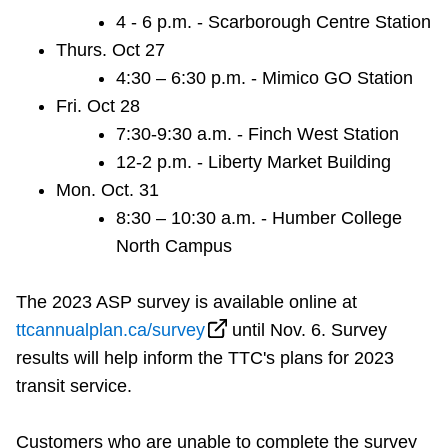
4 - 6 p.m. - Scarborough Centre Station
Thurs. Oct 27
4:30 – 6:30 p.m. - Mimico GO Station
Fri. Oct 28
7:30-9:30 a.m. - Finch West Station
12-2 p.m. - Liberty Market Building
Mon. Oct. 31
8:30 – 10:30 a.m. - Humber College
North Campus
The 2023 ASP survey is available online at
ttcannualplan.ca/survey
until Nov. 6. Survey
results will help inform the TTC's plans for 2023
transit service.
Customers who are unable to complete the survey