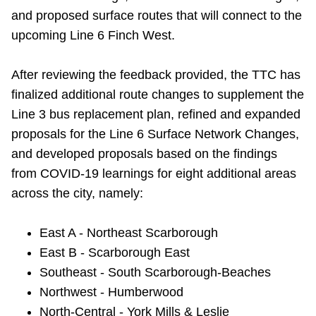
TTC Shop
and proposed surface routes that will connect to the
upcoming Line 6 Finch West.
My TTC e-Services
After reviewing the feedback provided, the TTC
has
finalized additional route changes to supplement the
Translate
Line 3 bus replacement plan, refined and expanded
proposals for the Line 6 Surface Network Changes,
and developed proposals based on the findings
from COVID-19 learnings for eight additional areas
across the city, namely:
East A - Northeast Scarborough
East B - Scarborough East
Southeast - South Scarborough-Beaches
Northwest - Humberwood
North-Central - York Mills & Leslie