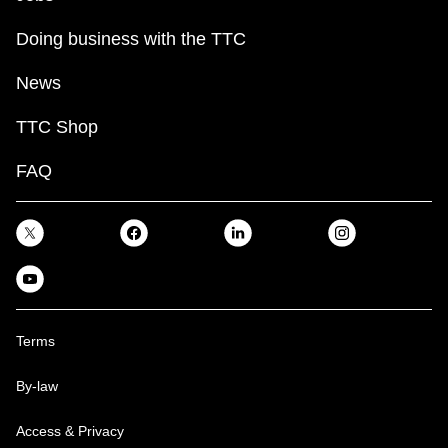
Doing business with the TTC
News
TTC Shop
FAQ
Terms
By-law
Access & Privacy