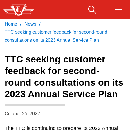
Skip
to
main
/
/
Home
News
Download Transit App
Routes & schedules
Get
content
Recommended by the TTC
TTC seeking customer feedback for second-round
consultations on its 2023 Annual Service Plan
Fares & passes
Press
ENTER
to search
TTC seeking customer
Service advisories
feedback for second-
round consultations on its
Customer service
2023 Annual Service Plan
Wheel-Trans
October 25, 2022
Accessibility
The TTC is continuing to prepare its 2023 Annual