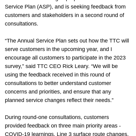
Service Plan (ASP), and is seeking feedback from
Riding the TTC
customers and stakeholders in a second round of
consultations.
News
“The Annual Service Plan sets out how the TTC will
Diversity
serve customers in the upcoming year, and I
encourage all customers to participate in the 2023
Explore Toronto
survey,” said TTC CEO Rick Leary. “We will be
using the feedback received in this round of
consultations to better understand customer
Jobs
concerns and priorities, and ensure that any
planned service changes reflect their needs.”
Trip planner
During round-one consultations, customers
The Interchange
provided feedback on three main priority areas -
COVID-19 learnings, Line 3 surface route changes,