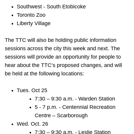
Southwest - South Etobicoke
Toronto Zoo
Liberty Village
The TTC will also be holding public information
sessions across the city this week and next. The
sessions will provide an opportunity for people to
hear about the TTC’s
proposed changes, and will
be held at the following locations:
Tues. Oct 25
7:30 – 9:30 a.m. - Warden Station
5 - 7 p.m. - Centennial Recreation
Centre – Scarborough
Wed. Oct. 26
7:30 – 9:30 a.m. - Leslie Station