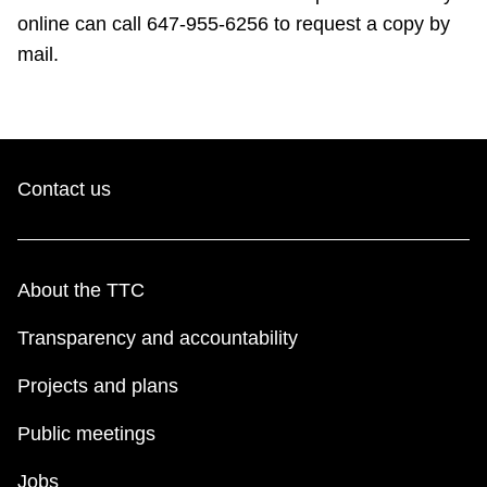
online can call 647-955-6256 to request a copy by
mail.
Contact us
About the TTC
Transparency and accountability
Projects and plans
Public meetings
Jobs