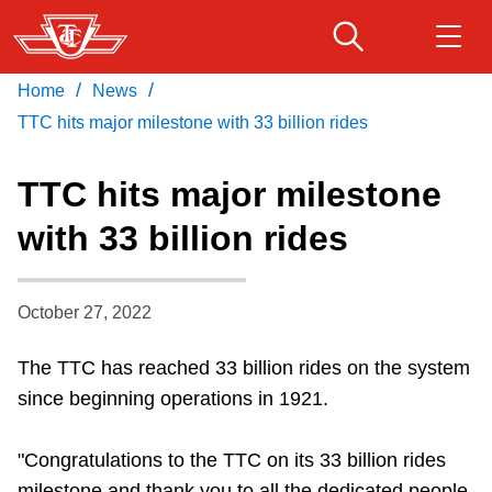
Skip
to
main
/
/
Home
News
Download Transit App
Routes & schedules
Get
content
Recommended by the TTC
TTC hits major milestone with 33 billion rides
Fares & passes
TTC hits major milestone
Press
ENTER
to search
with 33 billion rides
Service advisories
October 27, 2022
Customer service
The TTC has reached 33 billion rides on the system
Wheel-Trans
since beginning operations in 1921.
Accessibility
"Congratulations to the TTC on its 33 billion rides
milestone and thank you to all the dedicated people