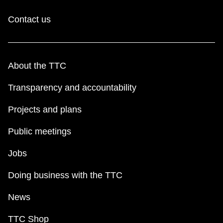
Contact us
About the TTC
Transparency and accountability
Projects and plans
Public meetings
Jobs
Doing business with the TTC
News
TTC Shop