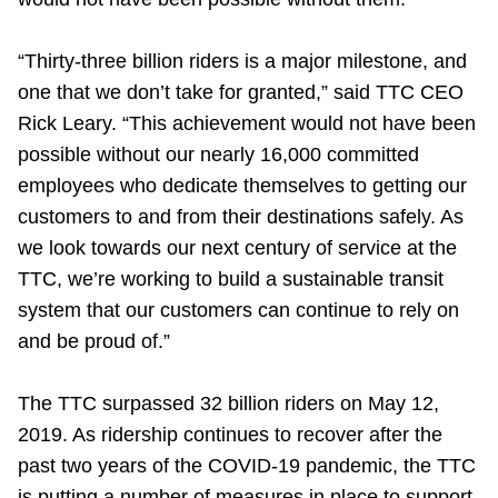
TTC Shop
“Thirty-three billion riders is a major milestone, and
My TTC e-Services
one that we don’t take for granted,” said TTC CEO
Rick Leary. “This achievement would not have been
Translate
possible without our nearly 16,000 committed
employees who dedicate themselves to getting our
customers to and from their destinations safely. As
we look towards our next century of service at the
TTC, we’re working to build a sustainable transit
system that our customers can continue to rely on
and be proud of.”
The TTC surpassed 32 billion riders on May 12,
2019. As ridership continues to recover after the
past two years of the COVID-19 pandemic, the TTC
is putting a number of measures in place to support