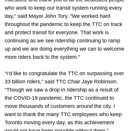
Riding the TTC
who work to keep our transit system running every
day,” said Mayor John Tory. "We worked hard
throughout the pandemic to keep the TTC on track
News
and protect transit for everyone. That work is
continuing as we see ridership continuing to ramp
Diversity
up and we are doing everything we can to welcome
more riders back to the system."
Explore Toronto
“I’d like to congratulate the TTC on surpassing over
Jobs
33 billion riders,” said TTC Chair Jaye Robinson.
“Though we saw a drop in ridership as a result of
the COVID-19 pandemic, the TTC continued to
Trip planner
move thousands of customers around the city. I
want to thank the many TTC employees who keep
The Interchange
Toronto moving every day, as this achievement
would not have been possible without them.”