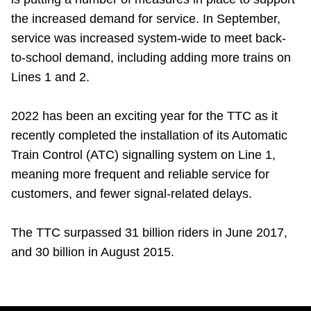
the increased demand for service. In September,
service was increased system-wide to meet back-
to-school demand, including adding more trains on
Lines 1 and 2.
2022 has been an exciting year for the TTC as it
recently completed the installation of its Automatic
Train Control (ATC) signalling system on Line 1,
meaning more frequent and reliable service for
customers, and fewer signal-related delays.
The TTC surpassed 31 billion riders in June 2017,
and 30 billion in August 2015.