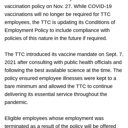
vaccination policy on Nov. 27. While COVID-19
Riding the TTC
vaccinations will no longer be required for TTC
employees, the TTC is updating its Conditions of
News
Employment Policy to include compliance with
policies of this nature in the future if required.
Diversity
The TTC introduced its vaccine mandate on Sept. 7,
Explore Toronto
2021 after consulting with public health officials and
following the best available science at the time. The
policy ensured employee illnesses were kept to a
Jobs
bare minimum and allowed the TTC to continue
delivering its essential service throughout the
Trip planner
pandemic.
The Interchange
Eligible employees whose employment was
terminated as a result of the policy will be offered