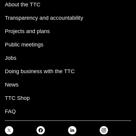
About the TTC
Transparency and accountability
Projects and plans
Public meetings
Jobs
Doing business with the TTC
News
TTC Shop
FAQ