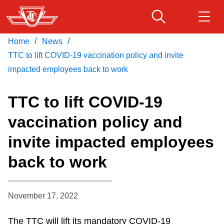
Skip
to
main
/
/
Home
News
Download Transit App
Routes & schedules
Get
content
Recommended by the TTC
TTC to lift COVID-19 vaccination policy and invite
impacted employees back to work
Fares & passes
Press
ENTER
to search
TTC to lift COVID-19
Service advisories
vaccination policy and
invite impacted employees
Customer service
back to work
Wheel-Trans
November 17, 2022
Accessibility
The TTC will lift its mandatory COVID-19