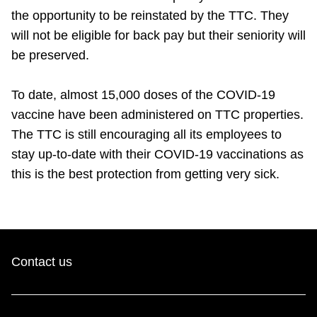
TTC Shop
the opportunity to be reinstated by the TTC. They
will not be eligible for back pay but their seniority will
My TTC e-Services
be preserved.
To date, almost 15,000 doses of the COVID-19
Translate
vaccine have been administered on TTC properties.
The TTC is still encouraging all its employees to
stay up-to-date with their COVID-19 vaccinations as
this is the best protection from getting very sick.
Contact us