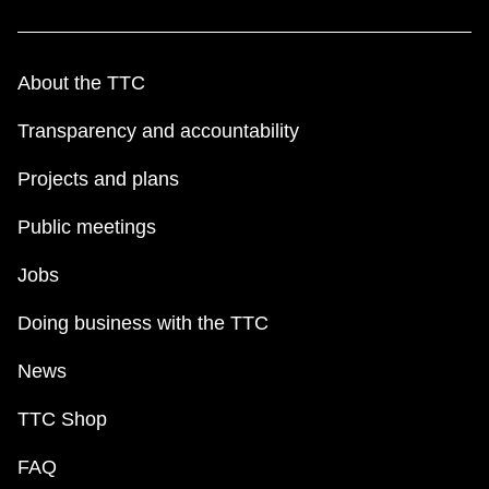
About the TTC
Transparency and accountability
Projects and plans
Public meetings
Jobs
Doing business with the TTC
News
TTC Shop
FAQ