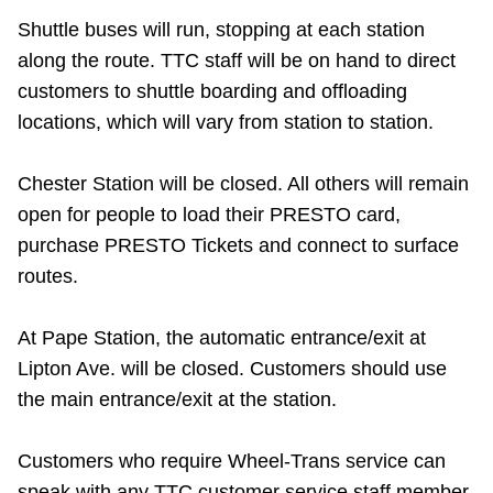
Riding the TTC
Shuttle buses will run, stopping at each station
along the route. TTC staff will be on hand to direct
customers to shuttle boarding and offloading
News
locations, which will vary from station to station.
Diversity
Chester Station will be closed. All others will remain
open for people to load their PRESTO card,
Explore Toronto
purchase PRESTO Tickets and connect to surface
routes.
Jobs
At Pape Station, the automatic entrance/exit at
Lipton Ave. will be closed. Customers should use
Trip planner
the main entrance/exit at the station.
The Interchange
Customers who require Wheel-Trans service can
speak with any TTC customer service staff member