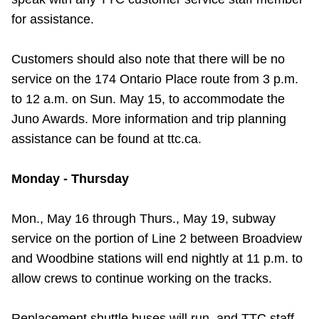
TTC Shop
for assistance.
My TTC e-Services
Customers should also note that there will be no
service on the 174 Ontario Place route from 3 p.m.
Translate
to 12 a.m. on Sun. May 15, to accommodate the
Juno Awards. More information and trip planning
assistance can be found at ttc.ca.
Monday - Thursday
Mon., May 16 through Thurs., May 19, subway
service on the portion of Line 2 between Broadview
and Woodbine stations will end nightly at 11 p.m. to
allow crews to continue working on the tracks.
Replacement shuttle buses will run, and TTC staff