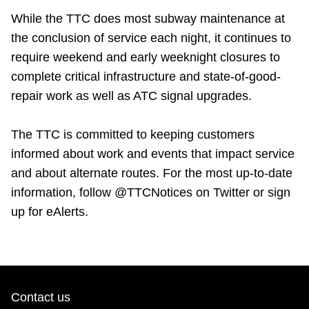
While the TTC does most subway maintenance at
the conclusion of service each night, it continues to
require weekend and early weeknight closures to
complete critical infrastructure and state-of-good-
repair work as well as ATC signal upgrades.
The TTC is committed to keeping customers
informed about work and events that impact service
and about alternate routes. For the most up-to-date
information, follow @TTCNotices on Twitter or sign
up for eAlerts.
Contact us