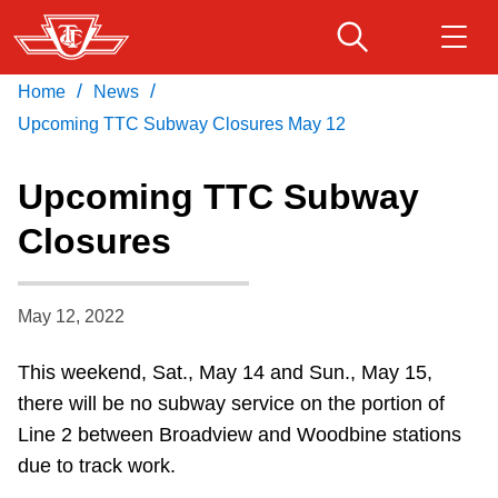
Skip
to
main
/
/
Home
News
Download Transit App
Routes & schedules
Get
content
Recommended by the TTC
Upcoming TTC Subway Closures May 12
Fares & passes
Upcoming TTC Subway
Press
ENTER
to search
Closures
Service advisories
May 12, 2022
Customer service
This weekend, Sat., May 14 and Sun., May 15,
Wheel-Trans
there will be no subway service on the portion of
Line 2 between Broadview and Woodbine stations
Accessibility
due to track work.