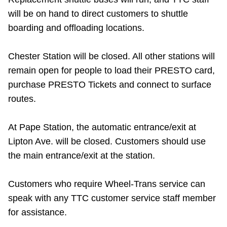
will be on hand to direct customers to shuttle
boarding and offloading locations.
Chester Station will be closed. All other stations will
remain open for people to load their PRESTO card,
purchase PRESTO Tickets and connect to surface
routes.
At Pape Station, the automatic entrance/exit at
Lipton Ave. will be closed. Customers should use
the main entrance/exit at the station.
Customers who require Wheel-Trans service can
speak with any TTC customer service staff member
for assistance.