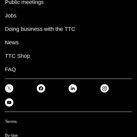
Public meetings
Jobs
Doing business with the TTC
News
TTC Shop
FAQ
Terms
By-law