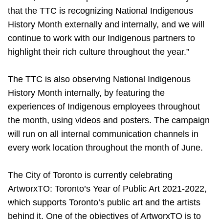
that the TTC is recognizing National Indigenous
History Month externally and internally, and we will
continue to work with our Indigenous partners to
highlight their rich culture throughout the year.”
The TTC is also observing National Indigenous
History Month internally, by featuring the
experiences of Indigenous employees throughout
the month, using videos and posters. The campaign
will run on all internal communication channels in
every work location throughout the month of June.
The City of Toronto is currently celebrating
ArtworxTO: Toronto’s Year of Public Art 2021-2022,
which supports Toronto’s public art and the artists
behind it. One of the objectives of ArtworxTO is to