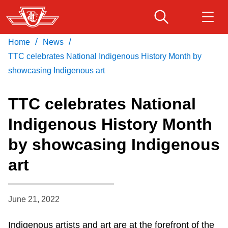
Skip
to
main
/
/
Home
News
Download Transit App
Routes & schedules
Get
content
Recommended by the TTC
TTC celebrates National Indigenous History Month by
showcasing Indigenous art
Fares & passes
Press
ENTER
to search
TTC celebrates National
Service advisories
Indigenous History Month
by showcasing Indigenous
Customer service
art
Wheel-Trans
June 21, 2022
Accessibility
Indigenous artists and art are at the forefront of the