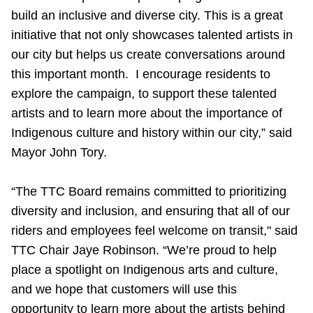
TTC Shop
build an inclusive and diverse city. This is a great
initiative that not only showcases talented artists in
My TTC e-Services
our city but helps us create conversations around
this important month. I encourage residents to
explore the campaign, to support these talented
Translate
artists and to learn more about the importance of
Indigenous culture and history within our city,” said
Mayor John Tory.
“The TTC Board remains committed to prioritizing
diversity and inclusion, and ensuring that all of our
riders and employees feel welcome on transit," said
TTC Chair Jaye Robinson. “We’re proud to help
place a spotlight on Indigenous arts and culture,
and we hope that customers will use this
opportunity to learn more about the artists behind