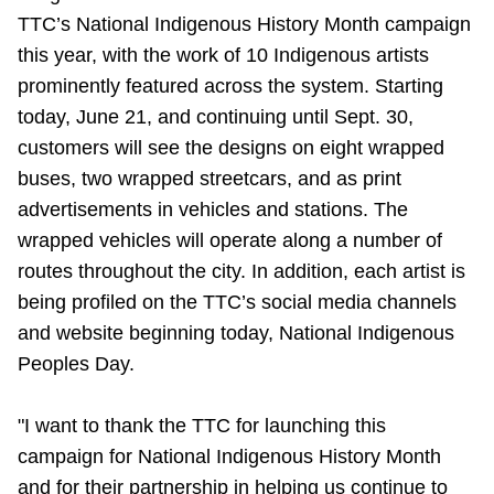
TTC’s National Indigenous History Month campaign
Riding the TTC
this year, with the work of 10 Indigenous artists
prominently featured across the system. Starting
News
today, June 21, and continuing until Sept. 30,
customers will see the designs on eight wrapped
Diversity
buses, two wrapped streetcars, and as print
advertisements in vehicles and stations. The
Explore Toronto
wrapped vehicles will operate along a number of
routes throughout the city. In addition, each artist is
being profiled on the TTC’s social media channels
Jobs
and website beginning today, National Indigenous
Peoples Day.
Trip planner
"I want to thank the TTC for launching this
The Interchange
campaign for National Indigenous History Month
and for their partnership in helping us continue to