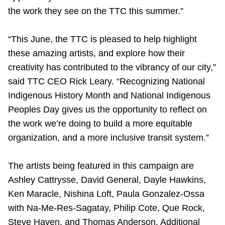
the work they see on the TTC this summer.”
“This June, the TTC is pleased to help highlight
these amazing artists, and explore how their
creativity has contributed to the vibrancy of our city,”
said TTC CEO Rick Leary. “Recognizing National
Indigenous History Month and National Indigenous
Peoples Day gives us the opportunity to reflect on
the work we’re doing to build a more equitable
organization, and a more inclusive transit system.”
The artists being featured in this campaign are
Ashley Cattrysse, David General, Dayle Hawkins,
Ken Maracle, Nishina Loft, Paula Gonzalez-Ossa
with Na-Me-Res-Sagatay, Philip Cote, Que Rock,
Steve Haven, and Thomas Anderson. Additional