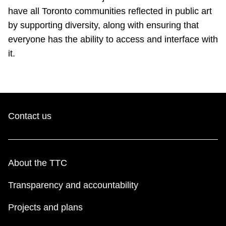
have all Toronto communities reflected in public art
by supporting diversity, along with ensuring that
everyone has the ability to access and interface with
it.
Contact us
About the TTC
Transparency and accountability
Projects and plans