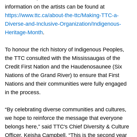
information on the artists can be found at
https://www.ttc.ca/about-the-ttc/Making-TTC-a-
Diverse-and-Inclusive-Organization/Indigenous-
Heritage-Month
.
To honour the rich history of Indigenous Peoples,
the TTC consulted with the Mississaugas of the
Credit First Nation and the Haudenosaunee (Six
Nations of the Grand River) to ensure that First
Nations and their communities were fully engaged
in the process.
“By celebrating diverse communities and cultures,
we hope to reinforce the message that everyone
belongs here,” said TTC's Chief Diversity & Culture
Officer, Keisha Campbell. “This is the second year