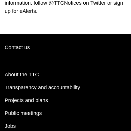
information, follow @TTCNotices on Twitter or sign
up for eAlerts.
Contact us
About the TTC
Transparency and accountability
Projects and plans
Public meetings
Jobs