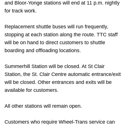
and Bloor-Yonge stations will end at 11 p.m. nightly
Riding the TTC
for track work.
News
Replacement shuttle buses will run frequently,
stopping at each station along the route. TTC staff
Diversity
will be on hand to direct customers to shuttle
boarding and offloading locations.
Explore Toronto
Summerhill Station will be closed. At St Clair
Station, the St. Clair Centre automatic entrance/exit
Jobs
will be closed. Other entrances and exits will be
available for customers.
Trip planner
All other stations will remain open.
The Interchange
Customers who require Wheel-Trans service can