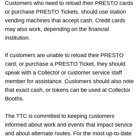
Customers who need to reload their PRESTO cards
or purchase PRESTO Tickets, should use station
vending machines that accept cash. Credit cards
may also work, depending on the financial
institution.
If customers are unable to reload their PRESTO
card, or purchase a PRESTO Ticket, they should
speak with a Collector or customer service staff
member for assistance. Customers should also note
that exact cash, or tokens can be used at Collector
Booths.
The TTC is committed to keeping customers
informed about work and events that impact service
and about alternate routes. For the most up-to-date