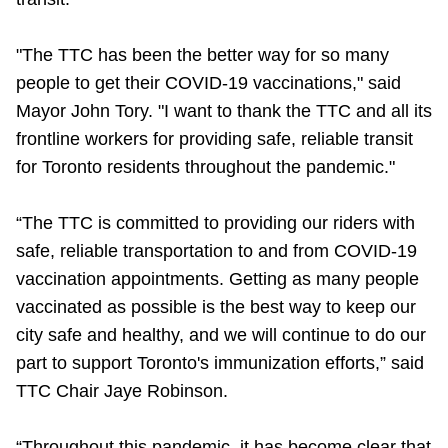
Riding the TTC
"The TTC has been the better way for so many
people to get their COVID-19 vaccinations," said
News
Mayor John Tory. "I want to thank the TTC and all its
frontline workers for providing safe, reliable transit
Diversity
for Toronto residents throughout the pandemic."
Explore Toronto
“The TTC is committed to providing our riders with
safe, reliable transportation to and from COVID-19
Jobs
vaccination appointments. Getting as many people
vaccinated as possible is the best way to keep our
city safe and healthy, and we will continue to do our
Trip planner
part to support Toronto's immunization efforts,” said
TTC Chair Jaye Robinson.
The Interchange
“Throughout this pandemic, it has become clear that