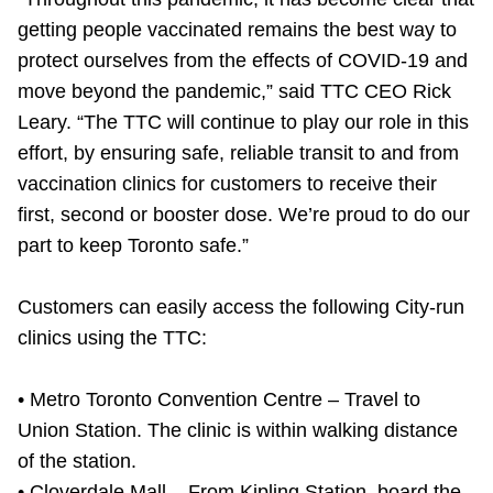
TTC Shop
getting people vaccinated remains the best way to
protect ourselves from the effects of COVID-19 and
My TTC e-Services
move beyond the pandemic,” said TTC CEO Rick
Leary. “The TTC will continue to play our role in this
Translate
effort, by ensuring safe, reliable transit to and from
vaccination clinics for customers to receive their
first, second or booster dose. We’re proud to do our
part to keep Toronto safe.”
Customers can easily access the following City-run
clinics using the TTC:
• Metro Toronto Convention Centre – Travel to
Union Station. The clinic is within walking distance
of the station.
• Cloverdale Mall – From Kipling Station, board the