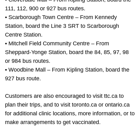
111, 112, 900 or 927 bus routes.
• Scarborough Town Centre – From Kennedy
Station, board the Line 3 SRT to Scarborough
Centre Station.
• Mitchell Field Community Centre – From
Sheppard-Yonge Station, board the 84, 85, 97, 98
or 984 bus routes.
• Woodbine Mall – From Kipling Station, board the
927 bus route.
Customers are also encouraged to visit ttc.ca to
plan their trips, and to visit toronto.ca or ontario.ca
for additional clinic locations, more information, or to
make arrangements to get vaccinated.