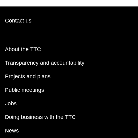
Contact us
About the TTC
Transparency and accountability
Projects and plans
Public meetings
Jobs
Doing business with the TTC
News