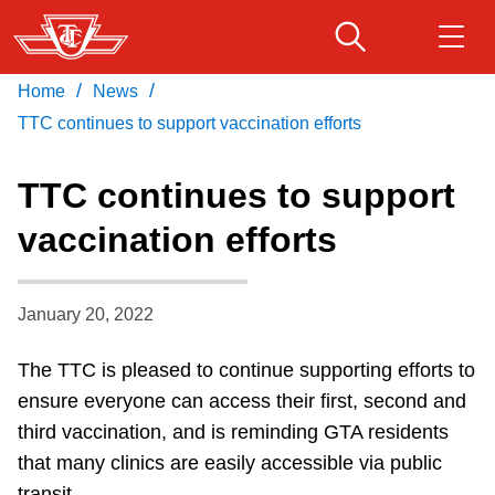
Skip
to
main
/
/
Home
News
Download Transit App
Routes & schedules
Get
content
Recommended by the TTC
TTC continues to support vaccination efforts
Fares & passes
TTC continues to support
Press
ENTER
to search
vaccination efforts
Service advisories
January 20, 2022
Customer service
The TTC is pleased to continue supporting efforts to
Wheel-Trans
ensure everyone can access their first, second and
third vaccination, and is reminding GTA residents
Accessibility
that many clinics are easily accessible via public
transit.