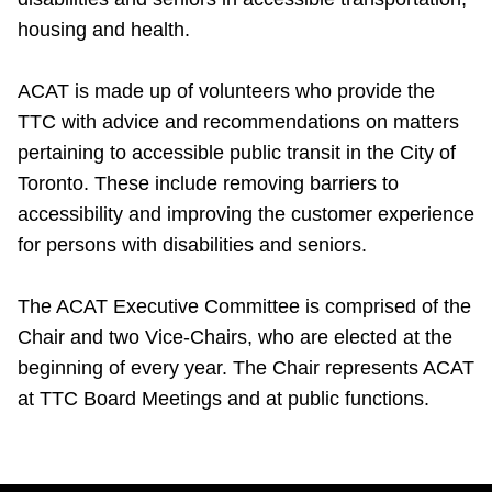
housing and health.
ACAT is made up of volunteers who provide the
TTC with advice and recommendations on matters
pertaining to accessible public transit in the City of
Toronto. These include removing barriers to
accessibility and improving the customer experience
for persons with disabilities and seniors.
The ACAT Executive Committee is comprised of the
Chair and two Vice-Chairs, who are elected at the
beginning of every year. The Chair represents ACAT
at TTC Board Meetings and at public functions.