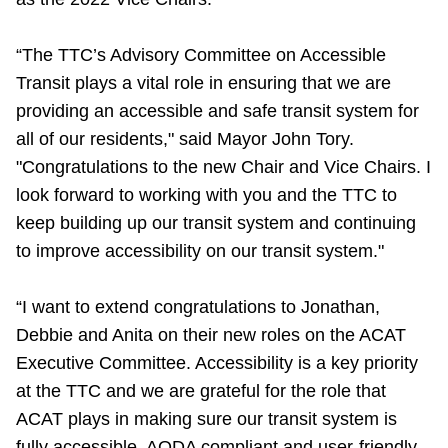
Riding the TTC
“The TTC’s Advisory Committee on Accessible
Transit plays a vital role in ensuring that we are
News
providing an accessible and safe transit system for
all of our residents," said Mayor John Tory.
Diversity
"Congratulations to the new Chair and Vice Chairs. I
look forward to working with you and the TTC to
Explore Toronto
keep building up our transit system and continuing
to improve accessibility on our transit system."
Jobs
“I want to extend congratulations to Jonathan,
Debbie and Anita on their new roles on the ACAT
Trip planner
Executive Committee. Accessibility is a key priority
at the TTC and we are grateful for the role that
The Interchange
ACAT plays in making sure our transit system is
fully accessible, AODA compliant and user-friendly