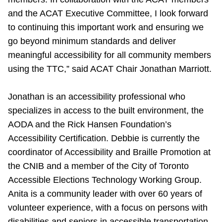
and the ACAT Executive Committee, I look forward
to continuing this important work and ensuring we
go beyond minimum standards and deliver
meaningful accessibility for all community members
using the TTC,
” said ACAT Chair Jonathan Marriott.
Jonathan is an accessibility professional who
specializes in access to the built environment, the
AODA and the Rick Hansen Foundation’s
Accessibility Certification. Debbie is currently the
coordinator of Accessibility and Braille Promotion at
the CNIB and a member of the City of Toronto
Accessible Elections Technology Working Group.
Anita is a community leader with over 60 years of
volunteer experience, with a focus on persons with
disabilities and seniors in accessible transportation,