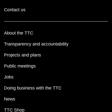
Contact us
About the TTC
Transparency and accountability
Projects and plans
Public meetings
Jobs
Doing business with the TTC
News
TTC Shop