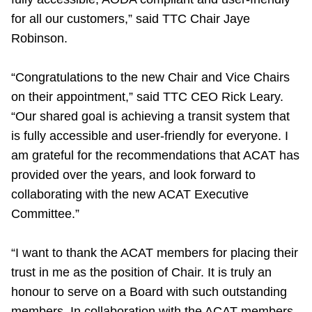
TTC Shop
for all our customers,” said TTC Chair Jaye
Robinson.
My TTC e-Services
“Congratulations to the new Chair and Vice Chairs
Translate
on their appointment,” said TTC CEO Rick Leary.
“Our shared goal is achieving a transit system that
is fully accessible and user-friendly for everyone. I
am grateful for the recommendations that ACAT has
provided over the years, and look forward to
collaborating with the new ACAT Executive
Committee.”
“
I want to thank the ACAT members for placing their
trust in me as the position of Chair. It is truly an
honour to serve on a Board with such outstanding
members. In collaboration with the ACAT members