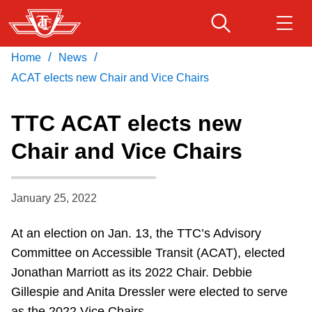
Skip
to
main
/
/
Home
News
Download Transit App
Routes & schedules
Get
content
Recommended by the TTC
ACAT elects new Chair and Vice Chairs
Fares & passes
TTC ACAT elects new
Press
ENTER
to search
Chair and Vice Chairs
Service advisories
January 25, 2022
Customer service
At an election on Jan. 13, the TTC’s Advisory
Wheel-Trans
Committee on Accessible Transit (ACAT), elected
Jonathan Marriott as its 2022 Chair. Debbie
Accessibility
Gillespie and Anita Dressler were elected to serve
as the 2022 Vice Chairs.