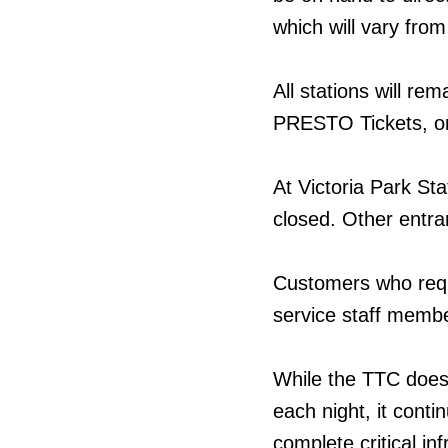
which will vary from 
All stations will r
PRESTO Tickets, or
At Victoria Park Sta
closed. Other entran
Customers who requ
service staff membe
While the TTC does
each night, it cont
complete critical in