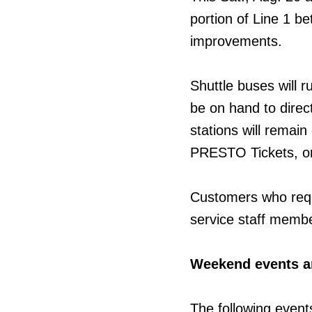
portion of Line 1 b
improvements.
Shuttle buses will r
be on hand to direct
stations will remai
PRESTO Tickets, or
Customers who requ
service staff membe
Weekend events a
The following event