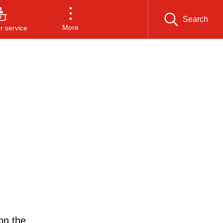
Search
More
 service
on the