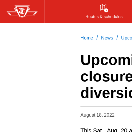
Skip
to
Routes & schedules
main
content
/
/
Home
News
Upco
Upcom
closur
divers
August 18, 2022
This Sat., Aug. 20 