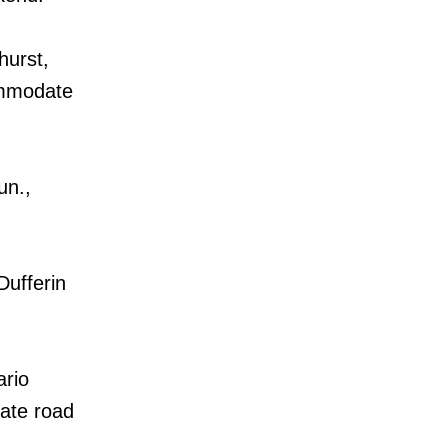
hurst,
ommodate
un.,
Dufferin
ario
date road