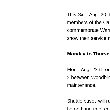
This Sat., Aug. 20, 
members of the Can
commemorate Warrio
show their service 
Monday to Thursd
Mon., Aug. 22 throu
2 between Woodbine 
maintenance.
Shuttle buses will r
be on hand to direc