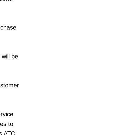
urchase
will be
ustomer
rvice
es to
as ATC