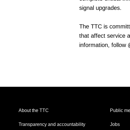
signal upgrades.
The TTC is committ
that affect service
information, follow
About the TTC
Public me
Transparency and accountability
Jobs