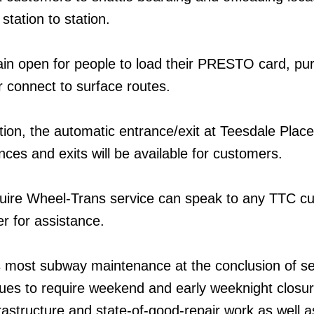
station to station.
emain open for people to load their PRESTO card, p
 connect to surface routes.
tion, the automatic entrance/exit at Teesdale Place 
ces and exits will be available for customers.
ire Wheel-Trans service can speak to any TTC c
r for assistance.
 most subway maintenance at the conclusion of se
inues to require weekend and early weeknight closur
frastructure and state-of-good-repair work as well 