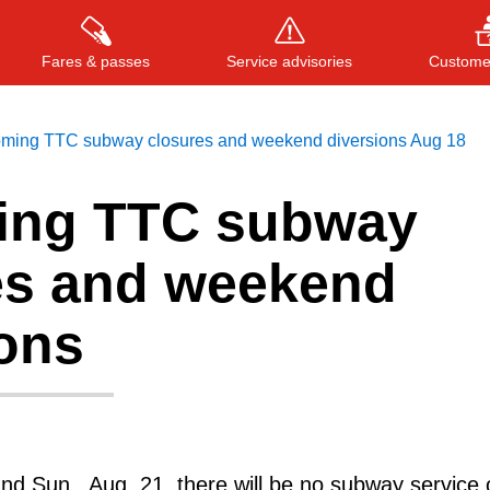
Fares & passes
Service advisories
Customer
ming TTC subway closures and weekend diversions Aug 18
ing TTC subway
Press
ENTER
to search
, or
ESC
to close
es and weekend
ions
and Sun., Aug. 21, there will be no subway service 