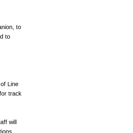
nion, to
d to
of Line
or track
ff will
tions,