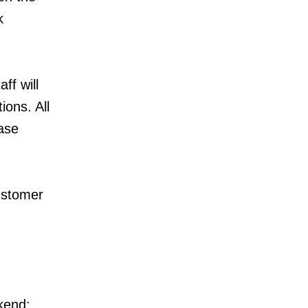
k
ff will
ions. All
ase
ustomer
ekend: