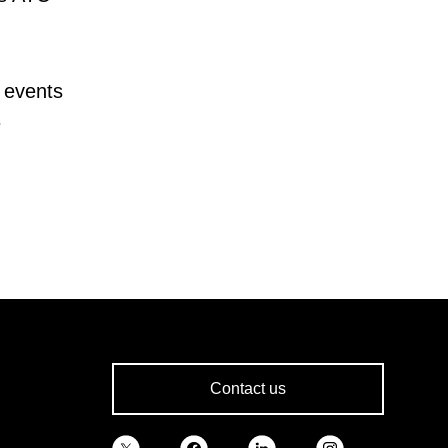
 events
e
Contact us