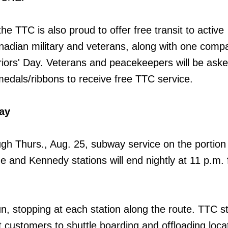
the TTC is also proud to offer free transit to active
adian military and veterans, along with one compa
rs' Day. Veterans and peacekeepers will be aske
medals/ribbons to receive free TTC service.
ay
gh Thurs., Aug. 25, subway service on the portion 
and Kennedy stations will end nightly at 11 p.m. f
un, stopping at each station along the route. TTC sta
t customers to shuttle boarding and offloading loca