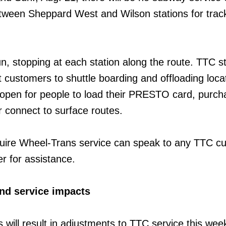
etween Sheppard West and Wilson stations for trac
un, stopping at each station along the route. TTC sta
 customers to shuttle boarding and offloading locat
n open for people to load their PRESTO card, purch
 connect to surface routes.
ire Wheel-Trans service can speak to any TTC c
r for assistance.
nd service impacts
s will result in adjustments to TTC service this we