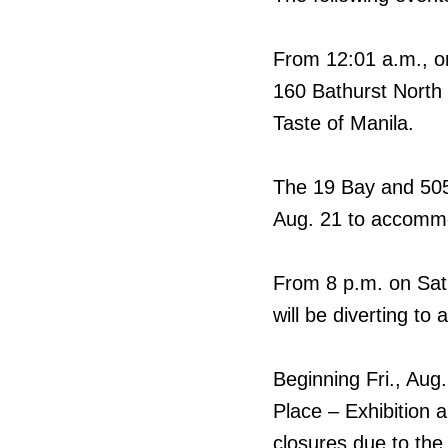
From 12:01 a.m., on
160 Bathurst North 
Taste of Manila.
The 19 Bay and 505 
Aug. 21 to accomm
From 8 p.m. on Sat.
will be diverting 
Beginning Fri., Aug
Place – Exhibition 
closures due to th