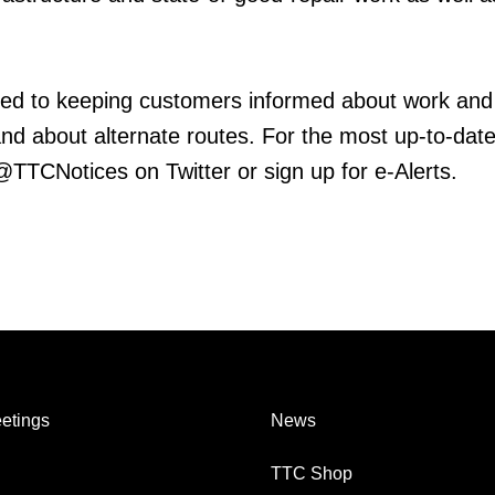
ed to keeping customers informed about work and
 and about alternate routes. For the most up-to-dat
 @TTCNotices on Twitter or sign up for e-Alerts.
etings
News
TTC Shop