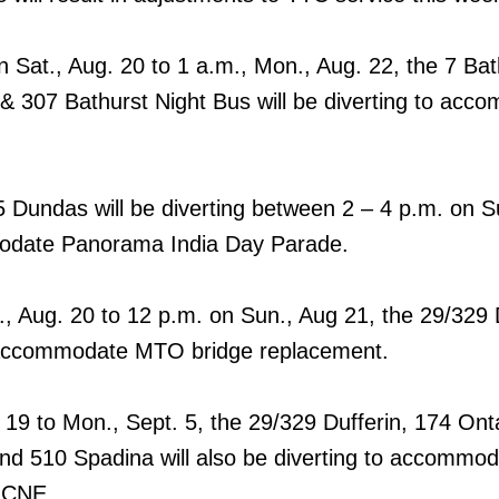
 Sat., Aug. 20 to 1 a.m., Mon., Aug. 22, the 7 Bat
& 307 Bathurst Night Bus will be diverting to acc
Dundas will be diverting between 2 – 4 p.m. on S
odate Panorama India Day Parade.
, Aug. 20 to 12 p.m. on Sun., Aug 21, the 29/329 
to accommodate MTO bridge replacement.
. 19 to Mon., Sept. 5, the 29/329 Dufferin, 174 Ont
and 510 Spadina will also be diverting to accommo
e CNE.