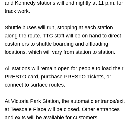
and Kennedy stations will end nightly at 11 p.m. for
Riding the TTC
track work.
News
Shuttle buses will run, stopping at each station
along the route. TTC staff will be on hand to direct
Diversity
customers to shuttle boarding and offloading
locations, which will vary from station to station.
Explore Toronto
All stations will remain open for people to load their
PRESTO card, purchase PRESTO Tickets, or
Jobs
connect to surface routes.
Trip planner
At Victoria Park Station, the automatic entrance/exit
at Teesdale Place will be closed. Other entrances
The Interchange
and exits will be available for customers.