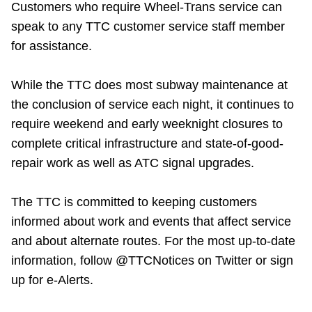
Customers who require Wheel-Trans service can
TTC Shop
speak to any TTC customer service staff member
for assistance.
My TTC e-Services
While the TTC does most subway maintenance at
Translate
the conclusion of service each night, it continues to
require weekend and early weeknight closures to
complete critical infrastructure and state-of-good-
repair work as well as ATC signal upgrades.
The TTC is committed to keeping customers
informed about work and events that affect service
and about alternate routes. For the most up-to-date
information, follow @TTCNotices on Twitter or sign
up for e-Alerts.