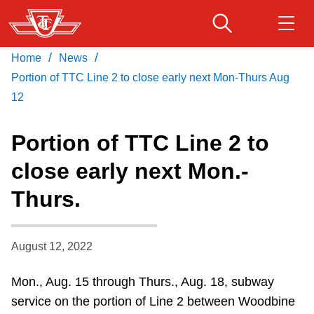
Skip
to
main
/
/
Home
News
Download Transit App
Routes & schedules
Get
content
Recommended by the TTC
Portion of TTC Line 2 to close early next Mon-Thurs Aug
12
Fares & passes
Press
ENTER
to search
Portion of TTC Line 2 to
Service advisories
close early next Mon.-
Thurs.
Customer service
Wheel-Trans
August 12, 2022
Mon., Aug. 15 through Thurs., Aug. 18, subway
Accessibility
service on the portion of Line 2 between Woodbine