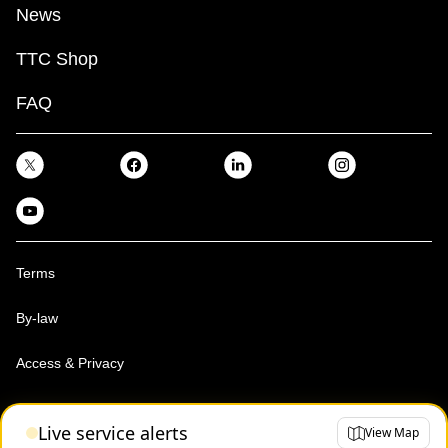
News
TTC Shop
FAQ
Terms
By-law
Access & Privacy
Toronto Transit Commission, Copyright 1997-2026
Live service alerts
View Map