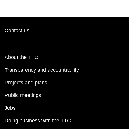
Contact us
About the TTC
Transparency and accountability
Projects and plans
Public meetings
Jobs
Doing business with the TTC