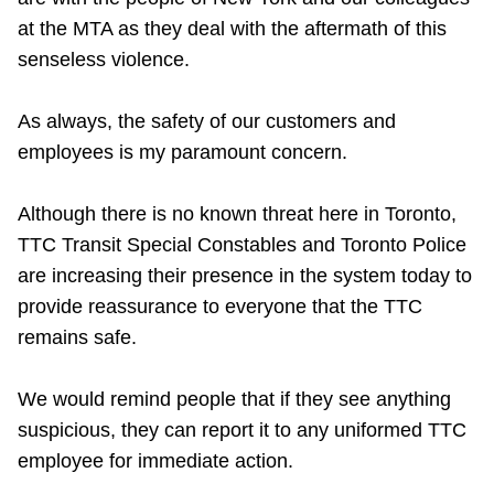
Riding the TTC
at the MTA as they deal with the aftermath of this
senseless violence.
News
As always, the safety of our customers and
employees is my paramount concern.
Diversity
Although there is no known threat here in Toronto,
Explore Toronto
TTC Transit Special Constables and Toronto Police
are increasing their presence in the system today to
Jobs
provide reassurance to everyone that the TTC
remains safe.
Trip planner
We would remind people that if they see anything
suspicious, they can report it to any uniformed TTC
The Interchange
employee for immediate action.