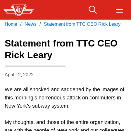
Skip
to
main
/
/
Home
News
Statement from TTC CEO Rick Leary
Download Transit App
Routes & schedules
Get
content
Recommended by the TTC
Statement from TTC CEO
Fares & passes
Rick Leary
Press
ENTER
to search
Service advisories
April 12, 2022
Customer service
We are all shocked and saddened by the images of
this morning’s horrendous attack on commuters in
Wheel-Trans
New York’s subway system.
Accessibility
My thoughts, and those of the entire organization,
are with the people of New York and our colleagues