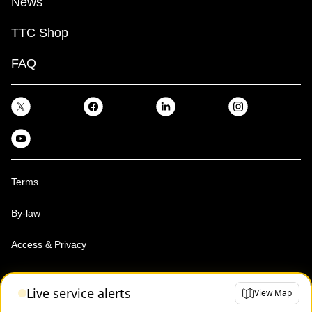
News
TTC Shop
FAQ
Terms
By-law
Access & Privacy
Toronto Transit Commission, Copyright 1997-2026
Live service alerts
View Map