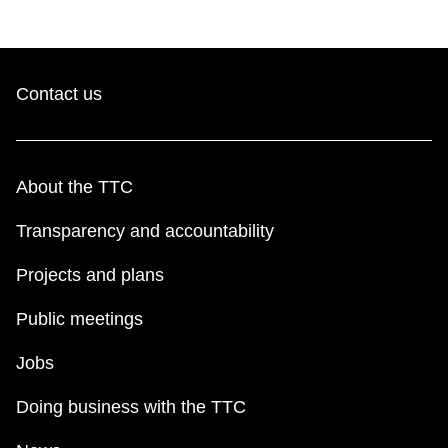
TTC Shop
My TTC e-Services
Contact us
Translate
About the TTC
Transparency and accountability
Projects and plans
Public meetings
Jobs
Doing business with the TTC