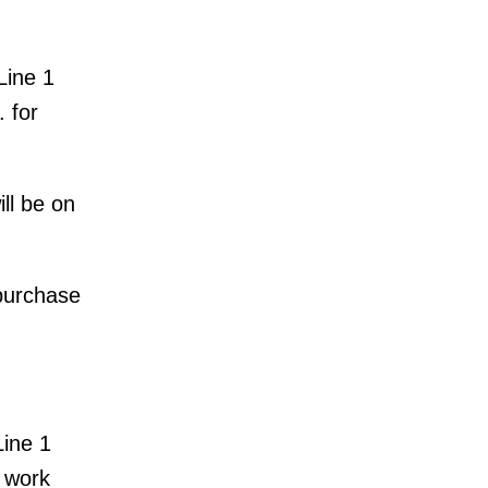
Line 1
 for
ll be on
 purchase
Line 1
k work