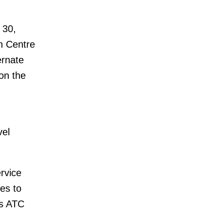
 30,
n Centre
ernate
on the
vel
rvice
es to
as ATC