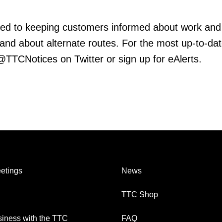
ed to keeping customers informed about work and
 and about alternate routes. For the most up-to-da
 @TTCNotices on Twitter or sign up for eAlerts.
etings
News
TTC Shop
iness with the TTC
FAQ