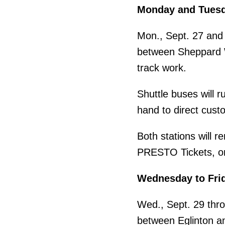
Monday and Tues
Mon., Sept. 27 and 
between Sheppard We
track work.
Shuttle buses will r
hand to direct custo
Both stations will 
PRESTO Tickets, or
Wednesday to Fri
Wed., Sept. 29 thro
between Eglinton and