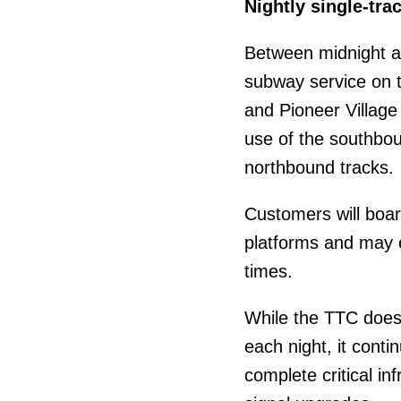
Nightly single-tra
Between midnight a
subway service on 
and Pioneer Village s
use of the southbo
northbound tracks.
Customers will boar
platforms and may e
times.
While the TTC does
each night, it cont
complete critical in