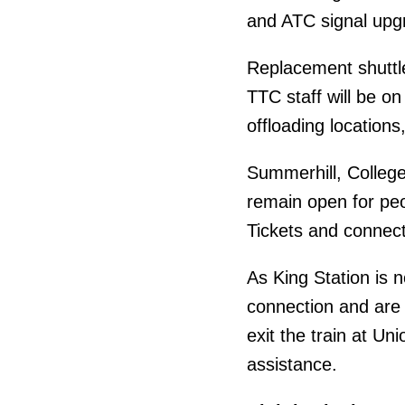
and ATC signal upg
Replacement shuttle
TTC staff will be o
offloading locations,
Summerhill, College 
remain open for pe
Tickets and connect
As King Station is 
connection and are 
exit the train at U
assistance.