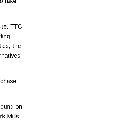
o take
oute. TTC
ding
tles, the
rnatives
urchase
hbound on
rk Mills