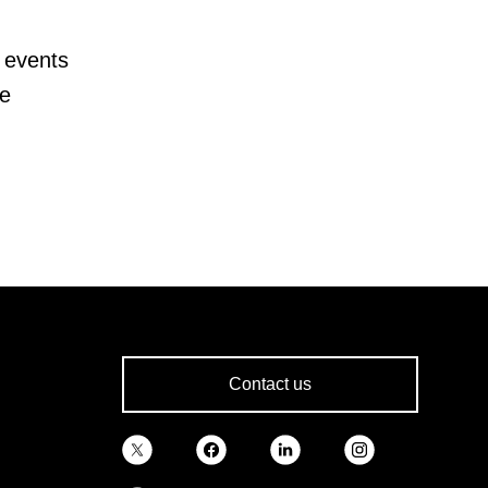
 events
te
Contact us