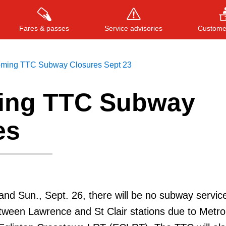
Fares & passes
Service advisories
Customer
ming TTC Subway Closures Sept 23
ing TTC Subway
Press
ENTER
to search
, or
ESC
to close
es
 and Sun., Sept. 26, there will be no subway servic
etween Lawrence and St Clair stations due to Metro