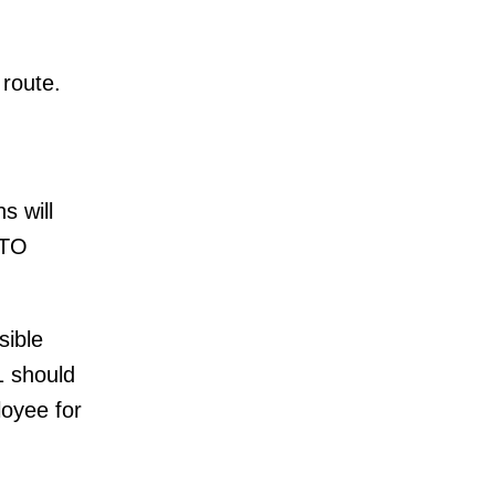
 route.
s will
STO
sible
1 should
loyee for