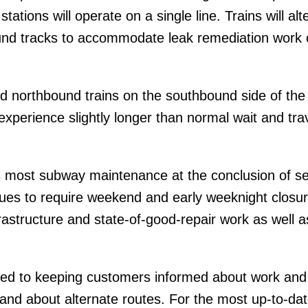
tations will operate on a single line. Trains will alt
und tracks to accommodate leak remediation work 
d northbound trains on the southbound side of the
xperience slightly longer than normal wait and tra
 most subway maintenance at the conclusion of se
inues to require weekend and early weeknight closur
frastructure and state-of-good-repair work as well 
ed to keeping customers informed about work and
 and about alternate routes. For the most up-to-da