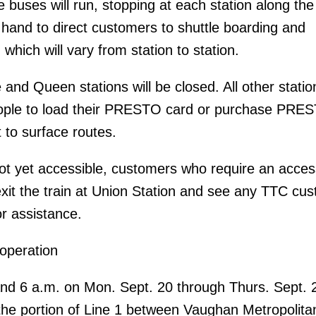
 buses will run, stopping at each station along the
n hand to direct customers to shuttle boarding and
 which will vary from station to station.
and Queen stations will be closed. All other station
ople to load their PRESTO card or purchase PRE
 to surface routes.
not yet accessible, customers who require an acces
xit the train at Union Station and see any TTC cu
r assistance.
 operation
nd 6 a.m. on Mon. Sept. 20 through Thurs. Sept. 
the portion of Line 1 between Vaughan Metropolita