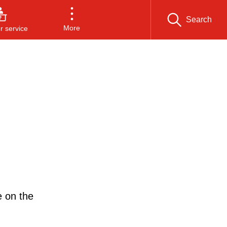
Search
More
 service
e on the