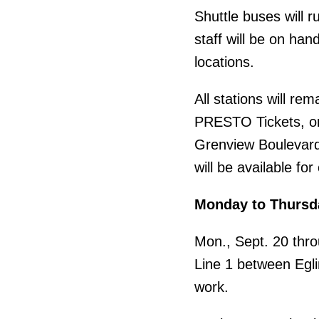
Shuttle buses will r
staff will be on han
locations.
All stations will r
PRESTO Tickets, or 
Grenview Boulevard 
will be available fo
Monday to Thursd
Mon., Sept. 20 thro
Line 1 between Eglin
work.