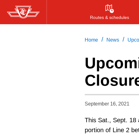
Skip
to
Routes & schedules
main
content
/
/
Home
News
Upco
Upcom
Closur
September 16, 2021
This Sat., Sept. 18
portion of Line 2 b