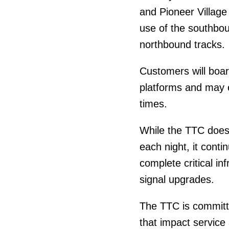
and Pioneer Village s
use of the southbo
northbound tracks.
Customers will boar
platforms and may e
times.
While the TTC does
each night, it cont
complete critical in
signal upgrades.
The TTC is committ
that impact service