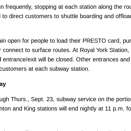
un frequently, stopping at each station along the r
d to direct customers to shuttle boarding and offloa
emain open for people to load their PRESTO card, p
connect to surface routes. At Royal York Station,
entrance/exit will be closed. Other entrances and 
r customers at each subway station.
ay
ugh Thurs., Sept. 23, subway service on the portio
ton and King stations will end nightly at 11 p.m. fo