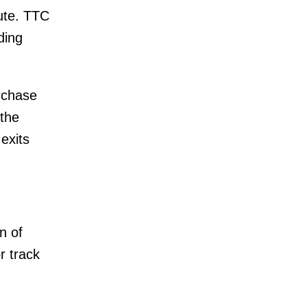
oute. TTC
ding
urchase
 the
exits
n of
r track