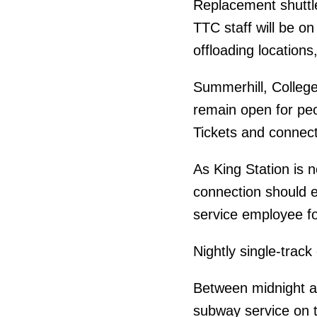
Replacement shuttle
TTC staff will be o
offloading locations,
Summerhill, College 
remain open for pe
Tickets and connect
As King Station is 
connection should e
service employee fo
Nightly single-track
Between midnight a
subway service on 