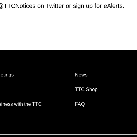
 @TTCNotices on Twitter or sign up for eAlerts.
etings
News
TTC Shop
iness with the TTC
FAQ