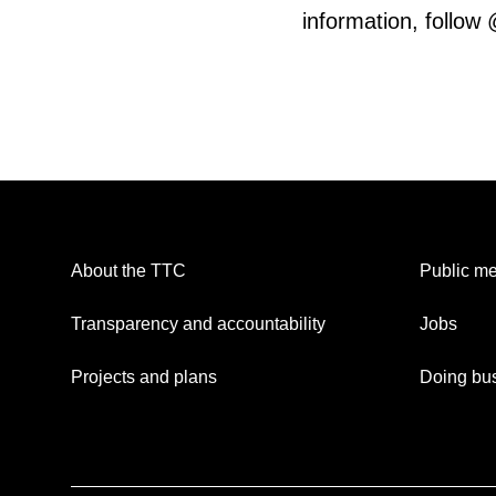
information, follow
About the TTC
Public me
Transparency and accountability
Jobs
Projects and plans
Doing bus