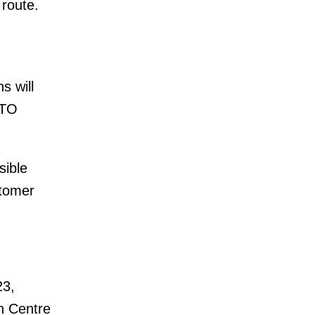
 route.
s will
STO
sible
stomer
23,
n Centre