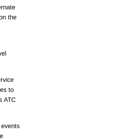
ernate
on the
vel
rvice
es to
as ATC
 events
te