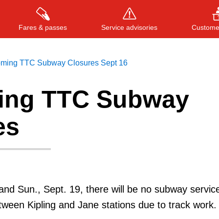
Fares & passes
Service advisories
Customer
ming TTC Subway Closures Sept 16
ing TTC Subway
Press
ENTER
to search
, or
ESC
to close
es
 and Sun., Sept. 19, there will be no subway servic
etween Kipling and Jane stations due to track work.