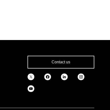
Contact us