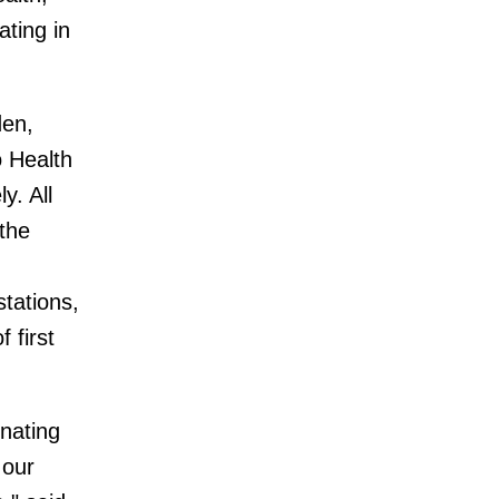
ating in
den,
o Health
y. All
the
stations,
 first
nating
 our