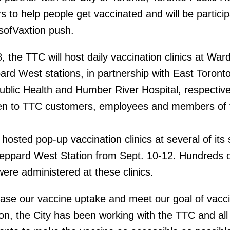
s to help people get vaccinated and will be particip
ofVaxtion push.
 the TTC will host daily vaccination clinics at War
ard West stations, in partnership with East Toront
ublic Health and Humber River Hospital, respectivel
open to TTC customers, employees and members of 
osted pop-up vaccination clinics at several of its 
eppard West Station from Sept. 10-12. Hundreds of
re administered at these clinics.
ease our vaccine uptake and meet our goal of vacci
on, the City has been working with the TTC and all