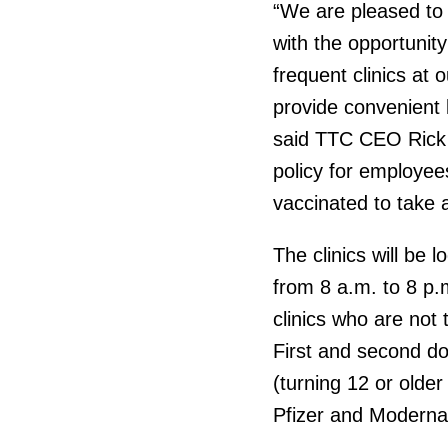
“We are pleased to 
with the opportunit
frequent clinics at 
provide convenient l
said TTC CEO Rick 
policy for employe
vaccinated to take a
The clinics will be 
from 8 a.m. to 8 p.m
clinics who are not 
First and second do
(turning 12 or older
Pfizer and Moderna 