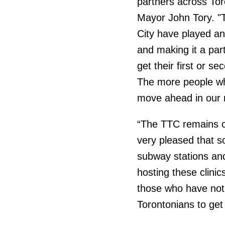
partners across Tor
Mayor John Tory. "T
City have played an 
and making it a par
get their first or se
The more people who 
move ahead in our r
“The TTC remains c
very pleased that s
subway stations an
hosting these clini
those who have not y
Torontonians to get