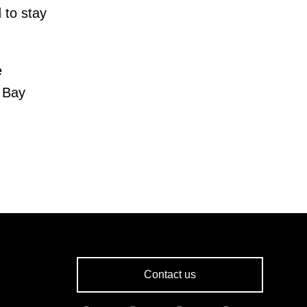
 to stay
e
e Bay
Contact us