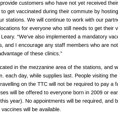
provide customers who have not yet received thei
y to get vaccinated during their commute by hostin
our stations. We will continue to work with our partn
ocations for everyone who still needs to get their 
Leary. “We’ve also implemented a mandatory vacc
es, and I encourage any staff members who are not
dvantage of these clinics.”
located in the mezzanine area of the stations, and wi
. each day, while supplies last. People visiting th
travelling on the TTC will not be required to pay a f
ses will be offered to everyone born in 2009 or earl
 this year). No appointments will be required, and 
vaccines will be available.