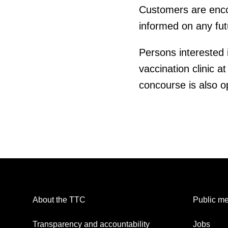
Customers are encour
informed on any fut
Persons interested 
vaccination clinic at
concourse is also o
About the TTC
Public me
Transparency and accountability
Jobs