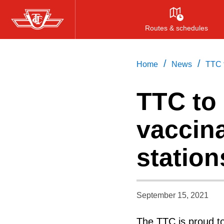
Skip
to
Routes & schedules
main
content
/
/
Home
News
TTC t
TTC to
vaccina
station
September 15, 2021
The TTC is proud to 