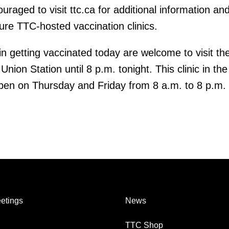
aged to visit ttc.ca for additional information and
ure TTC-hosted vaccination clinics.
in getting vaccinated today are welcome to visit th
 Union Station until 8 p.m. tonight. This clinic in th
pen on Thursday and Friday from 8 a.m. to 8 p.m.
etings
News
TTC Shop