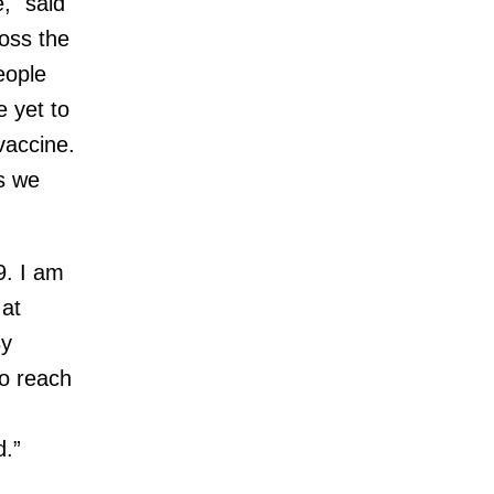
," said
oss the
eople
 yet to
 vaccine.
as we
9. I am
 at
By
to reach
d.”