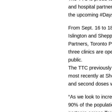
and hospital partner
the upcoming #Days
From Sept. 16 to 18,
Islington and Shepp
Partners, Toronto P
three clinics are 
public.
The TTC previously h
most recently at Sh
and second doses we
“As we look to incr
90% of the populati