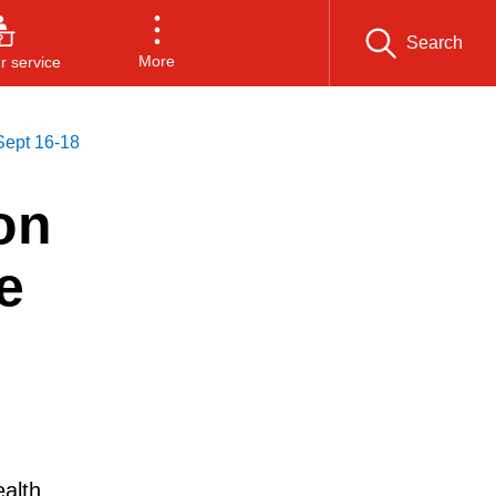
Search
More
 service
 Sept 16-18
on
e
alth,