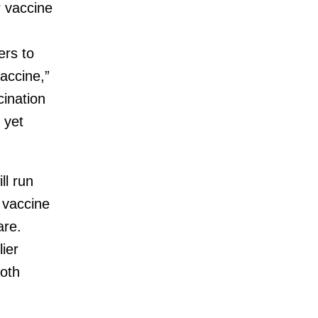
r vaccine
g
ers to
vaccine,”
ination
 yet
ll run
e vaccine
are.
ier
both