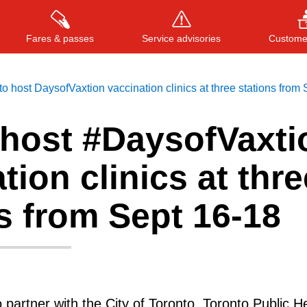
Fares & passes
Service advisories
Customer
o host DaysofVaxtion vaccination clinics at three stations from
 host #DaysofVaxti
Press
ENTER
to search
, or
ESC
to close
tion clinics at thre
s from Sept 16-18
partner with the City of Toronto, Toronto Public He