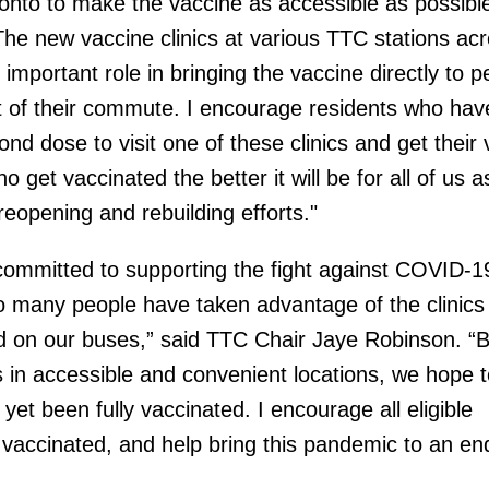
onto to make the vaccine as accessible as possible
he new vaccine clinics at various TTC stations acr
important role in bringing the vaccine directly to p
t of their commute. I encourage residents who have
cond dose to visit one of these clinics and get their
get vaccinated the better it will be for all of us 
eopening and rebuilding efforts."
ommitted to supporting the fight against COVID-1
o many people have taken advantage of the clinics
d on our buses,” said TTC Chair Jaye Robinson. “
cs in accessible and convenient locations, we hope 
et been fully vaccinated. I encourage all eligible
 vaccinated, and help bring this pandemic to an en