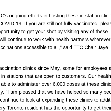
C's ongoing efforts in hosting these in-station clini
 COVID-19. If you are still not fully vaccinated, plea
ortunity to get your shot by visiting any of these
will continue to work with health partners wherever
ccinations accessible to all," said TTC Chair Jaye
ccination clinics since May, some for employees a
s in stations that are open to customers. Our health
able to administer over 6,000 doses at these clinic
. "I am pleased that we have helped so many peo
continue to look at expanding these clinics to addit
ery Toronto resident has the opportunity to get their