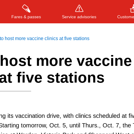
Fares & passes
Service advisories
Customer
o host more vaccine clinics at five stations
 host more vaccine
Press
ENTER
to search
, or
ESC
to close
at five stations
g its vaccination drive, with clinics scheduled at fi
Starting tomorrow, Oct. 5, until Thurs., Oct. 7, the 