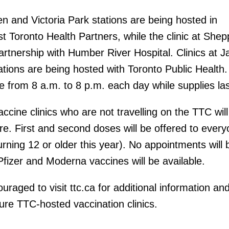
en and Victoria Park stations are being hosted in
st Toronto Health Partners, while the clinic at She
partnership with Humber River Hospital. Clinics at 
ions are being hosted with Toronto Public Health. 
te from 8 a.m. to 8 p.m. each day while supplies las
accine clinics who are not travelling on the TTC will
are. First and second doses will be offered to ever
turning 12 or older this year). No appointments will 
Pfizer and Moderna vaccines will be available.
aged to visit ttc.ca for additional information and
ure TTC-hosted vaccination clinics.