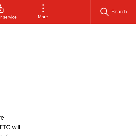
Search
More
 service
ve
TTC will