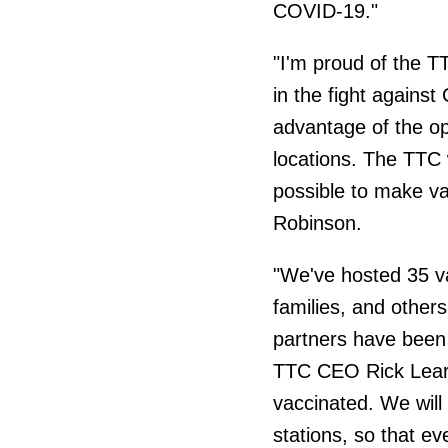
COVID-19."
"I'm proud of the TT
in the fight against
advantage of the opp
locations. The TTC 
possible to make va
Robinson.
"We've hosted 35 va
families, and other
partners have been 
TTC CEO Rick Leary
vaccinated. We will 
stations, so that ev