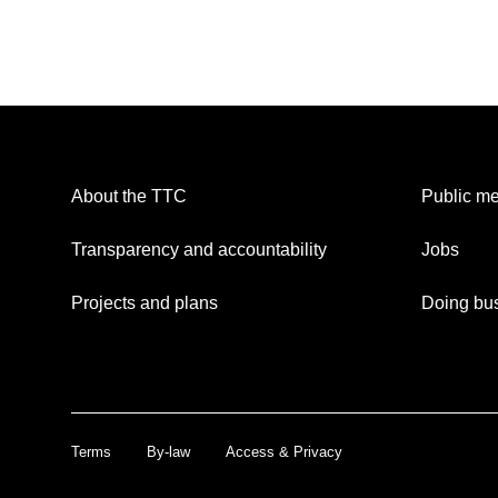
About the TTC
Public me
Transparency and accountability
Jobs
Projects and plans
Doing bus
Terms
By-law
Access & Privacy