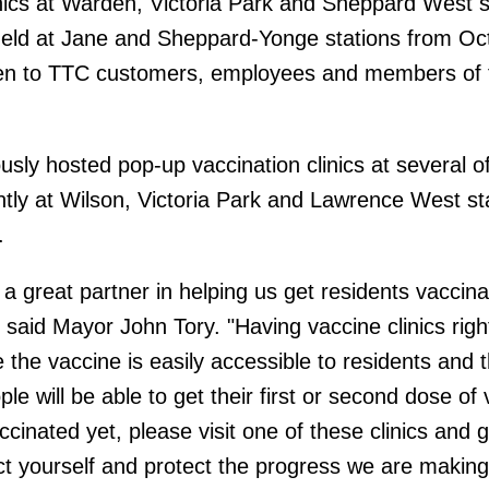
inics at Warden, Victoria Park and Sheppard West s
e held at Jane and Sheppard-Yonge stations from Oct
 open to TTC customers, employees and members of 
sly hosted pop-up vaccination clinics at several of
ntly at Wilson, Victoria Park and Lawrence West st
.
 great partner in helping us get residents vaccin
said Mayor John Tory. "Having vaccine clinics righ
 the vaccine is easily accessible to residents and t
 will be able to get their first or second dose of 
accinated yet, please visit one of these clinics and 
ct yourself and protect the progress we are making 