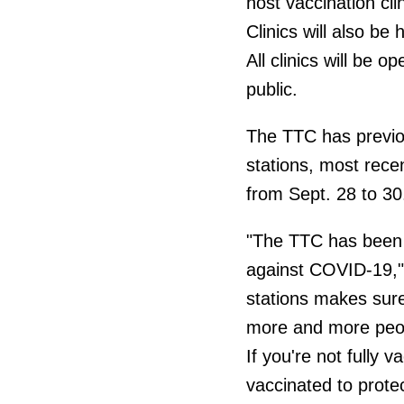
host vaccination cl
Clinics will also b
All clinics will be
public.
The TTC has previou
stations, most rece
from Sept. 28 to 30
"The TTC has been a
against COVID-19," 
stations makes sure
more and more people
If you're not fully v
vaccinated to prote