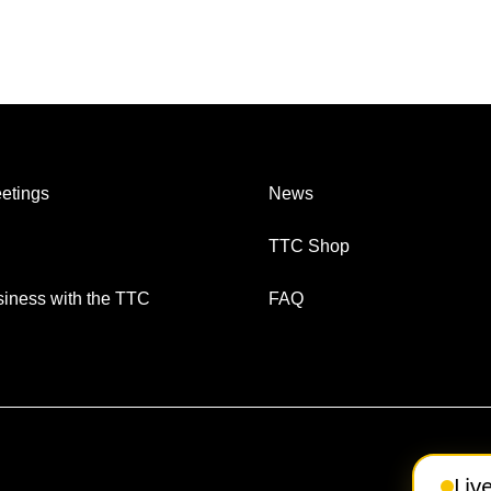
etings
News
TTC Shop
iness with the TTC
FAQ
Liv