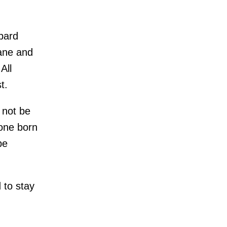
ppard
Jane and
All
t.
 not be
yone born
be
 to stay