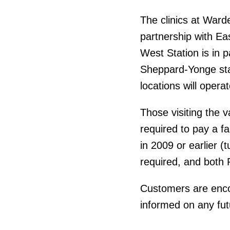
The clinics at Ward
partnership with Ea
West Station is in 
Sheppard-Yonge stat
locations will opera
Those visiting the v
required to pay a f
in 2009 or earlier (
required, and both 
Customers are encour
informed on any fut