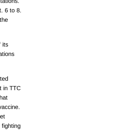
tations.
. 6 to 8.
the
 its
ations
ated
t in TTC
hat
vaccine.
get
fighting