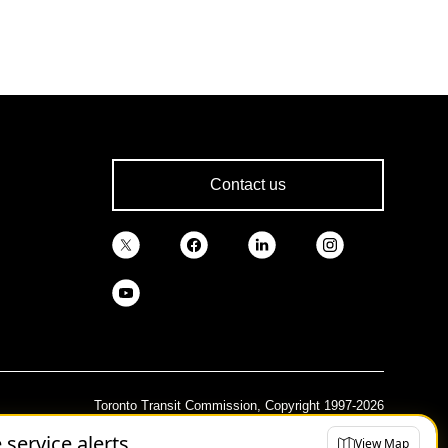
Contact us
Toronto Transit Commission, Copyright 1997-2026
e service alerts
View Map