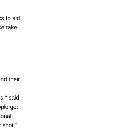
cs to aid
se take
nd their
s," said
ple get
ional
 shot."