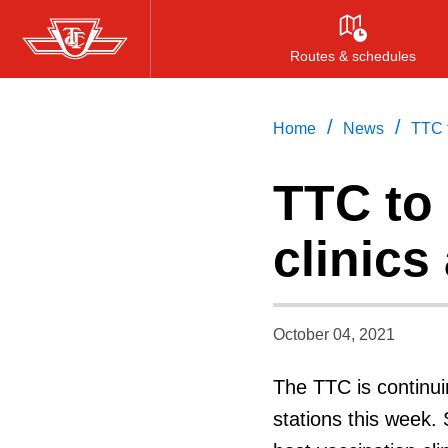
Skip
to
Routes & schedules
main
content
/
/
Home
News
TTC t
TTC to
clinics 
October 04, 2021
The TTC is continuin
stations this week. 