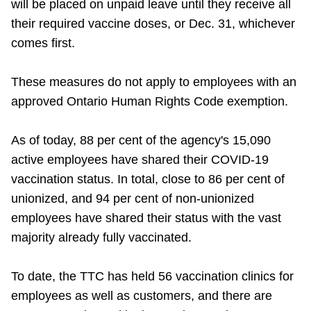
will be placed on unpaid leave until they receive all
their required vaccine doses, or Dec. 31, whichever
comes first.
These measures do not apply to employees with an
approved Ontario Human Rights Code exemption.
As of today, 88 per cent of the agency's 15,090
active employees have shared their COVID-19
vaccination status. In total, close to 86 per cent of
unionized, and 94 per cent of non-unionized
employees have shared their status with the vast
majority already fully vaccinated.
To date, the TTC has held 56 vaccination clinics for
employees as well as customers, and there are