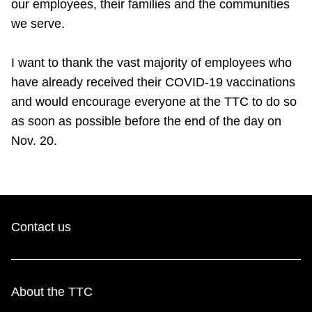
our employees, their families and the communities
we serve.
I want to thank the vast majority of employees who
have already received their COVID-19 vaccinations
and would encourage everyone at the TTC to do so
as soon as possible before the end of the day on
Nov. 20.
Contact us
About the TTC