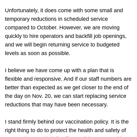
Unfortunately, it does come with some small and
temporary reductions in scheduled service
compared to October. However, we are moving
quickly to hire operators and backfill job openings,
and we will begin returning service to budgeted
levels as soon as possible.
I believe we have come up with a plan that is
flexible and responsive. And if our staff numbers are
better than expected as we get closer to the end of
the day on Nov. 20, we can start replacing service
reductions that may have been necessary.
I stand firmly behind our vaccination policy. It is the
right thing to do to protect the health and safety of