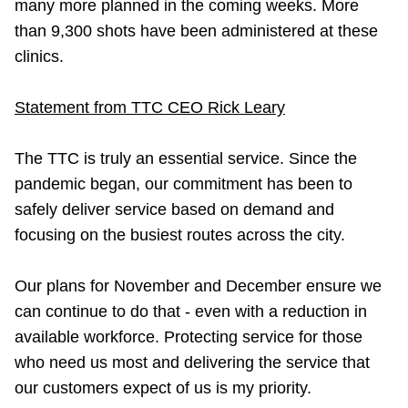
many more planned in the coming weeks. More
than 9,300 shots have been administered at these
clinics.
Statement from TTC CEO Rick Leary
The TTC is truly an essential service. Since the
pandemic began, our commitment has been to
safely deliver service based on demand and
focusing on the busiest routes across the city.
Our plans for November and December ensure we
can continue to do that - even with a reduction in
available workforce. Protecting service for those
who need us most and delivering the service that
our customers expect of us is my priority.