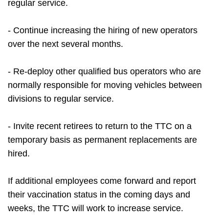
regular service.
- Continue increasing the hiring of new operators
over the next several months.
- Re-deploy other qualified bus operators who are
normally responsible for moving vehicles between
divisions to regular service.
- Invite recent retirees to return to the TTC on a
temporary basis as permanent replacements are
hired.
If additional employees come forward and report
their vaccination status in the coming days and
weeks, the TTC will work to increase service.