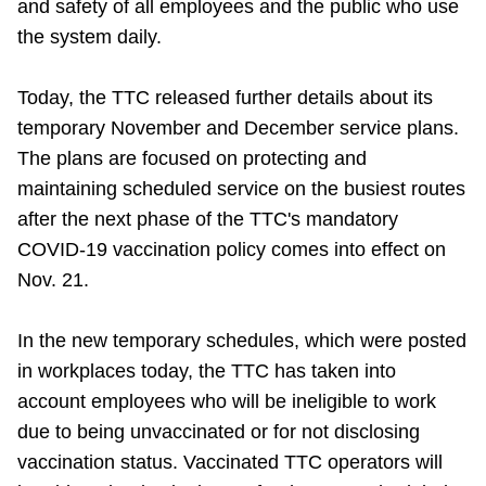
and safety of all employees and the public who use
Riding the TTC
the system daily.
News
Today, the TTC released further details about its
temporary November and December service plans.
The plans are focused on protecting and
Diversity
maintaining scheduled service on the busiest routes
after the next phase of the TTC's mandatory
Explore Toronto
COVID-19 vaccination policy comes into effect on
Nov. 21.
Jobs
In the new temporary schedules, which were posted
Trip planner
in workplaces today, the TTC has taken into
account employees who will be ineligible to work
due to being unvaccinated or for not disclosing
The Interchange
vaccination status. Vaccinated TTC operators will