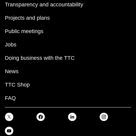
Transparency and accountability
Projects and plans
Public meetings
Jobs
Doing business with the TTC
News
TTC Shop
FAQ