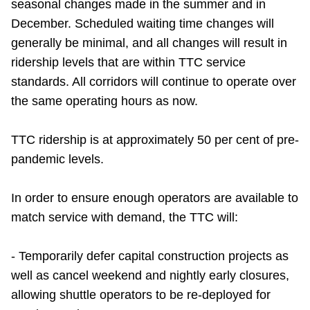
seasonal changes made in the summer and in
December. Scheduled waiting time changes will
generally be minimal, and all changes will result in
ridership levels that are within TTC service
standards. All corridors will continue to operate over
the same operating hours as now.
TTC ridership is at approximately 50 per cent of pre-
pandemic levels.
In order to ensure enough operators are available to
match service with demand, the TTC will:
- Temporarily defer capital construction projects as
well as cancel weekend and nightly early closures,
allowing shuttle operators to be re-deployed for