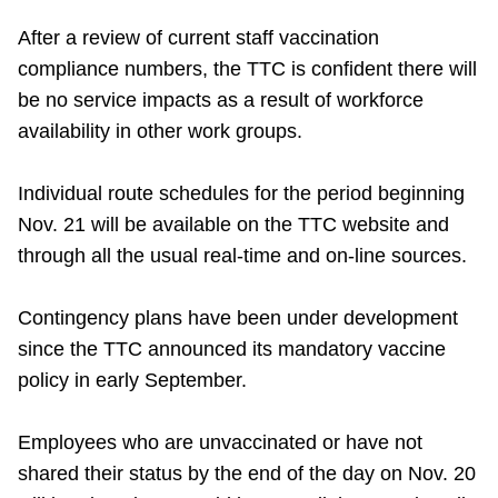
After a review of current staff vaccination
compliance numbers, the TTC is confident there will
be no service impacts as a result of workforce
availability in other work groups.
Individual route schedules for the period beginning
Nov. 21 will be available on the TTC website and
through all the usual real-time and on-line sources.
Contingency plans have been under development
since the TTC announced its mandatory vaccine
policy in early September.
Employees who are unvaccinated or have not
shared their status by the end of the day on Nov. 20