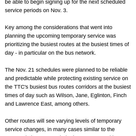
be able to begin signing up for the next scheduled
TTC Shop
service periods on Nov. 3.
My TTC e-Services
Key among the considerations that went into
planning the upcoming temporary service was
Translate
prioritizing the busiest routes at the busiest times of
day - in particular on the bus network.
The Nov. 21 schedules were planned to be reliable
and predictable while protecting existing service on
the TTC's busiest bus routes corridors at the busiest
times of day such as Wilson, Jane, Eglinton, Finch
and Lawrence East, among others.
Other routes will see varying levels of temporary
service changes, in many cases similar to the