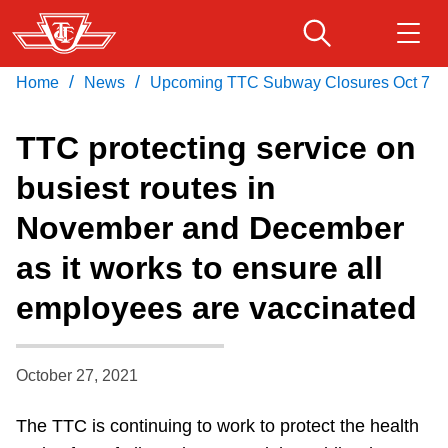
Skip
to
main
/
/
Home
News
Upcoming TTC Subway Closures Oct 7
Download Transit App
Routes & schedules
Get
content
Recommended by the TTC
TTC protecting service on
Fares & passes
busiest routes in
Press
ENTER
to search
November and December
Service advisories
as it works to ensure all
Customer service
employees are vaccinated
Wheel-Trans
October 27, 2021
Accessibility
The TTC is continuing to work to protect the health