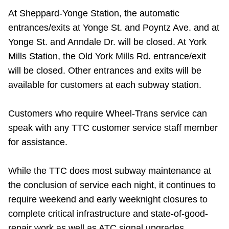
TTC Shop
At Sheppard-Yonge Station, the automatic
entrances/exits at Yonge St. and Poyntz Ave. and at
My TTC e-Services
Yonge St. and Anndale Dr. will be closed. At York
Mills Station, the Old York Mills Rd. entrance/exit
Translate
will be closed. Other entrances and exits will be
available for customers at each subway station.
Customers who require Wheel-Trans service can
speak with any TTC customer service staff member
for assistance.
While the TTC does most subway maintenance at
the conclusion of service each night, it continues to
require weekend and early weeknight closures to
complete critical infrastructure and state-of-good-
repair work as well as ATC signal upgrades.