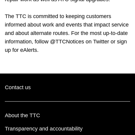
The TTC is committed to keeping customers
informed about work and events that impact service
and about alternate routes. For the most up-to-date
information, follow @TTCNotices on Twitter or sign
up for eAlerts.
Contact us
About the TTC
Transparency and accountability