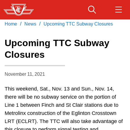
Skip
to
main
/
/
Home
News
Upcoming TTC Subway Closures
Download Transit App
Routes & schedules
Get
content
Recommended by the TTC
Upcoming TTC Subway
Fares & passes
Closures
Press
ENTER
to search
Service advisories
November 11, 2021
Customer service
This weekend, Sat., Nov. 13 and Sun., Nov. 14,
there will be no subway service on the portion of
Wheel-Trans
Line 1 between Finch and St Clair stations due to
Metrolinx construction of the Eglinton Crosstown
Accessibility
LRT (ECLRT). The TTC will also take advantage of
this closure to perform signal testing and