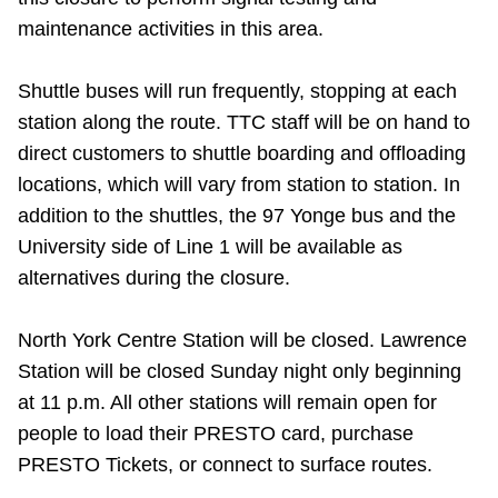
Riding the TTC
maintenance activities in this area.
Shuttle buses will run frequently, stopping at each
News
station along the route. TTC staff will be on hand to
direct customers to shuttle boarding and offloading
Diversity
locations, which will vary from station to station. In
addition to the shuttles, the 97 Yonge bus and the
Explore Toronto
University side of Line 1 will be available as
alternatives during the closure.
Jobs
North York Centre Station will be closed. Lawrence
Station will be closed Sunday night only beginning
Trip planner
at 11 p.m. All other stations will remain open for
people to load their PRESTO card, purchase
The Interchange
PRESTO Tickets, or connect to surface routes.