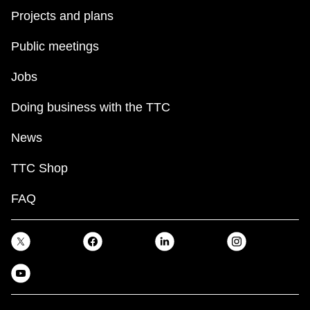
Projects and plans
Public meetings
Jobs
Doing business with the TTC
News
TTC Shop
FAQ