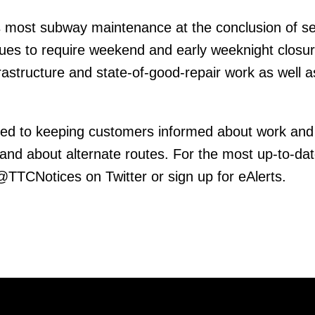
 most subway maintenance at the conclusion of se
inues to require weekend and early weeknight closur
frastructure and state-of-good-repair work as well 
ed to keeping customers informed about work and
 and about alternate routes. For the most up-to-da
 @TTCNotices on Twitter or sign up for eAlerts.