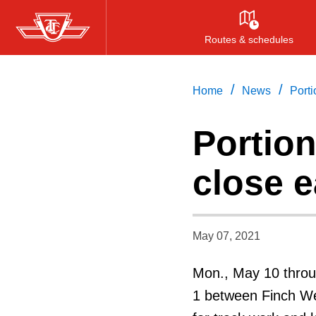
Skip
to
Routes & schedules
main
content
/
/
Home
News
Porti
Portion
close 
May 07, 2021
Mon., May 10 throug
1 between Finch Wes