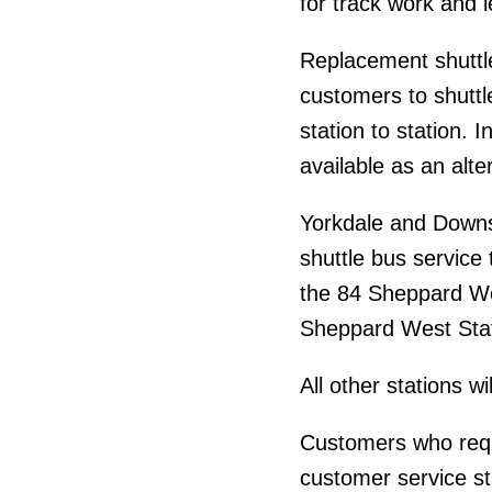
for track work and 
Replacement shuttle 
customers to shuttle
station to station. I
available as an alte
Yorkdale and Downsv
shuttle bus servic
the 84 Sheppard We
Sheppard West Stati
All other stations w
Customers who requ
customer service st