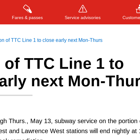
Fares & passes
Service advisories
Customer
on of TTC Line 1 to close early next Mon-Thurs
 of TTC Line 1 to
Press
ENTER
to search
, or
ESC
to close
early next Mon-Thu
h Thurs., May 13, subway service on the portion 
t and Lawrence West stations will end nightly at 