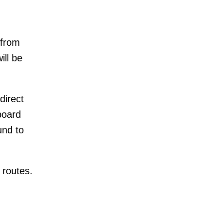
 from
ill be
direct
board
und to
 routes.