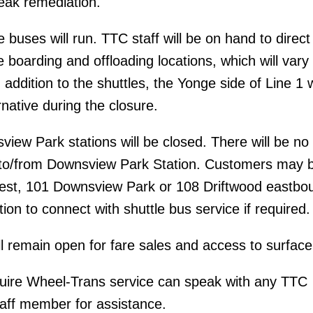
leak remediation.
buses will run. TTC staff will be on hand to direct
 boarding and offloading locations, which will vary
n addition to the shuttles, the Yonge side of Line 1 w
rnative during the closure.
iew Park stations will be closed. There will be no 
e to/from Downsview Park Station. Customers may 
st, 101 Downsview Park or 108 Driftwood eastbo
on to connect with shuttle bus service if required.
ill remain open for fare sales and access to surface
ire Wheel-Trans service can speak with any TTC
aff member for assistance.