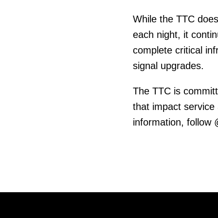
While the TTC does
each night, it cont
complete critical in
signal upgrades.
The TTC is committ
that impact service
information, follow