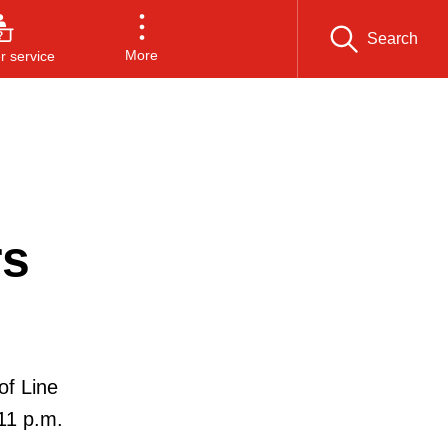
Search
More
 service
rs
of Line
11 p.m.