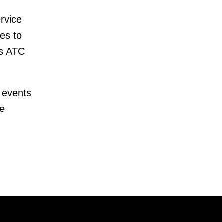
rvice
es to
as ATC
 events
te