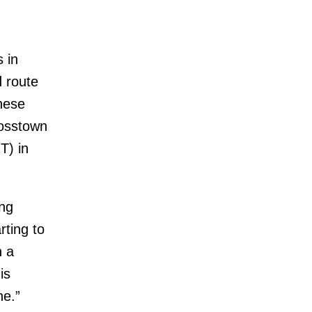
 in
d route
hese
rosstown
T) in
ng
rting to
n a
is
ne.”