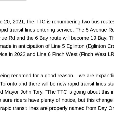
ne 20, 2021, the TTC is renumbering two bus routes
apid transit lines entering service. The 5 Avenue R
nue Rd and the 6 Bay route will become 19 Bay. T
ade in anticipation of Line 5 Eglinton (Eglinton C
ice in 2022 and Line 6 Finch West (Finch West LR
being renamed for a good reason – we are expandi
f Toronto and there will be new rapid transit lines sta
id Mayor John Tory. “The TTC is going about this i
sure riders have plenty of notice, but this change 
apid transit lines are properly named from Day O