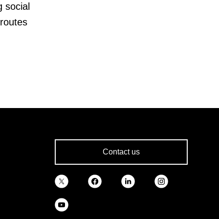
g social
routes
Contact us