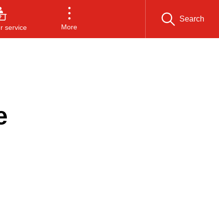
Search
More
 service
e