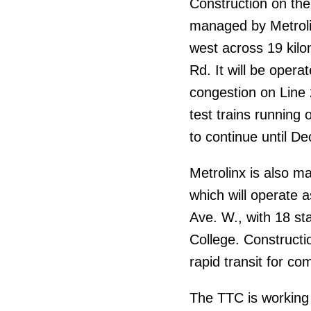
Construction on the
managed by Metrolin
west across 19 kil
Rd. It will be oper
congestion on Line
test trains running
to continue until D
Metrolinx is also m
which will operate a
Ave. W., with 18 s
College. Constructi
rapid transit for c
The TTC is working t