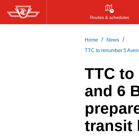
Skip
to
Routes & schedules
main
content
/
/
Home
News
TTC to renumber 5 Avenue
TTC to
and 6 B
prepare
transit 