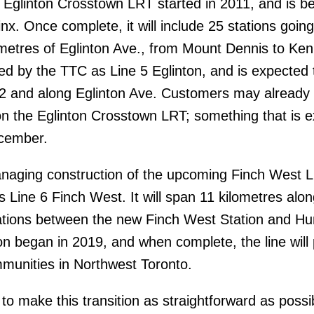
 Eglinton Crosstown LRT started in 2011, and is b
x. Once complete, it will include 25 stations going
ometres of Eglinton Ave., from Mount Dennis to Ke
ated by the TTC as Line 5 Eglinton, and is expected
 2 and along Eglinton Ave. Customers may already 
 on the Eglinton Crosstown LRT; something that is 
ecember.
anaging construction of the upcoming Finch West 
s Line 6 Finch West. It will span 11 kilometres alo
tations between the new Finch West Station and H
on began in 2019, and when complete, the line will
ommunities in Northwest Toronto.
o make this transition as straightforward as possib