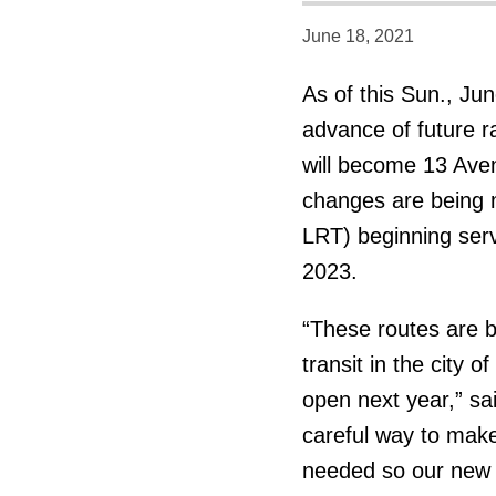
June 18, 2021
As of this Sun., Ju
advance of future r
will become 13 Ave
changes are being m
LRT) beginning serv
2023.
“These routes are 
transit in the city o
open next year,” sa
careful way to make 
needed so our new r