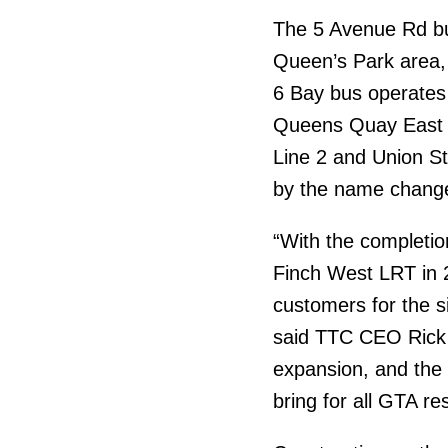
The 5 Avenue Rd bu
Queen’s Park area,
6 Bay bus operates
Queens Quay East a
Line 2 and Union St
by the name chang
“With the completi
Finch West LRT in 2
customers for the s
said TTC CEO Rick 
expansion, and the a
bring for all GTA re