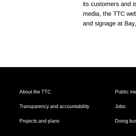
its customers and is
media, the TTC web
and signage at Bay
About the TTC
Public me
Transparency and accountability
Jobs
Projects and plans
Doing bus