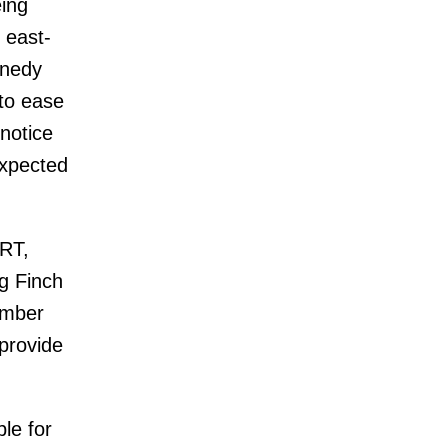
eing
 east-
nnedy
 to ease
notice
expected
LRT,
ng Finch
umber
 provide
le for