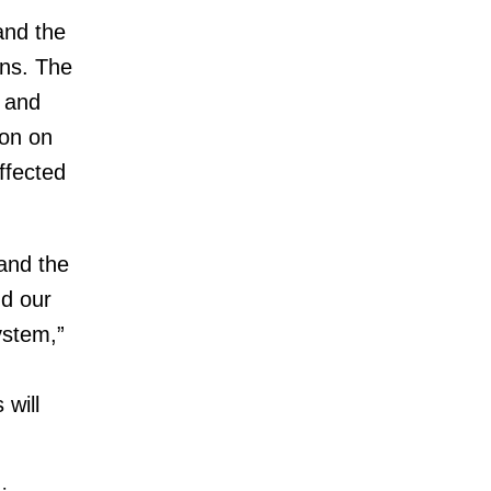
and the
ns. The
 and
ion on
ffected
and the
nd our
ystem,”
 will