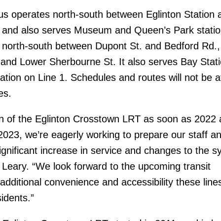
s operates north-south between Eglinton Station 
 and also serves Museum and Queen’s Park statio
 north-south between Dupont St. and Bedford Rd.,
nd Lower Sherbourne St. It also serves Bay Stat
ation on Line 1. Schedules and routes will not be a
es.
on of the Eglinton Crosstown LRT as soon as 2022 
023, we’re eagerly working to prepare our staff a
ignificant increase in service and changes to the s
Leary. “We look forward to the upcoming transit
dditional convenience and accessibility these lines
sidents.”