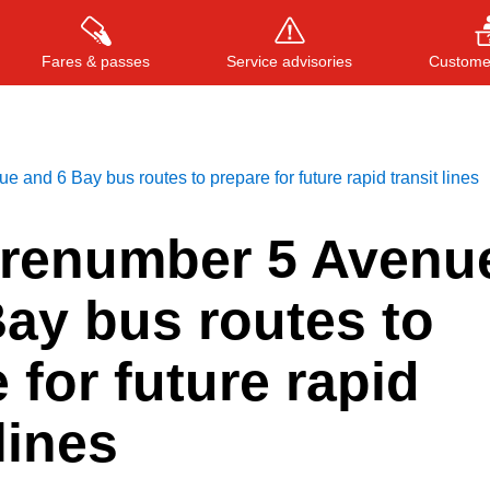
Fares & passes
Service advisories
Customer
 and 6 Bay bus routes to prepare for future rapid transit lines
Press
ENTER
to search
, or
ESC
to close
 renumber 5 Avenu
ay bus routes to
 for future rapid
lines