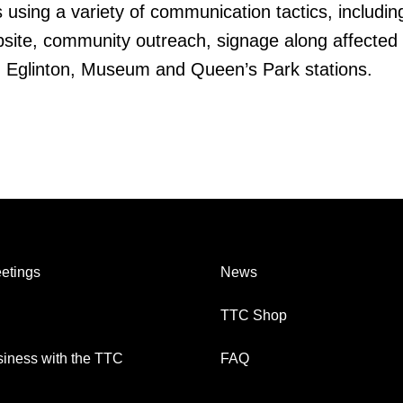
 using a variety of communication tactics, includin
site, community outreach, signage along affected 
, Eglinton, Museum and Queen’s Park stations.
etings
News
TTC Shop
iness with the TTC
FAQ