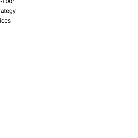
-floor
rategy
ices