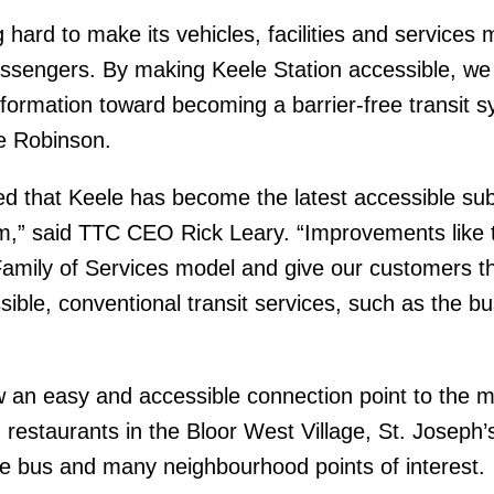
 hard to make its vehicles, facilities and services 
passengers. By making Keele Station accessible, we
sformation toward becoming a barrier-free transit s
e Robinson.
ed that Keele has become the latest accessible s
em,” said TTC CEO Rick Leary. “Improvements like 
Family of Services model and give our customers t
ible, conventional transit services, such as the bu
w an easy and accessible connection point to the 
 restaurants in the Bloor West Village, St. Joseph’
e bus and many neighbourhood points of interest.