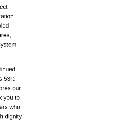
ect
tation
bled
ures,
system
tinued
s 53rd
cores our
k you to
ners who
h dignity