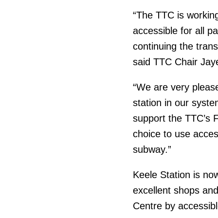
“The TTC is working
accessible for all 
continuing the tran
said TTC Chair Jay
“We are very pleas
station in our syst
support the TTC’s 
choice to use access
subway.”
Keele Station is no
excellent shops and
Centre by accessibl