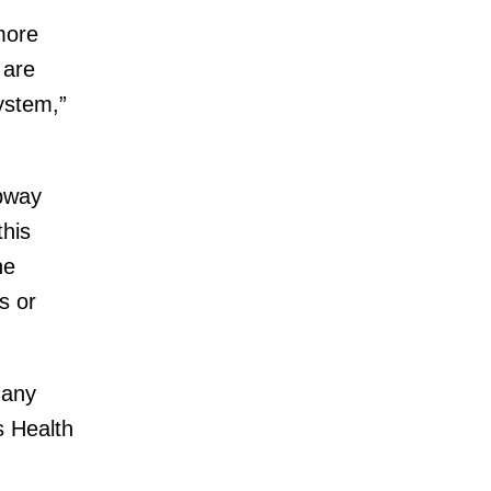
more
 are
ystem,”
ubway
this
he
s or
many
s Health