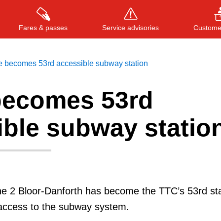
Fares & passes
Service advisories
Customer
e becomes 53rd accessible subway station
becomes 53rd
Press
ENTER
to search
, or
ESC
to close
ible subway statio
ne 2 Bloor-Danforth has become the TTC’s 53rd sta
 access to the subway system.