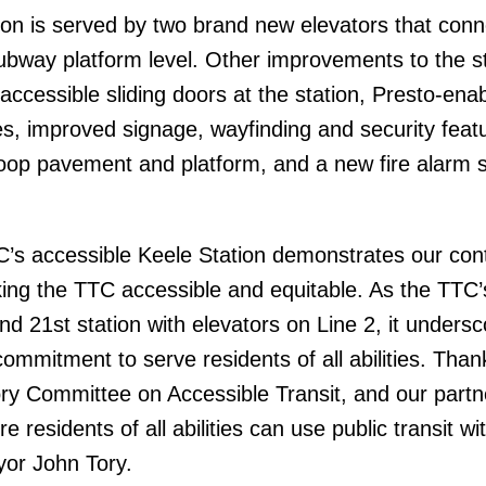
ion is served by two brand new elevators that conn
 subway platform level. Other improvements to the s
 accessible sliding doors at the station, Presto-ena
es, improved signage, wayfinding and security feat
loop pavement and platform, and a new fire alarm 
C’s accessible Keele Station demonstrates our con
ng the TTC accessible and equitable. As the TTC’
nd 21st station with elevators on Line 2, it unders
commitment to serve residents of all abilities. Than
ry Committee on Accessible Transit, and our part
 residents of all abilities can use public transit wit
yor John Tory.