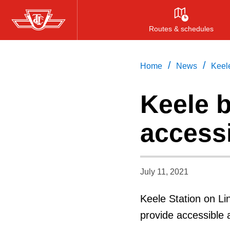
Skip
to
Routes & schedules
main
content
/
/
Home
News
Keel
Keele 
access
July 11, 2021
Keele Station on Li
provide accessible