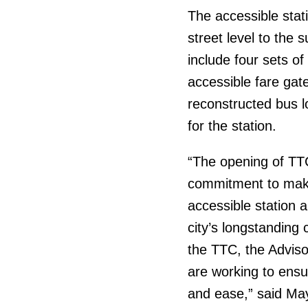
The accessible stat
street level to the
include four sets of
accessible fare gat
reconstructed bus 
for the station.
“The opening of TT
commitment to maki
accessible station a
city’s longstanding 
the TTC, the Adviso
are working to ensure
and ease,” said Ma