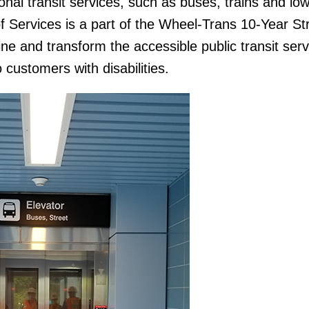
nal transit services, such as buses, trains and low
of Services is a part of the Wheel-Trans 10-Year St
ine and transform the accessible public transit serv
o customers with disabilities.