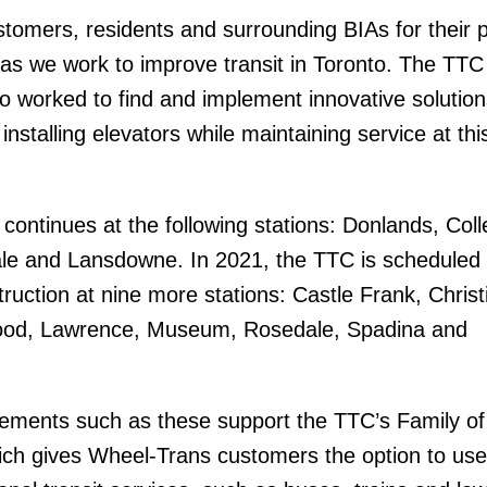
omers, residents and surrounding BIAs for their 
 as we work to improve transit in Toronto. The TTC
worked to find and implement innovative solution
installing elevators while maintaining service at thi
.
continues at the following stations: Donlands, Coll
le and Lansdowne. In 2021, the TTC is scheduled 
ruction at nine more stations: Castle Frank, Christ
ood, Lawrence, Museum, Rosedale, Spadina and
vements such as these support the TTC’s Family of
ich gives Wheel-Trans customers the option to use