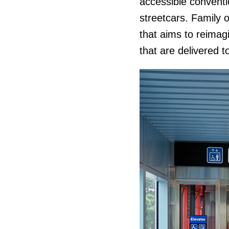
accessible conventio
streetcars. Family 
that aims to reimag
that are delivered t