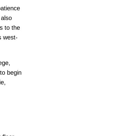
patience
 also
s to the
s west-
ege,
to begin
ie,