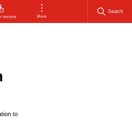
Search
More
 service
n
tion to