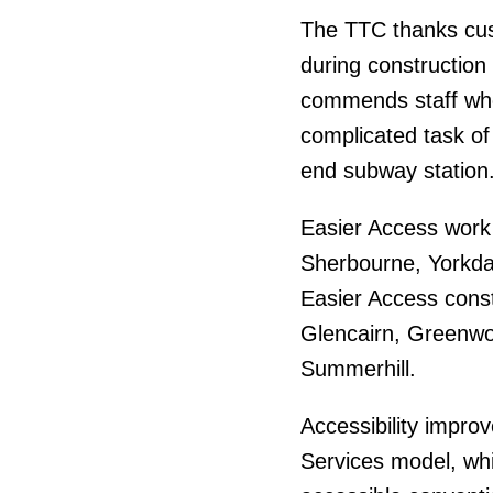
The TTC thanks cust
during construction
commends staff who 
complicated task of 
end subway station
Easier Access work 
Sherbourne, Yorkda
Easier Access const
Glencairn, Greenw
Summerhill.
Accessibility impro
Services model, wh