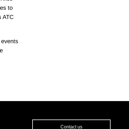
es to
as ATC
 events
te
Contact us