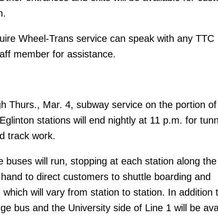
n.
ire Wheel-Trans service can speak with any TTC
aff member for assistance.
h Thurs., Mar. 4, subway service on the portion of
linton stations will end nightly at 11 p.m. for tun
d track work.
 buses will run, stopping at each station along the
n hand to direct customers to shuttle boarding and
 which will vary from station to station. In addition 
ge bus and the University side of Line 1 will be ava