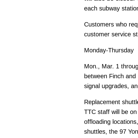
each subway statio
Customers who requ
customer service st
Monday-Thursday
Mon., Mar. 1 throug
between Finch and Eg
signal upgrades, an
Replacement shuttle
TTC staff will be o
offloading locations,
shuttles, the 97 Yon