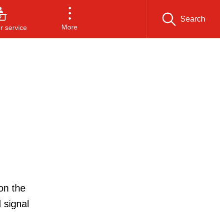
Search
More
 service
on the
 signal