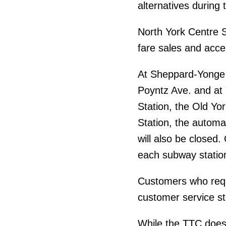
alternatives during 
North York Centre St
fare sales and acce
At Sheppard-Yonge S
Poyntz Ave. and at 
Station, the Old Yor
Station, the automa
will also be closed.
each subway statio
Customers who requ
customer service st
While the TTC does