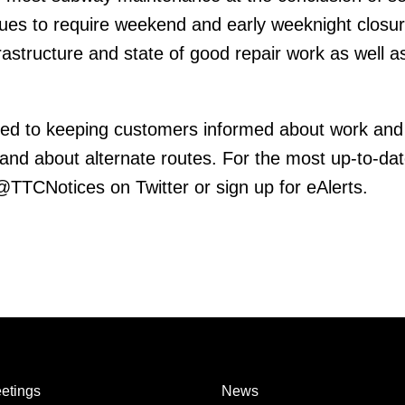
inues to require weekend and early weeknight closur
frastructure and state of good repair work as well 
ed to keeping customers informed about work and
 and about alternate routes. For the most up-to-da
 @TTCNotices on Twitter or sign up for eAlerts.
etings
News