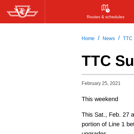
Skip
to
Routes & schedules
main
content
/
/
Home
News
TTC 
TTC Su
February 25, 2021
This weekend
This Sat., Feb. 27 
portion of Line 1 be
upgrades.