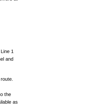
 Line 1
nel and
 route.
to the
ilable as