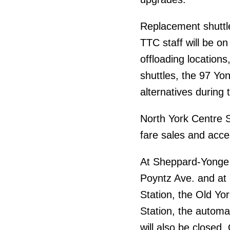
Replacement shuttle
TTC staff will be o
offloading locations,
shuttles, the 97 Yon
alternatives during 
North York Centre St
fare sales and acce
At Sheppard-Yonge S
Poyntz Ave. and at 
Station, the Old Yor
Station, the automa
will also be closed.