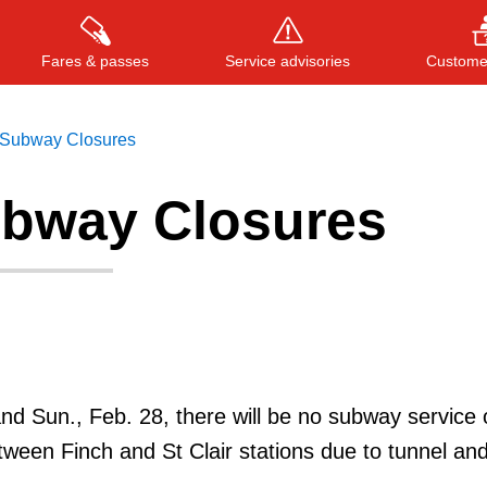
Fares & passes
Service advisories
Customer
Subway Closures
bway Closures
Press
ENTER
to search
, or
ESC
to close
and Sun., Feb. 28, there will be no subway service 
tween Finch and St Clair stations due to tunnel and