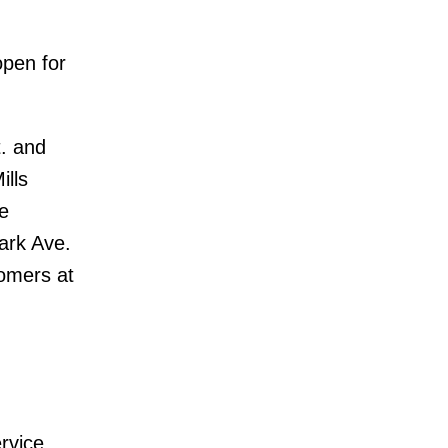
open for
. and
ills
e
ark Ave.
tomers at
rvice