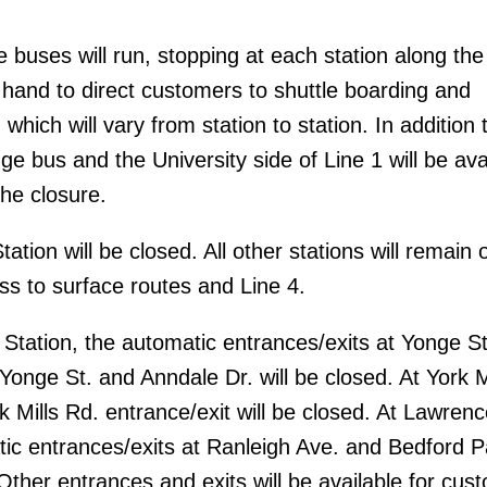
 buses will run, stopping at each station along the
n hand to direct customers to shuttle boarding and
 which will vary from station to station. In addition 
ge bus and the University side of Line 1 will be ava
the closure.
ation will be closed. All other stations will remain 
ss to surface routes and Line 4.
tation, the automatic entrances/exits at Yonge St
Yonge St. and Anndale Dr. will be closed. At York M
k Mills Rd. entrance/exit will be closed. At Lawrenc
tic entrances/exits at Ranleigh Ave. and Bedford P
 Other entrances and exits will be available for cus