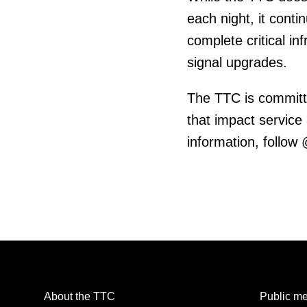
each night, it cont
complete critical in
signal upgrades.
The TTC is committ
that impact service
information, follow
About the TTC
Public me