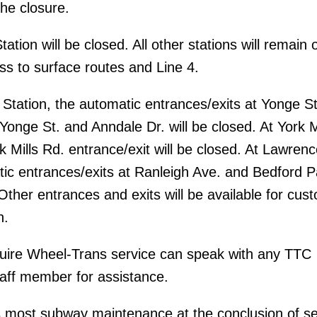
the closure.
ation will be closed. All other stations will remain 
ss to surface routes and Line 4.
tation, the automatic entrances/exits at Yonge St
Yonge St. and Anndale Dr. will be closed. At York M
k Mills Rd. entrance/exit will be closed. At Lawrenc
tic entrances/exits at Ranleigh Ave. and Bedford P
 Other entrances and exits will be available for cus
n.
ire Wheel-Trans service can speak with any TTC
aff member for assistance.
 most subway maintenance at the conclusion of se