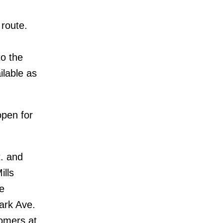
 route.
to the
ilable as
open for
. and
ills
e
ark Ave.
tomers at